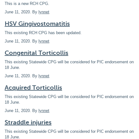
This is a new RCH CPG.
June 11, 2020
. By
lynnet
HSV Gingivostomatitis
This existing RCH CPG has been updated.
June 11, 2020
. By
lynnet
Congenital Torticollis
This existing Statewide CPG will be considered for PIC endorsement on
18 June.
June 11, 2020
. By
lynnet
Acquired Torticollis
This existing Statewide CPG will be considered for PIC endorsement on
18 June.
June 11, 2020
. By
lynnet
Straddle injuries
This existing Statewide CPG will be considered for PIC endorsement on
18 June.