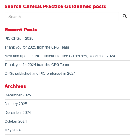
Search Clinical Practice Guidelines posts
Search
for:
Recent Posts
PIC CPGs – 2025
Thank you for 2025 from the CPG Team
New and updated PIC Clinical Practice Guidelines, December 2024
Thank you for 2024 from the CPG Team
CPGs published and PIC-endorsed in 2024
Archives
December 2025
January 2025
December 2024
October 2024
May 2024