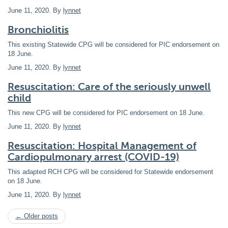
June 11, 2020
. By
lynnet
Bronchiolitis
This existing Statewide CPG will be considered for PIC endorsement on
18 June.
June 11, 2020
. By
lynnet
Resuscitation: Care of the seriously unwell
child
This new CPG will be considered for PIC endorsement on 18 June.
June 11, 2020
. By
lynnet
Resuscitation: Hospital Management of
Cardiopulmonary arrest (COVID-19)
This adapted RCH CPG will be considered for Statewide endorsement
on 18 June.
June 11, 2020
. By
lynnet
← Older posts