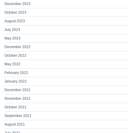
December 2023
October 2023
August 2023
July 2023
May 2023
December 2022
October 2022
May 2022
February 2022
January 2022
December 2021
November 2021
October 2021
September 2021
August 2021