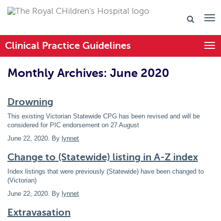
Clinical Practice Guidelines
Togg
Monthly Archives: June 2020
Drowning
This existing Victorian Statewide CPG has been revised and will be
considered for PIC endorsement on 27 August
June 22, 2020
. By
lynnet
Change to (Statewide) listing in A-Z index
Index listings that were previously (Statewide) have been changed to
(Victorian)
June 22, 2020
. By
lynnet
Extravasation