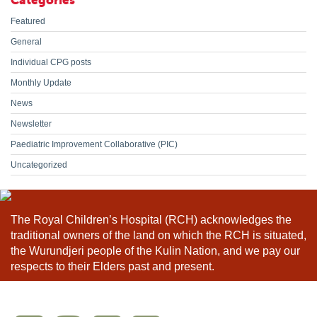
Categories
Featured
General
Individual CPG posts
Monthly Update
News
Newsletter
Paediatric Improvement Collaborative (PIC)
Uncategorized
The Royal Children’s Hospital (RCH) acknowledges the
traditional owners of the land on which the RCH is situated,
the Wurundjeri people of the Kulin Nation, and we pay our
respects to their Elders past and present.