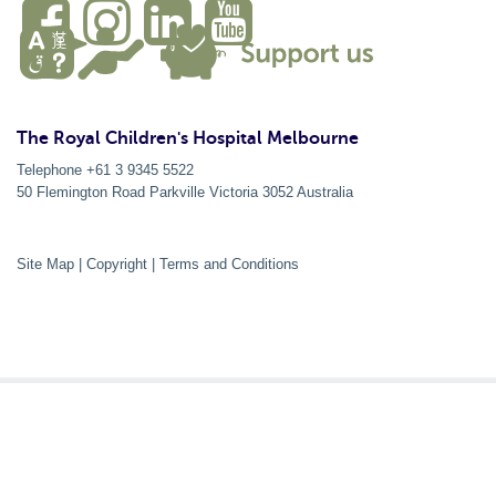
The Royal Children's Hospital Melbourne
Telephone +61 3 9345 5522
50 Flemington Road Parkville
Victoria
3052
Australia
Site Map
|
Copyright
|
Terms and Conditions