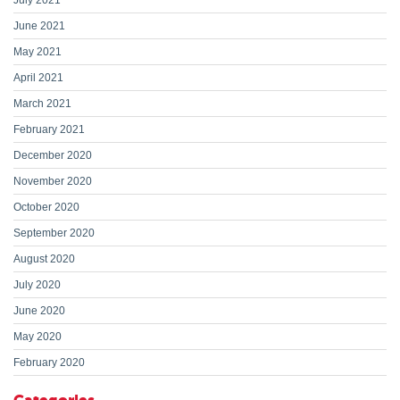
July 2021
June 2021
May 2021
April 2021
March 2021
February 2021
December 2020
November 2020
October 2020
September 2020
August 2020
July 2020
June 2020
May 2020
February 2020