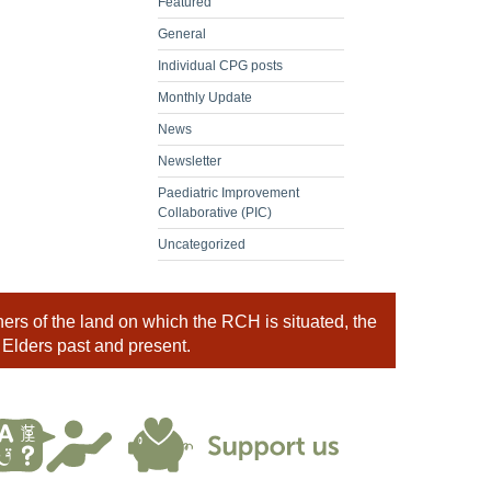
Featured
General
Individual CPG posts
Monthly Update
News
Newsletter
Paediatric Improvement
Collaborative (PIC)
Uncategorized
rs of the land on which the RCH is situated, the
 Elders past and present.