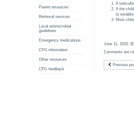
If tortico
Parent resources
If the chi
to establi
Retrieval services
Most child
Local antimicrobial
guidelines
Emergency medications
June 11, 2020
. 
CPG information
Comments are cl
Other resources
Previous po
CPG feedback