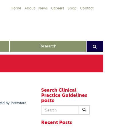
Home
About
News
Careers
Shop
Contact
Research
Search Clinical
Practice Guidelines
posts
ed by interstate
Search
for:
Recent Posts