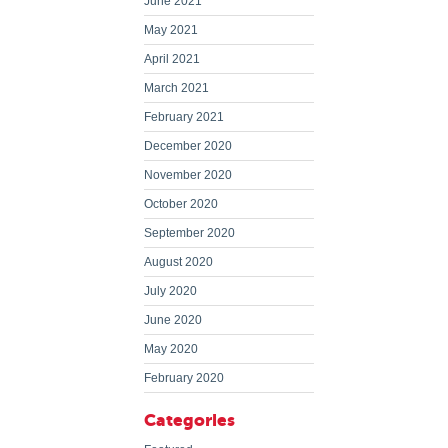
June 2021
May 2021
April 2021
March 2021
February 2021
December 2020
November 2020
October 2020
September 2020
August 2020
July 2020
June 2020
May 2020
February 2020
Categories