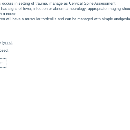
llis occurs in setting of trauma, manage as
Cervical Spine Assessment
ld has signs of fever, infection or abnormal neurology, appropriate imaging sho
sh a cause
ren will have a muscular torticollis and can be managed with simple analgesia
By
lynnet
osed.
st