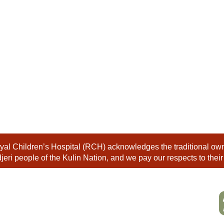
al Children’s Hospital (RCH) acknowledges the traditional owne
eri people of the Kulin Nation, and we pay our respects to their