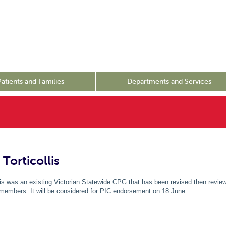
Patients and Families
Departments and Services
Torticollis
is
was an existing Victorian Statewide CPG that has been revised then review
mbers. It will be considered for PIC endorsement on 18 June.