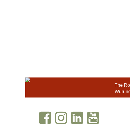
The Roy
Wurundj