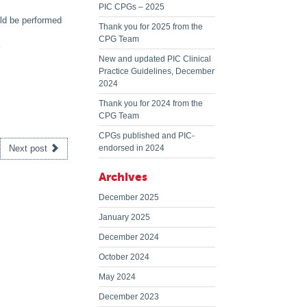
PIC CPGs – 2025
uld be performed
Thank you for 2025 from the
CPG Team
New and updated PIC Clinical
Practice Guidelines, December
2024
Thank you for 2024 from the
CPG Team
CPGs published and PIC-
Next post
endorsed in 2024
Archives
December 2025
January 2025
December 2024
October 2024
May 2024
December 2023