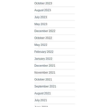
October 2023
August 2023
July 2023
May 2023
December 2022
October 2022
May 2022
February 2022
January 2022
December 2021
November 2021
October 2021
September 2021
August 2021
July 2021