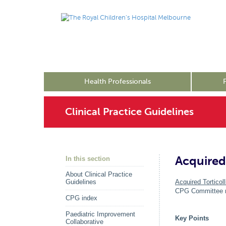
Health Professionals
Clinical Practice Guidelines
Acquired 
In this section
About Clinical Practice
Guidelines
Acquired Torticoll
CPG Committee me
CPG index
Paediatric Improvement
Key Points
Collaborative