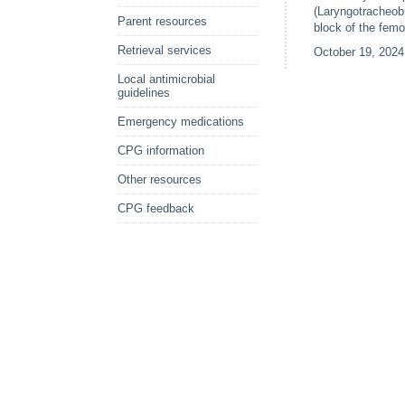
(Laryngotracheobr
Parent resources
block of the fem
Retrieval services
October 19, 2024
Local antimicrobial
guidelines
Emergency medications
CPG information
Other resources
CPG feedback