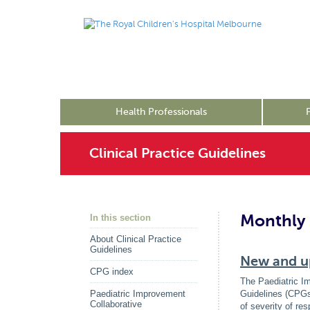
Health Professionals
Clinical Practice Guidelines
Monthly 
In this section
About Clinical Practice
Guidelines
New and up
CPG index
The Paediatric I
Paediatric Improvement
Guidelines (CPGs
Collaborative
of severity of re