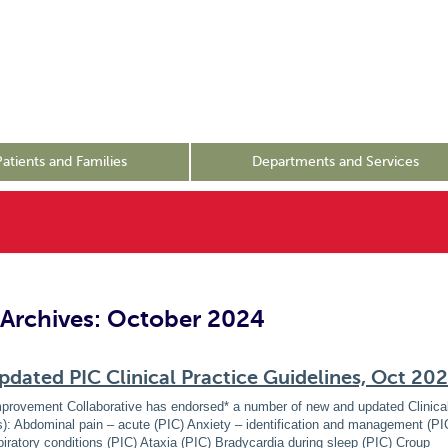
Patients and Families
Departments and Services
Archives: October 2024
dated PIC Clinical Practice Guidelines, Oct 20
mprovement Collaborative has endorsed* a number of new and updated Clinical
): Abdominal pain – acute (PIC) Anxiety – identification and management (P
spiratory conditions (PIC) Ataxia (PIC) Bradycardia during sleep (PIC) Croup