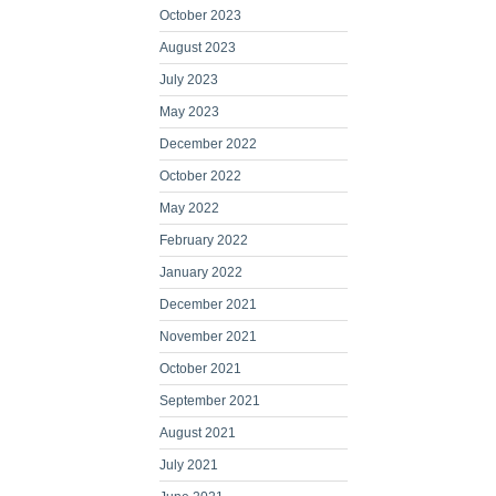
October 2023
August 2023
July 2023
May 2023
December 2022
October 2022
May 2022
February 2022
January 2022
December 2021
November 2021
October 2021
September 2021
August 2021
July 2021