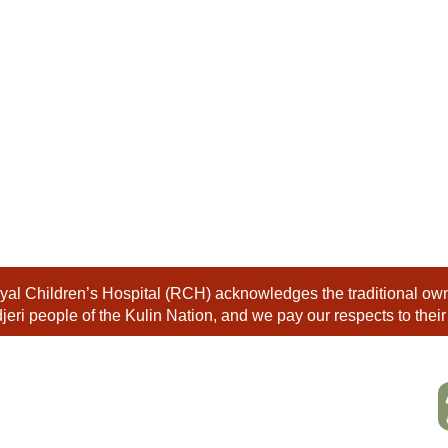
al Children’s Hospital (RCH) acknowledges the traditional owne
eri people of the Kulin Nation, and we pay our respects to their