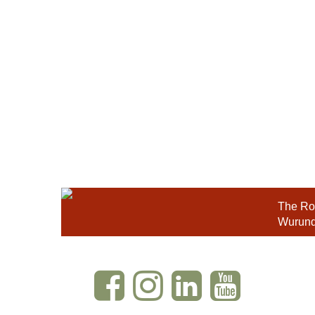
The Roy
Wurundj