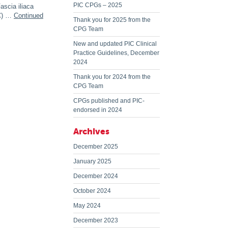
PIC CPGs – 2025
ascia iliaca
IC) …
Continued
Thank you for 2025 from the
CPG Team
New and updated PIC Clinical
Practice Guidelines, December
2024
Thank you for 2024 from the
CPG Team
CPGs published and PIC-
endorsed in 2024
Archives
December 2025
January 2025
December 2024
October 2024
May 2024
December 2023