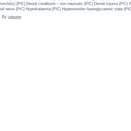
onchitis) (PIC) Dental conditions – non traumatic (PIC) Dental trauma (PIC) F
oral nerve (PIC) Hyperkalaemia (PIC) Hyperosmolar hyperglycaemic state (P
. By
cpguser