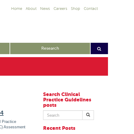
Home
About
News
Careers
Shop
Contact
Research
Search Clinical
Practice Guidelines
posts
24
Search
for:
 Practice
IC) Assessment
Recent Posts