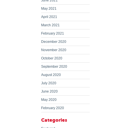
June 2021
May 2021
April 2021
March 2021
February 2021
December 2020
November 2020
October 2020
September 2020
August 2020
July 2020
June 2020
May 2020
February 2020
Categories