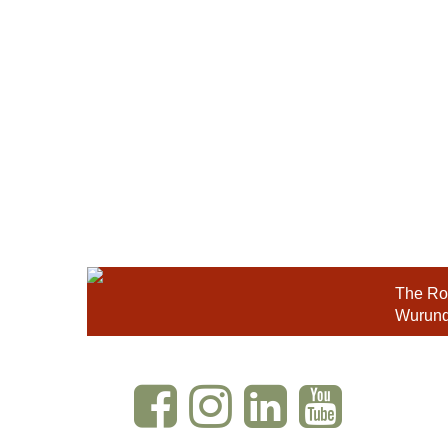
The Roy
Wurundj