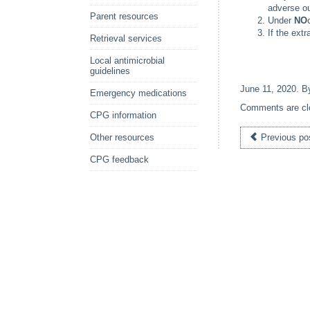
adverse o
Parent resources
Under
NO
If the extr
Retrieval services
Local antimicrobial
guidelines
June 11, 2020
. 
Emergency medications
Comments are cl
CPG information
Other resources
Previous po
CPG feedback