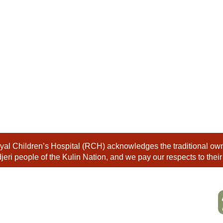
al Children’s Hospital (RCH) acknowledges the traditional owne
eri people of the Kulin Nation, and we pay our respects to their