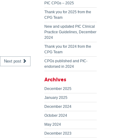
PIC CPGs – 2025
Thank you for 2025 from the
CPG Team
New and updated PIC Clinical
Practice Guidelines, December
2024
Thank you for 2024 from the
CPG Team
Next post
CPGs published and PIC-
endorsed in 2024
Archives
December 2025
January 2025
December 2024
October 2024
May 2024
December 2023