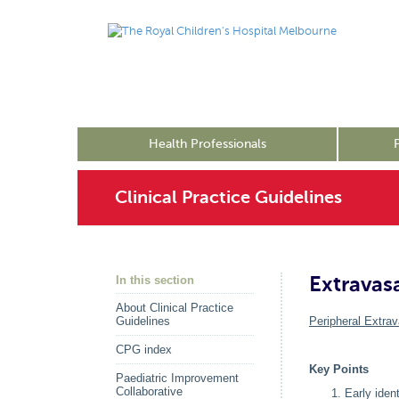
Health Professionals
Clinical Practice Guidelines
Extravas
In this section
About Clinical Practice
Guidelines
Peripheral Extrav
CPG index
Key Points
Paediatric Improvement
Collaborative
Early iden