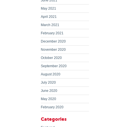
June 2021
May 2021
April 2021
March 2021
February 2021
December 2020
November 2020
October 2020
September 2020
August 2020
July 2020
June 2020
May 2020
February 2020
Categories