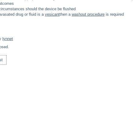
utcomes
circumstances should the device be flushed
avasated drug or fluid is a
vesicant
then a
washout procedure
is required
By
lynnet
osed.
st