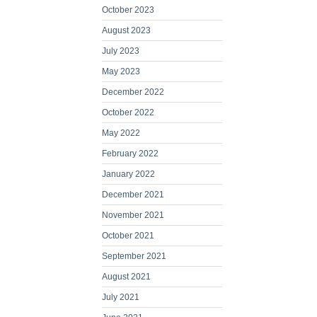
October 2023
August 2023
July 2023
May 2023
December 2022
October 2022
May 2022
February 2022
January 2022
December 2021
November 2021
October 2021
September 2021
August 2021
July 2021