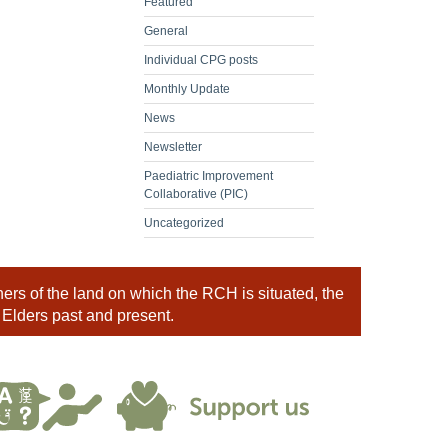
Featured
General
Individual CPG posts
Monthly Update
News
Newsletter
Paediatric Improvement
Collaborative (PIC)
Uncategorized
rs of the land on which the RCH is situated, the
 Elders past and present.