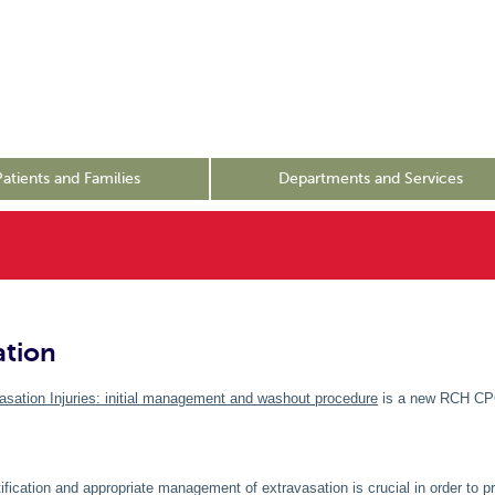
Patients and Families
Departments and Services
ation
asation Injuries: initial management and washout procedure
is a new RCH C
tification and appropriate management of extravasation is crucial in order to p