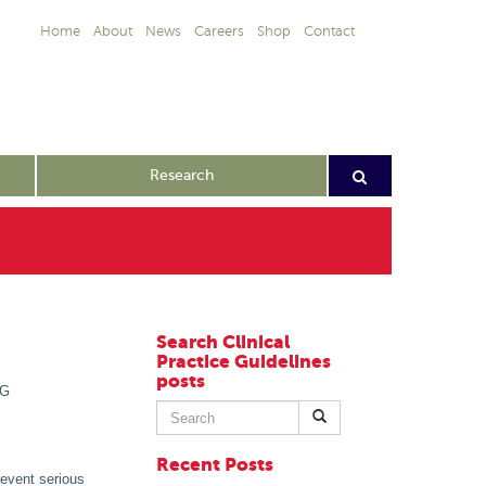
Home
About
News
Careers
Shop
Contact
Research
Search Clinical
Practice Guidelines
posts
PG
Search
for:
Recent Posts
revent serious