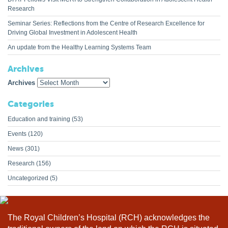
Research
Seminar Series: Reflections from the Centre of Research Excellence for
Driving Global Investment in Adolescent Health
An update from the Healthy Learning Systems Team
Archives
Archives
Categories
Education and training
(53)
Events
(120)
News
(301)
Research
(156)
Uncategorized
(5)
The Royal Children’s Hospital (RCH) acknowledges the