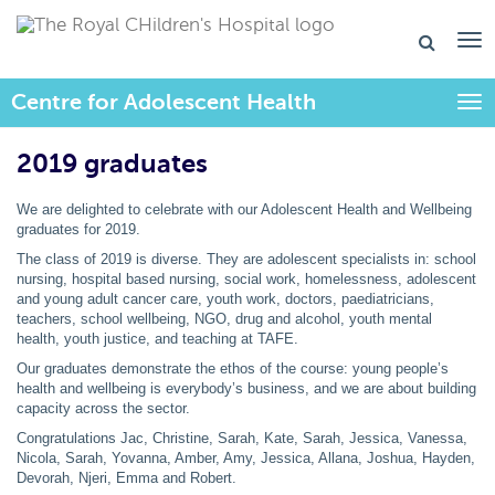
Centre for Adolescent Health
Togg
2019 graduates
We are delighted to celebrate with our Adolescent Health and Wellbeing
graduates for 2019.
The class of 2019 is diverse. They are adolescent specialists in: school
nursing, hospital based nursing, social work, homelessness, adolescent
and young adult cancer care, youth work, doctors, paediatricians,
teachers, school wellbeing, NGO, drug and alcohol, youth mental
health, youth justice, and teaching at TAFE.
Our graduates demonstrate the ethos of the course: young people’s
health and wellbeing is everybody’s business, and we are about building
capacity across the sector.
Congratulations Jac, Christine, Sarah, Kate, Sarah, Jessica, Vanessa,
Nicola, Sarah, Yovanna, Amber, Amy, Jessica, Allana, Joshua, Hayden,
Devorah, Njeri, Emma and Robert.