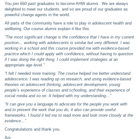
You join 660 past graduates to become AHW alumni. We are always
delighted to meet our students, and so are proud of our graduates as
powerful change agents in the world.
All parts of the community have a role to play in adolescent health and
wellbeing. Our course alumni explain it like this:
“The most significant change is the confidence that I have in my current
position… working with adolescents is similar but very different. I was
working in a school and this course provided me with evidence-based
practice which I could apply with confidence, without having to question
if I was doing the right thing. I could implement strategies at an
appropriate age level.”
“I felt I needed more training. The course helped me better understand
adolescence. I was reading up on research, and using evidence-based
theories on adolescent thinking, adolescent development, young
people’s experience of classes and schooling, and their experience of
social media and so on. It helped with my understanding…”
“It can give you a language to advocate for the people you work with
and to present the work that you do, it also can provide useful
frameworks. I found it led me to read more and look more closely at the
evidence…”
Congratulations and thank you.
Ani