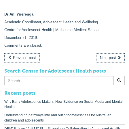
____________
Dr Ani Wierenga
Academic Coordinator, Adolescent Health and Wellbeing
Centre for Adolescent Health | Melbourne Medical School
December 21, 2019
.
Comments are closed.
Previous post
Next post
Search Centre for Adolescent Health posts
Search
for:
Recent posts
Why Early Adolescence Matters: New Evidence on Social Media and Mental
Health
Understanding pathways into and out of homelessness for Australian
children and adolescents
DFAT Fellows Visit MCRI to Strengthen Collaboration in Adolescent Health