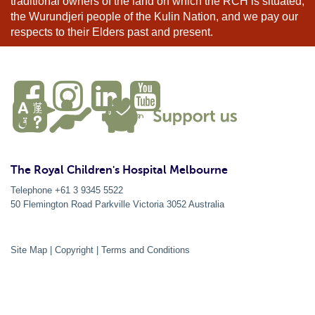
traditional owners of the land on which the RCH is situated,
the Wurundjeri people of the Kulin Nation, and we pay our
respects to their Elders past and present.
The Royal Children's Hospital Melbourne
Telephone +61 3 9345 5522
50 Flemington Road Parkville
Victoria
3052
Australia
Site Map
|
Copyright
|
Terms and Conditions