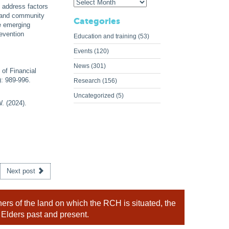
 address factors
y and community
Categories
e emerging
revention
Education and training
(53)
Events
(120)
News
(301)
 of Financial
): 989-996.
Research
(156)
Uncategorized
(5)
. (2024).
Next post
rs of the land on which the RCH is situated, the
 Elders past and present.