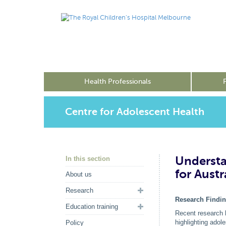
Health Professionals
Centre for Adolescent Health
Understa
In this section
for Aust
About us
Research
Research Findi
Education training
Recent research 
highlighting adol
Policy