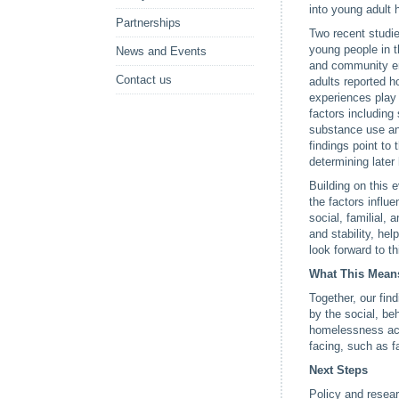
into young adult 
Partnerships
Two recent studi
young people in t
News and Events
and community en
Contact us
adults reported h
experiences play 
factors including
substance use an
findings point to
determining later
Building on this 
the factors influ
social, familial,
and stability, he
look forward to t
What This Mean
Together, our fi
by the social, be
homelessness acr
facing, such as f
Next Steps
Policy and resea