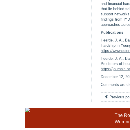
and financial har
that lie behind 
support networks 
findings from IYD
approaches acros
Publications
Heerde, J. A., Ba
Hardship in Youn
https://www.scie
Heerde, J. A., Ba
Predictors of hou
https://journals
December 12, 20
Comments are cl
Previous po
The Roy
Wurundj