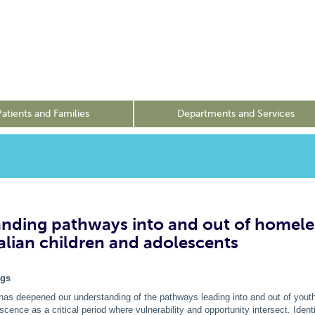
Patients and Families
Departments and Services
nding pathways into and out of homele
ralian children and adolescents
ngs
has deepened our understanding of the pathways leading into and out of you
escence as a critical period where vulnerability and opportunity intersect. Iden