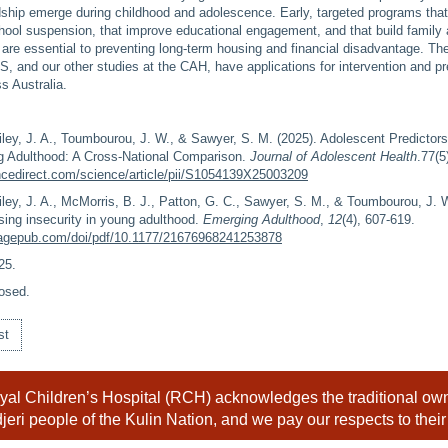
dship emerge during childhood and adolescence. Early, targeted programs that
school suspension, that improve educational engagement, and that build famil
are essential to preventing long-term housing and financial disadvantage. Th
S, and our other studies at the CAH, have applications for intervention and p
s Australia.
iley, J. A., Toumbourou, J. W., & Sawyer, S. M. (2025). Adolescent Predictors
g Adulthood: A Cross-National Comparison.
Journal of Adolescent Health
.77(5
ncedirect.com/science/article/pii/S1054139X25003209
iley, J. A., McMorris, B. J., Patton, G. C., Sawyer, S. M., & Toumbourou, J. W
sing insecurity in young adulthood.
Emerging Adulthood
,
12
(4), 607-619.
.sagepub.com/doi/pdf/10.1177/21676968241253878
25
.
osed.
st
al Children’s Hospital (RCH) acknowledges the traditional owne
eri people of the Kulin Nation, and we pay our respects to their