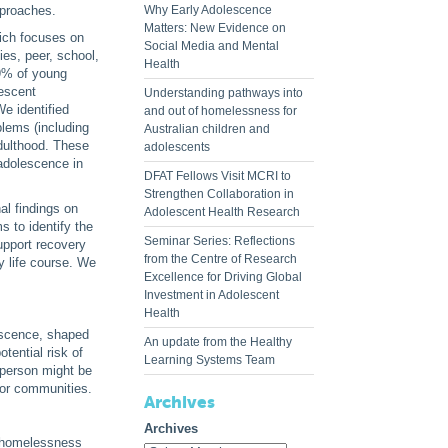
pproaches.
Why Early Adolescence
Matters: New Evidence on
ich focuses on
Social Media and Mental
ies, peer, school,
Health
9% of young
lescent
Understanding pathways into
We identified
and out of homelessness for
blems (including
Australian children and
dulthood. These
adolescents
 adolescence in
DFAT Fellows Visit MCRI to
Strengthen Collaboration in
al findings on
Adolescent Health Research
 to identify the
Seminar Series: Reflections
support recovery
from the Centre of Research
y life course. We
Excellence for Driving Global
Investment in Adolescent
Health
escence, shaped
An update from the Healthy
tential risk of
Learning Systems Team
 person might be
 or communities.
Archives
Archives
o homelessness