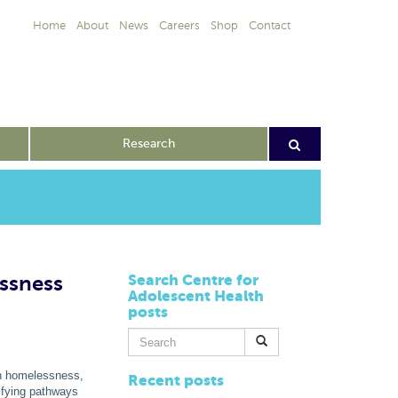
Home
About
News
Careers
Shop
Contact
Research
ssness
Search Centre for
Adolescent Health
posts
Search
for:
th homelessness,
Recent posts
tifying pathways