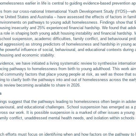
homelessness earlier in life is central to guiding evidence-based prevention a
es from our cross-national International Youth Development Study (IYDS)—wh
he United States and Australia – have assessed the effects of factors in famil
vironments on pathways to young adult homelessness. Findings show that 
ousing insecurity and 25% experienced financial hardship. We found that ado
a role in shaping both young adult housing instability and financial hardship. 
 school suspension, academic difficulties, family conflict, and behavioural pro
d aggression) as strong predictors of homelessness and hardship in young a
 the powerful influence of social, behavioural, and educational contexts during
 housing and economic stability.
evidence, we have initiated a living systematic review to synthesise internation
encing pathways to homelessness from birth to young adulthood. This work aims
 and community factors that place young people at risk, as well as those that 
lping to clarify both the pathways into and out of homelessness across the earl
his review becoming available to share in 2026.
s
ndings suggest that the pathways leading to homelessness often begin in adol
havioural, and educational challenges. School suspension has emerged as a po
oss our work. It is possible suspension is a marked of other issues a young
amily conflict, unaddressed mental health needs, and isolation within schools
rch efforts must focus on identifying when and how factors on the pathway t