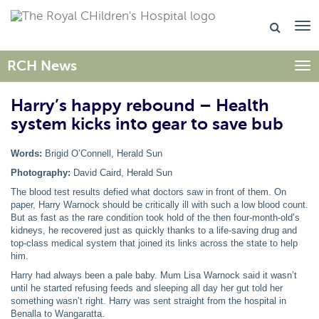
RCH News
Togg
Harry’s happy rebound – Health
system kicks into gear to save bub
Words:
Brigid O’Connell, Herald Sun
Photography:
David Caird, Herald Sun
The blood test results defied what doctors saw in front of them. On
paper, Harry Warnock should be critically ill with such a low blood count.
But as fast as the rare condition took hold of the then four-month-old’s
kidneys, he recovered just as quickly thanks to a life-saving drug and
top-class medical system that joined its links across the state to help
him.
Harry had always been a pale baby. Mum Lisa Warnock said it wasn’t
until he started refusing feeds and sleeping all day her gut told her
something wasn’t right. Harry was sent straight from the hospital in
Benalla to Wangaratta.