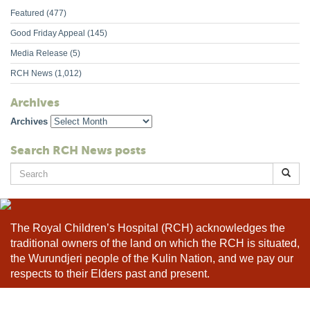
Featured
(477)
Good Friday Appeal
(145)
Media Release
(5)
RCH News
(1,012)
Archives
Archives
Search RCH News posts
Search
for:
The Royal Children’s Hospital (RCH) acknowledges the
traditional owners of the land on which the RCH is situated,
the Wurundjeri people of the Kulin Nation, and we pay our
respects to their Elders past and present.