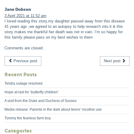
Jane Dobson
3 April 2021 at 11:52 am
I loved reading this story,my daughter passed away from this disease
41 years ago ,we agreed to an autopsy to help research into it & this
story makes me thankful her death was not in vain. I’m so happy for
this family please pass on my best wishes to them
Comments are closed.
Previous post
Next post
Recent Posts
Telstra outage resolved
Hope at last for ‘butterfly children’
A visit from the Duke and Duchess of Sussex
Media release: Parents in the dark about teens’ nicotine use
Tommy the fearless farm boy
Categories