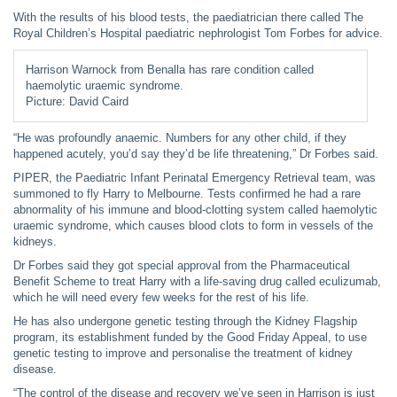
With the results of his blood tests, the paediatrician there called The
Royal Children’s Hospital paediatric nephrologist Tom Forbes for advice.
Harrison Warnock from Benalla has rare condition called
haemolytic uraemic syndrome.
Picture: David Caird
“He was profoundly anaemic. Numbers for any other child, if they
happened acutely, you’d say they’d be life threatening,” Dr Forbes said.
PIPER, the Paediatric Infant Perinatal Emergency Retrieval team, was
summoned to fly Harry to Melbourne. Tests confirmed he had a rare
abnormality of his immune and blood-clotting system called haemolytic
uraemic syndrome, which causes blood clots to form in vessels of the
kidneys.
Dr Forbes said they got special approval from the Pharmaceutical
Benefit Scheme to treat Harry with a life-saving drug called eculizumab,
which he will need every few weeks for the rest of his life.
He has also undergone genetic testing through the Kidney Flagship
program, its establishment funded by the Good Friday Appeal, to use
genetic testing to improve and personalise the treatment of kidney
disease.
“The control of the disease and recovery we’ve seen in Harrison is just