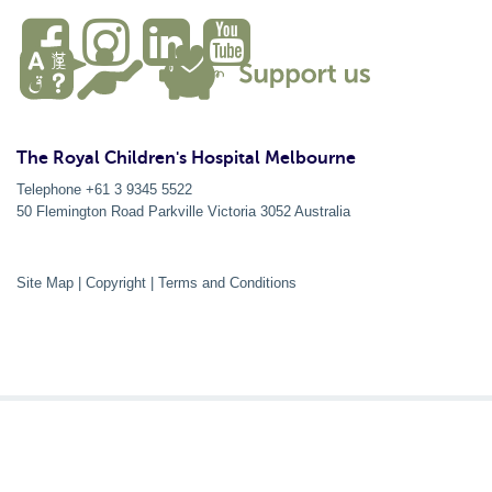
The Royal Children's Hospital Melbourne
Telephone +61 3 9345 5522
50 Flemington Road Parkville
Victoria
3052
Australia
Site Map
|
Copyright
|
Terms and Conditions