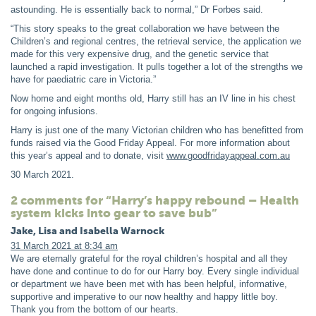
astounding. He is essentially back to normal,” Dr Forbes said.
“This story speaks to the great collaboration we have between the
Children’s and regional centres, the retrieval service, the application we
made for this very expensive drug, and the genetic service that
launched a rapid investigation. It pulls together a lot of the strengths we
have for paediatric care in Victoria.”
Now home and eight months old, Harry still has an IV line in his chest
for ongoing infusions.
Harry is just one of the many Victorian children who has benefitted from
funds raised via the Good Friday Appeal. For more information about
this year’s appeal and to donate, visit
www.goodfridayappeal.com.au
30 March 2021
.
2 comments for “Harry’s happy rebound – Health
system kicks into gear to save bub”
Jake, Lisa and Isabella Warnock
31 March 2021 at 8:34 am
We are eternally grateful for the royal children’s hospital and all they
have done and continue to do for our Harry boy. Every single individual
or department we have been met with has been helpful, informative,
supportive and imperative to our now healthy and happy little boy.
Thank you from the bottom of our hearts.