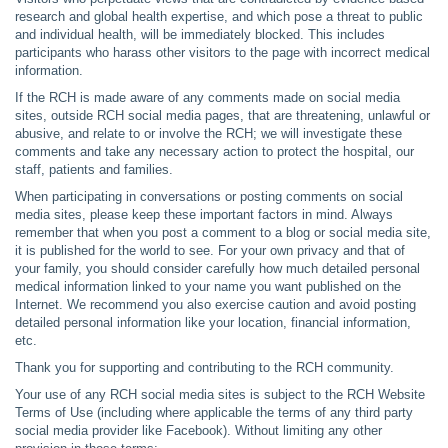
research and global health expertise, and which pose a threat to public
and individual health, will be immediately blocked. This includes
participants who harass other visitors to the page with incorrect medical
information.
If the RCH is made aware of any comments made on social media
sites, outside RCH social media pages, that are threatening, unlawful or
abusive, and relate to or involve the RCH; we will investigate these
comments and take any necessary action to protect the hospital, our
staff, patients and families.
When participating in conversations or posting comments on social
media sites, please keep these important factors in mind. Always
remember that when you post a comment to a blog or social media site,
it is published for the world to see. For your own privacy and that of
your family, you should consider carefully how much detailed personal
medical information linked to your name you want published on the
Internet. We recommend you also exercise caution and avoid posting
detailed personal information like your location, financial information,
etc.
Thank you for supporting and contributing to the RCH community.
Your use of any RCH social media sites is subject to the RCH Website
Terms of Use (including where applicable the terms of any third party
social media provider like Facebook). Without limiting any other