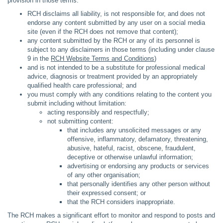
provision in those terms:
RCH disclaims all liability, is not responsible for, and does not
endorse any content submitted by any user on a social media
site (even if the RCH does not remove that content);
any content submitted by the RCH or any of its personnel is
subject to any disclaimers in those terms (including under clause
9 in the
RCH Website Terms and Conditions
)
and is not intended to be a substitute for professional medical
advice, diagnosis or treatment provided by an appropriately
qualified health care professional; and
you must comply with any conditions relating to the content you
submit including without limitation:
acting responsibly and respectfully;
not submitting content:
that includes any unsolicited messages or any
offensive, inflammatory, defamatory, threatening,
abusive, hateful, racist, obscene, fraudulent,
deceptive or otherwise unlawful information;
advertising or endorsing any products or services
of any other organisation;
that personally identifies any other person without
their expressed consent; or
that the RCH considers inappropriate.
The RCH makes a significant effort to monitor and respond to posts and