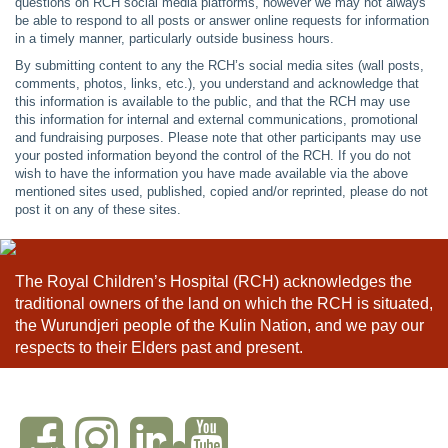
questions on RCH social media platforms, however we may not always
be able to respond to all posts or answer online requests for information
in a timely manner, particularly outside business hours.
By submitting content to any the RCH’s social media sites (wall posts,
comments, photos, links, etc.), you understand and acknowledge that
this information is available to the public, and that the RCH may use
this information for internal and external communications, promotional
and fundraising purposes. Please note that other participants may use
your posted information beyond the control of the RCH. If you do not
wish to have the information you have made available via the above
mentioned sites used, published, copied and/or reprinted, please do not
post it on any of these sites.
The Royal Children’s Hospital (RCH) acknowledges the
traditional owners of the land on which the RCH is situated,
the Wurundjeri people of the Kulin Nation, and we pay our
respects to their Elders past and present.