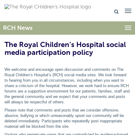
RCH News
Togg
The Royal Children’s Hospital social
media participation policy
We welcome and encourage open discussion and comments on The
Royal Children’s Hospital’s (RCH) social media sites. We look forward
to hearing from you in all circumstances, including when you want to
share a criticism of the hospital. However, we work hard to ensure RCH
forums are a supportive environment for our patients, families, staff and
the general community and we expect that your comments and posts
will always be respectful of others.
Please note that comments and posts that we consider offensive,
abusive, bullying or which unreasonably upset our community will be
deleted immediately. Participants who repeatedly post inappropriate
material will be blocked from the site.
Visitors who perpetuate views that are contradicted by evidence-based