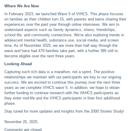
Where We Are Now
In February 2023, we launched Wave 5 of VIHCS. This phase focuses
on families as their children turn 15, with parents and teens sharing their
experiences over the past year through online interviews. We aim to
understand aspects such as family dynamics, stress, friendships,
school life, and community connections. We’re also exploring trends in
adolescent mental health, substance use, social media, and screen
time. As of November 2025, we are more than half way through the
wave and have had 479 families take part, with a further 385 still to
become eligible over the next three years.
Looking Ahead
Capturing such rich data is a marathon, not a sprint. The positive
relationships we maintain with our participants are key to our ongoing
success. We are excited to continue this journey over the next three
years as we complete VIHCS wave 5. In addition, we hope to obtain
further funding to continue research with the VAHCS participants as
they enter mid-life and the VIHCS participants in their first adulthood
phase.
Stay tuned for more updates and insights from the 2000 Stories Study!
November 25, 2025
.
Comments are closed.