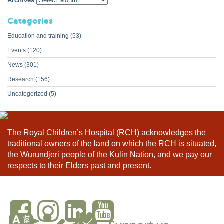
Archives
Categories
Education and training
(53)
Events
(120)
News
(301)
Research
(156)
Uncategorized
(5)
The Royal Children’s Hospital (RCH) acknowledges the
traditional owners of the land on which the RCH is situated,
the Wurundjeri people of the Kulin Nation, and we pay our
respects to their Elders past and present.