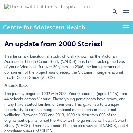
Centre for Adolescent Health
Togg
An update from 2000 Stories!
This landmark longitudinal study, officially known as the Victorian
Adolescent Health Cohort Study (VAHCS), has been tracking the lives
of young Victorians for over 30 years. In 2006, the intergenerational
component of the project was created: the Victorian Intergenerational
Health Cohort Study (VIHCS).
A Look Back
The journey began in 1992 with 2000 Year 9 students (aged 14-15) from
44 schools across Victoria. These young participants have grown, and
many have started families of their own. This gave rise to a unique
opportunity to explore intergenerational connections in health and
wellbeing. Between 2006 and 2013, 1030 children from 665 of the
original participants joined the Victorian Intergenerational Health Cohort
Study (VIHCS). There have been 11 completed waves of VAHCS, and 4
completed waves of VIHCS.