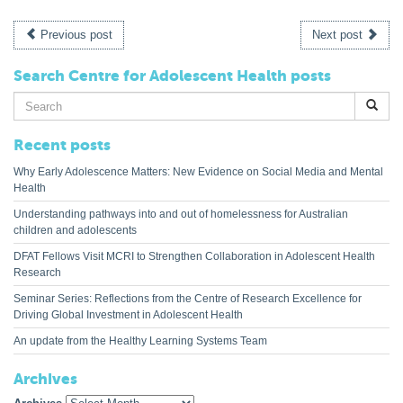
Previous post
Next post
Search Centre for Adolescent Health posts
Search
for:
Recent posts
Why Early Adolescence Matters: New Evidence on Social Media and Mental
Health
Understanding pathways into and out of homelessness for Australian
children and adolescents
DFAT Fellows Visit MCRI to Strengthen Collaboration in Adolescent Health
Research
Seminar Series: Reflections from the Centre of Research Excellence for
Driving Global Investment in Adolescent Health
An update from the Healthy Learning Systems Team
Archives