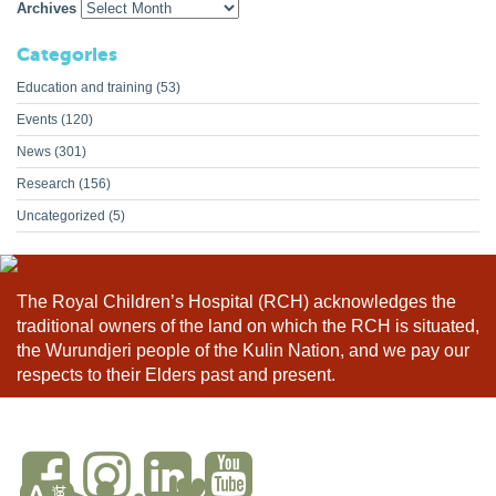
Archives
Categories
Education and training
(53)
Events
(120)
News
(301)
Research
(156)
Uncategorized
(5)
The Royal Children’s Hospital (RCH) acknowledges the
traditional owners of the land on which the RCH is situated,
the Wurundjeri people of the Kulin Nation, and we pay our
respects to their Elders past and present.