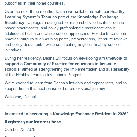
outcomes in their home countries.
Over the next three months, Dasha will collaborate with our
Healthy
Learning System’s Team
as part of the
Knowledge Exchange
Residency
—a program designed for researchers, educators, school-
based practitioners, and policy professionals passionate about
adolescent health and whole-school approaches. Residents co-create
practical outputs such as blog posts, presentations, literature reviews,
and policy documents, while contributing to global healthy schools’
initiatives.
During her residency, Dasha will focus on developing a
framework to
support a Community of Practice for educators in last-mile
schools
, aimed at strengthening the implementation and sustainability
of the Healthy Learning Institutions Program.
We’re excited to learn from Dasha’s insights and experiences, and to
support her in this next phase of her professional journey.
Welcome, Dasha!
In
terested in becomin
g a Knowledge Exchange Resident in 2026?
Register your interest
here.
October 23, 2025
.