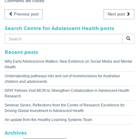
Comments are closed.
Previous post
Next post
Search Centre for Adolescent Health posts
Search
for:
Recent posts
Why Early Adolescence Matters: New Evidence on Social Media and Mental
Health
Understanding pathways into and out of homelessness for Australian
children and adolescents
DFAT Fellows Visit MCRI to Strengthen Collaboration in Adolescent Health
Research
Seminar Series: Reflections from the Centre of Research Excellence for
Driving Global Investment in Adolescent Health
An update from the Healthy Learning Systems Team
Archives