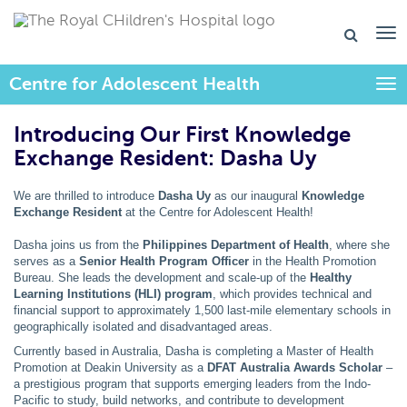
Centre for Adolescent Health
Togg
Introducing Our First Knowledge
Exchange Resident: Dasha Uy
We are thrilled to introduce
Dasha Uy
as our inaugural
Knowledge
Exchange Resident
at the Centre for Adolescent Health!
Dasha joins us from the
Philippines Department of Health
, where she
serves as a
Senior Health Program Officer
in the Health Promotion
Bureau. She leads the development and scale-up of the
Healthy
Learning Institutions (HLI) program
, which provides technical and
financial support to approximately 1,500 last-mile elementary schools in
geographically isolated and disadvantaged areas.
Currently based in Australia, Dasha is completing a Master of Health
Promotion at Deakin University as a
DFAT Australia Awards Scholar
–
a prestigious program that supports emerging leaders from the Indo-
Pacific to study, build networks, and contribute to development