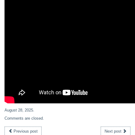
August 28, 2025
.
Comments are closed.
Previous post
Next post