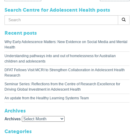
Search Centre for Adolescent Health posts
Search
for:
Recent posts
Why Early Adolescence Matters: New Evidence on Social Media and Mental
Health
Understanding pathways into and out of homelessness for Australian
children and adolescents
DFAT Fellows Visit MCRI to Strengthen Collaboration in Adolescent Health
Research
Seminar Series: Reflections from the Centre of Research Excellence for
Driving Global Investment in Adolescent Health
An update from the Healthy Learning Systems Team
Archives
Archives
Categories