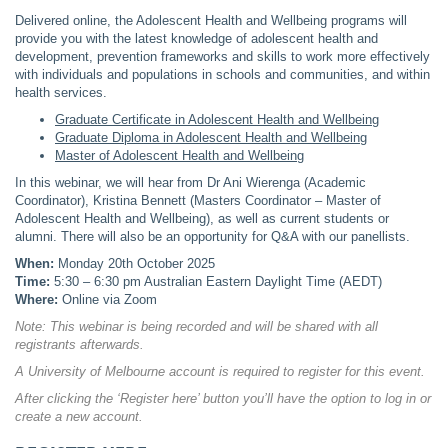
Delivered online, the Adolescent Health and Wellbeing programs will
provide you with the latest knowledge of adolescent health and
development, prevention frameworks and skills to work more effectively
with individuals and populations in schools and communities, and within
health services.
Graduate Certificate in Adolescent Health and Wellbeing
Graduate Diploma in Adolescent Health and Wellbeing
Master of Adolescent Health and Wellbeing
In this webinar, we will hear from Dr Ani Wierenga (Academic
Coordinator), Kristina Bennett (Masters Coordinator – Master of
Adolescent Health and Wellbeing), as well as current students or
alumni. There will also be an opportunity for Q&A with our panellists.
When:
Monday 20th October 2025
Time:
5:30 – 6:30 pm Australian Eastern Daylight Time (AEDT)
Where:
Online via Zoom
Note: This webinar is being recorded and will be shared with all
registrants afterwards.
A University of Melbourne account is required to register for this event.
After clicking the ‘Register here’ button you’ll have the option to log in or
create a new account.