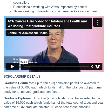
counsellors
Professionals working with AYAs impacted by cancer
Those seeking to transition into a career in AYA cancer care
SCHOLARSHIP DETAILS
Graduate Certificate
: Up to three (3) scholarships will be awarded to
the value of $6,000 each which funds half of the total cost of part time
study for a one-year graduate certificate.
Graduate Diploma:
Up to two (2) scholarships will be awarded to the
value of $6,000 each which funds half of the total cost of a second-year
part time study graduate diploma. (Please note those applying