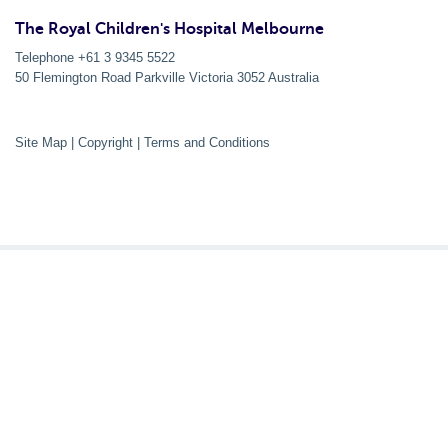
The Royal Children's Hospital Melbourne
Telephone +61 3 9345 5522
50 Flemington Road Parkville
Victoria
3052
Australia
Site Map
|
Copyright
|
Terms and Conditions