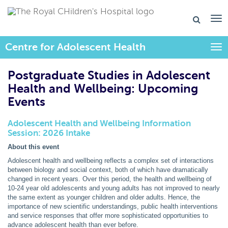
Centre for Adolescent Health
Togg
Postgraduate Studies in Adolescent
Health and Wellbeing: Upcoming
Events
Adolescent Health and Wellbeing Information
Session: 2026 Intake
About this event
Adolescent health and wellbeing reflects a complex set of interactions
between biology and social context, both of which have dramatically
changed in recent years. Over this period, the health and wellbeing of
10-24 year old adolescents and young adults has not improved to nearly
the same extent as younger children and older adults. Hence, the
importance of new scientific understandings, public health interventions
and service responses that offer more sophisticated opportunities to
advance adolescent health than ever before.