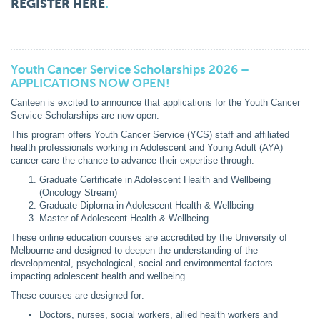
REGISTER HERE
.
Youth Cancer Service Scholarships 2026 –
APPLICATIONS NOW OPEN!
Canteen is excited to announce that applications for the Youth Cancer
Service Scholarships are now open.
This program offers Youth Cancer Service (YCS) staff and affiliated
health professionals working in Adolescent and Young Adult (AYA)
cancer care the chance to advance their expertise through:
Graduate Certificate in Adolescent Health and Wellbeing
(Oncology Stream)
Graduate Diploma in Adolescent Health & Wellbeing
Master of Adolescent Health & Wellbeing
These online education courses are accredited by the University of
Melbourne and designed to deepen the understanding of the
developmental, psychological, social and environmental factors
impacting adolescent health and wellbeing.
These courses are designed for:
Doctors, nurses, social workers, allied health workers and