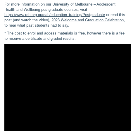
For more information on our University of Melbourne – Adolescent
Health and Wellbeing postgraduate courses, visit
https://www.rch.org.au/cah/education_training/Postgraduate
or read this
post (and watch the video),
2023 Welcome and Graduation Celebration
,
to hear what past students had to say.
* The cost to enrol and access materials is free, however there is a fee
to receive a certificate and graded results.