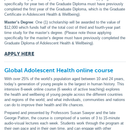
specifically for year two of the Graduate Diploma must have previously
completed the first year of the Graduate Diploma, which is the Graduate
Certificate in Adolescent Health & Wellbeing).
Master’s Degree
: One (1) scholarship will be awarded to the value of
$12,000 which funds half of the total cost of third and fourth-year part
time study for the master’s degree. (Please note those applying
specifically for the master’s degree must have previously completed the
Graduate Diploma of Adolescent Health & Wellbeing).
APPLY HERE
Global Adolescent Health online course
With over 25% of the world’s population aged between 10 and 24 years,
today’s generation of young people is the largest in human history. This
intensive 8-week online course (6 weeks of active teaching) explores
the health and wellbeing of young people across the different countries
and regions of the world, and what individuals, communities and nations
can do to improve their health and life chances.
Prepared and presented by Professors Susan Sawyer and the late
George Patton, the course is comprised of a series of 3 to 15-minute
audio-visual lectures each week. Students work through the program at
their own pace and in their own time, and can engage with other