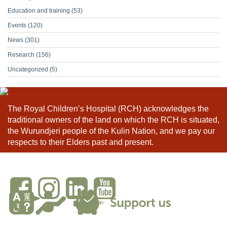
Education and training
(53)
Events
(120)
News
(301)
Research
(156)
Uncategorized
(5)
The Royal Children’s Hospital (RCH) acknowledges the
traditional owners of the land on which the RCH is situated,
the Wurundjeri people of the Kulin Nation, and we pay our
respects to their Elders past and present.