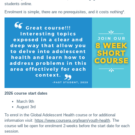
students online.
Enrolment is simple, there are no prerequisites, and it costs nothing*.
2026 course start dates
March 9th
August 3rd
To enrol in the Global Adolescent Health course or for additional
information visit:
https://www.coursera.org/learn/youth-health
. The
course will be open for enrolment 2-weeks before the start date for each
session.