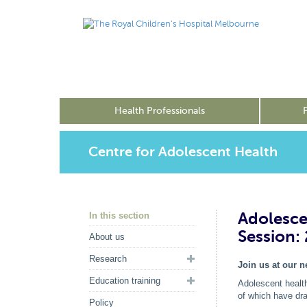
Health Professionals
Centre for Adolescent Health
Adolesce
In this section
Session:
About us
Research
Join us at our 
Education training
Adolescent health
of which have dra
Policy