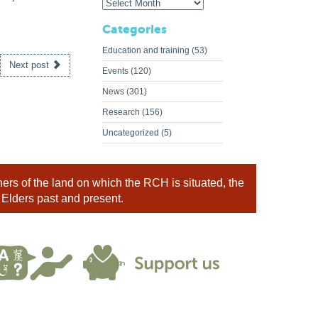
Categories
Education and training
(53)
Next post
Events
(120)
News
(301)
Research
(156)
Uncategorized
(5)
rs of the land on which the RCH is situated, the
 Elders past and present.