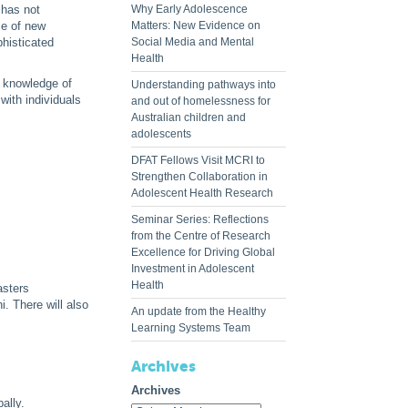
 has not
Why Early Adolescence
ce of new
Matters: New Evidence on
phisticated
Social Media and Mental
Health
t knowledge of
Understanding pathways into
with individuals
and out of homelessness for
Australian children and
adolescents
DFAT Fellows Visit MCRI to
Strengthen Collaboration in
Adolescent Health Research
Seminar Series: Reflections
from the Centre of Research
Excellence for Driving Global
Investment in Adolescent
Health
asters
. There will also
An update from the Healthy
Learning Systems Team
Archives
Archives
ally.