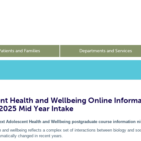
Patients and Families
Departments and Services
nt Health and Wellbeing Online Inform
 2025 Mid Year Intake
next Adolescent Health and Wellbeing postgraduate course information ni
 and wellbeing reflects a complex set of interactions between biology and soc
matically changed in recent years.