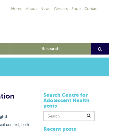
Home
About
News
Careers
Shop
Contact
Research
ation
Search Centre for
Adolescent Health
posts
Search
ght!
for:
ial context, both
Recent posts