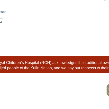
osed.
st
al Children’s Hospital (RCH) acknowledges the traditional owne
eri people of the Kulin Nation, and we pay our respects to their