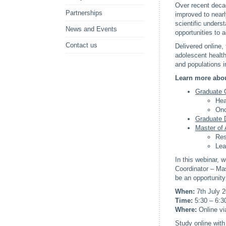
Over recent decad
Partnerships
improved to nearl
scientific unders
News and Events
opportunities to 
Contact us
Delivered online,
adolescent health
and populations i
Learn more abou
Graduate C
Hea
Onc
Graduate 
Master of 
Res
Lea
In this webinar, 
Coordinator – Mas
be an opportunity
When:
7th July 
Time:
5:30 – 6:3
Where:
Online v
Study online with