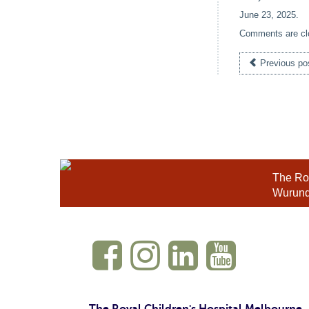
June 23, 2025
.
Comments are cl
Previous po
The Roy
Wurundj