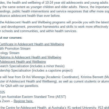
es, the health and wellbeing of 10-24 year old adolescents and young adults
y the same extent as younger children and older adults. Hence, the importan
tandings, public health interventions and service responses that offer more so
advance adolescent health than ever before.
 the Adolescent Health and Wellbeing programs will provide you with the lates
 and development, prevention frameworks and skills to work more effectively 
n schools and communities, and within health services.
t our courses:
ertificate in Adolescent Health and Wellbeing
lth Promotion Stream
ology Stream
Diploma in Adolescent Health and Wellbeing
Adolescent Health and Wellbeing
earch Specialisation (includes a minor thesis)
dership Specialisation (includes a capstone project)
we will hear from Dr Ani Wierenga (Academic Coordinator), Kristina Bennett (M
ter of Adolescent Health and Wellbeing), as well as current students or alumni
 for Q&A with our panellists.
2025
0 pm Australian Eastern Standard Time (AEST)
ia Zoom –
Register here.
 the Centre for Adolescent Health, at Australia’s #1 ranked University, #13 glob