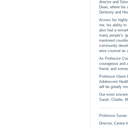
director and Ste
Dean, where his q
Dentistry and He
Across his highly
me, his ability t
also had a remark
many people’s ‘go
mentored countles
community develo
wise counsel as 
As Professor Cra
courageous and au
friend, and someon
Professor Glenn B
Adolescent Health
will be greatly mi
Our most sincere 
Sarah, Charlie, M
Professor Susan
Director, Centre 