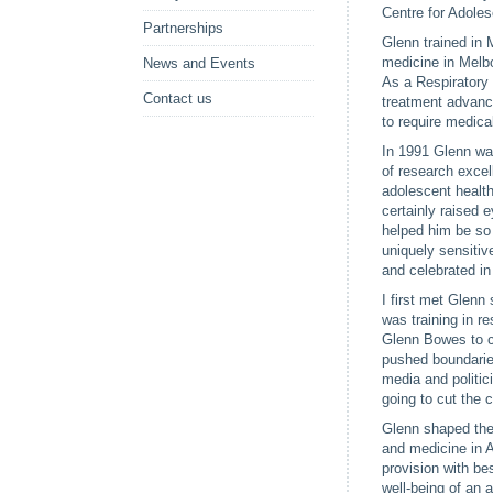
Centre for Adoles
Partnerships
Glenn trained in 
medicine in Melbo
News and Events
As a Respiratory 
Contact us
treatment advance
to require medica
In 1991 Glenn was
of research excel
adolescent health
certainly raised 
helped him be so
uniquely sensitiv
and celebrated in 
I first met Glenn
was training in r
Glenn Bowes to c
pushed boundarie
media and politic
going to cut the 
Glenn shaped the 
and medicine in Au
provision with be
well-being of an 