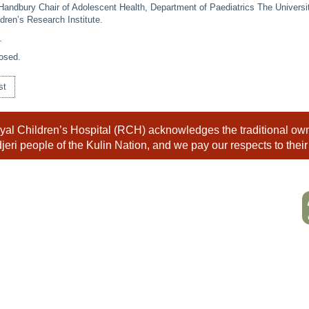
Handbury Chair of Adolescent Health, Department of Paediatrics The Universi
dren’s Research Institute.
.
osed.
st
al Children’s Hospital (RCH) acknowledges the traditional owne
eri people of the Kulin Nation, and we pay our respects to their