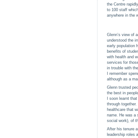
the Centre rapidl
to 100 staff whic
anywhere in the w
Glenn’s view of a
understood the im
early population 
benefits of stude
with health and w
services for tho
in trouble with t
I remember spend
although as a ma
Glenn trusted peo
the best in peopl
I soon learnt tha
through together
healthcare that w
name. He was a st
social work), of 
After his tenure 
leadership roles 