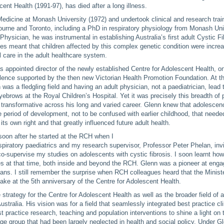
cent Health (1991-97), has died after a long illness.
Medicine at Monash University (1972) and undertook clinical and research train
urne and Toronto, including a PhD in respiratory physiology from Monash Uni
Physician, he was instrumental in establishing Australia’s first adult Cystic Fi
s meant that children affected by this complex genetic condition were increa
l care in the adult healthcare system.
 appointed director of the newly established Centre for Adolescent Health, on
lence supported by the then new Victorian Health Promotion Foundation. At th
 was a fledgling field and having an adult physician, not a paediatrician, lead
eyebrows at the Royal Children’s Hospital. Yet it was precisely this breadth of 
 transformative across his long and varied career. Glenn knew that adolesce
e period of development, not to be confused with earlier childhood, that neede
its own right and that greatly influenced future adult health.
 soon after he started at the RCH when I
espiratory paediatrics and my research supervisor, Professor Peter Phelan, inv
o-supervise my studies on adolescents with cystic fibrosis. I soon learnt h
s at that time, both inside and beyond the RCH. Glenn was a pioneer at enga
ians. I still remember the surprise when RCH colleagues heard that the Minist
cake at the 5th anniversary of the Centre for Adolescent Health.
strategy for the Centre for Adolescent Health as well as the broader field of 
stralia. His vision was for a field that seamlessly integrated best practice cli
st practice research, teaching and population interventions to shine a light on 
age group that had been largely neglected in health and social policy. Under Gl