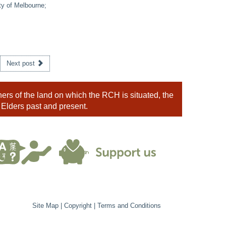
ty of Melbourne;
Next post
rs of the land on which the RCH is situated, the
 Elders past and present.
Site Map
|
Copyright
|
Terms and Conditions