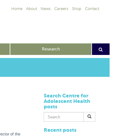
Home
About
News
Careers
Shop
Contact
Research
Search Centre for
Adolescent Health
posts
Search
for:
Recent posts
ector of the