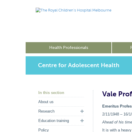
Health Professionals
Centre for Adolescent Health
Vale Pro
In this section
About us
Emeritus Profe
Research
2/11/1948 – 16/1
Education training
Ahead of his tim
Policy
It is with a heav