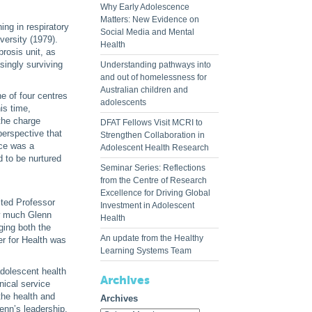
Why Early Adolescence
Matters: New Evidence on
ing in respiratory
Social Media and Mental
versity (1979).
Health
brosis unit, as
singly surviving
Understanding pathways into
and out of homelessness for
Australian children and
e of four centres
adolescents
is time,
 the charge
DFAT Fellows Visit MCRI to
perspective that
Strengthen Collaboration in
nce was a
Adolescent Health Research
d to be nurtured
Seminar Series: Reflections
from the Centre of Research
Excellence for Driving Global
ited Professor
Investment in Adolescent
ow much Glenn
Health
ging both the
An update from the Healthy
er for Health was
Learning Systems Team
adolescent health
Archives
nical service
the health and
Archives
enn’s leadership,