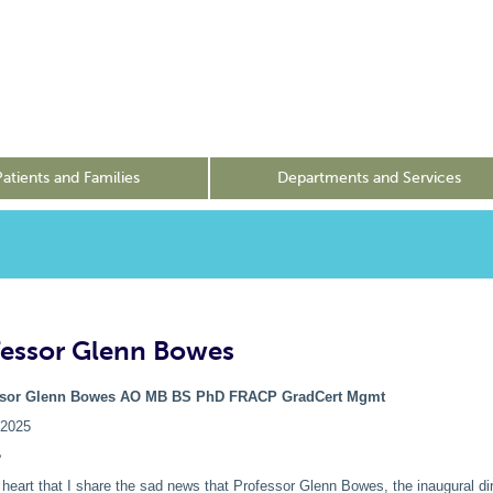
Patients and Families
Departments and Services
fessor Glenn Bowes
ssor Glenn Bowes AO
MB BS PhD FRACP GradCert Mgmt
/2025
e
y heart that I share the sad news that Professor Glenn Bowes, the inaugural dir