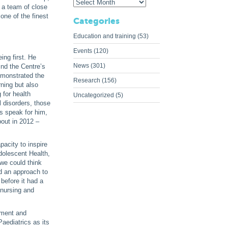
 a team of close
one of the finest
Categories
Education and training
(53)
Events
(120)
ing first. He
News
(301)
ind the Centre’s
emonstrated the
Research
(156)
ning but also
 for health
Uncategorized
(5)
 disorders, those
s speak for him,
out in 2012 –
acity to inspire
Adolescent Health,
 we could think
d an approach to
before it had a
 nursing and
ement and
aediatrics as its