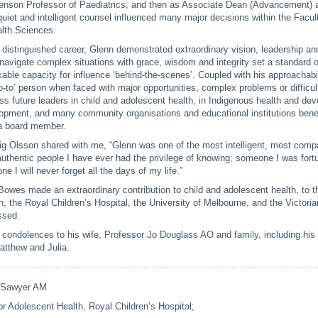
venson Professor of Paediatrics, and then as Associate Dean (Advancement)
uiet and intelligent counsel influenced many major decisions within the Facul
alth Sciences.
 distinguished career, Glenn demonstrated extraordinary vision, leadership an
o navigate complex situations with grace, wisdom and integrity set a standard 
able capacity for influence ‘behind-the-scenes’. Coupled with his approachabi
-to’ person when faced with major opportunities, complex problems or difficul
s future leaders in child and adolescent health, in Indigenous health and de
pment, and many community organisations and educational institutions benef
a board member.
ig Olsson shared with me, “Glenn was one of the most intelligent, most com
thentic people I have ever had the privilege of knowing; someone I was fortu
e I will never forget all the days of my life.”
owes made an extraordinary contribution to child and adolescent health, to t
, the Royal Children’s Hospital, the University of Melbourne, and the Victor
ssed.
condolences to his wife, Professor Jo Douglass AO and family, including his 
atthew and Julia.
 Sawyer AM
for Adolescent Health, Royal Children’s Hospital;