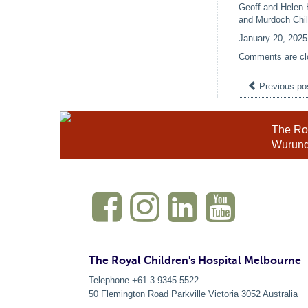
Geoff and Helen 
and Murdoch Chil
January 20, 2025
Comments are cl
Previous po
The Roy
Wurundj
The Royal Children's Hospital Melbourne
Telephone +61 3 9345 5522
50 Flemington Road Parkville
Victoria
3052
Australia