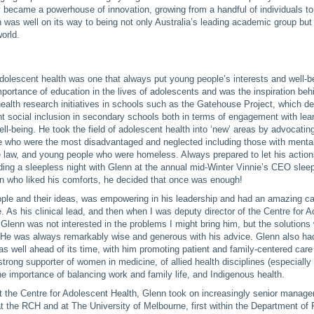
y became a powerhouse of innovation, growing from a handful of individuals to
h was well on its way to being not only Australia’s leading academic group but 
orld.
dolescent health was one that always put young people’s interests and well-be
portance of education in the lives of adolescents and was the inspiration beh
health research initiatives in schools such as the Gatehouse Project, which d
nt social inclusion in secondary schools both in terms of engagement with lear
ell-being. He took the field of adolescent health into ‘new’ areas by advocating
se who were the most disadvantaged and neglected including those with mental
he law, and young people who were homeless. Always prepared to let his action
ing a sleepless night with Glenn at the annual mid-Winter Vinnie’s CEO sleep
n who liked his comforts, he decided that once was enough!
ple and their ideas, was empowering in his leadership and had an amazing cap
e. As his clinical lead, and then when I was deputy director of the Centre for 
t Glenn was not interested in the problems I might bring him, but the solutions
. He was always remarkably wise and generous with his advice. Glenn also ha
as well ahead of its time, with him promoting patient and family-centered care 
rong supporter of women in medicine, of allied health disciplines (especially
the importance of balancing work and family life, and Indigenous health.
at the Centre for Adolescent Health, Glenn took on increasingly senior manag
at the RCH and at The University of Melbourne, first within the Department of P