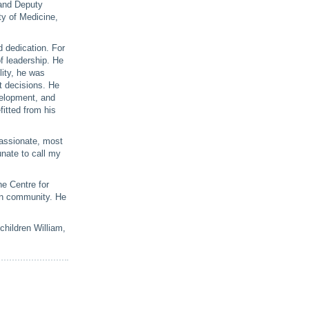
 and Deputy
ty of Medicine,
d dedication. For
of leadership. He
lity, he was
t decisions. He
velopment, and
itted from his
passionate, most
nate to call my
he Centre for
ian community. He
children William,