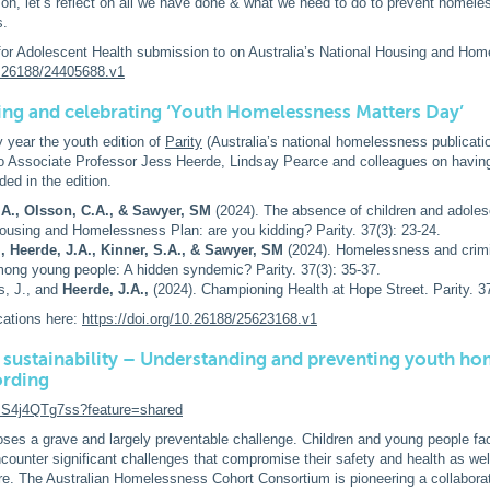
on, let’s reflect on all we have done & what we need to do to prevent homele
s.
for Adolescent Health submission to on Australia’s National Housing and Ho
10.26188/24405688.v1
ng and celebrating ‘Youth Homelessness Matters
Day’
y year the youth edition of
Parity
(Australia’s national homelessness publicatio
to Associate Professor Jess Heerde, Lindsay Pearce and colleagues on having
ded in the edition.
.A., Olsson, C.A., & Sawyer, SM
(2024). The absence of children and adoles
ousing and Homelessness Plan: are you kidding? Parity. 37(3): 23-24.
., Heerde, J.A., Kinner, S.A., & Sawyer, SM
(2024). Homelessness and crimi
ong young people: A hidden syndemic? Parity. 37(3): 35-37.
s, J., and
Heerde, J.A.,
(2024). Championing Health at Hope Street. Parity. 37
cations here:
https://doi.org/10.26188/25623168.v1
 sustainability – Understanding and preventing youth ho
ording
/zS4j4QTg7ss?feature=shared
es a grave and largely preventable challenge. Children and young people fa
unter significant challenges that compromise their safety and health as well
ture. The Australian Homelessness Cohort Consortium is pioneering a collaborati