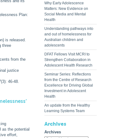
ssness and its
Why Early Adolescence
Matters: New Evidence on
Social Media and Mental
melessness Plan:
Health
Understanding pathways into
and out of homelessness for
n) is released.
Australian children and
 three
adolescents
DFAT Fellows Visit MCRI to
cents from the
Strengthen Collaboration in
Adolescent Health Research
nal justice
Seminar Series: Reflections
from the Centre of Research
(3): 46-48.
Excellence for Driving Global
Investment in Adolescent
Health
melessness’
An update from the Healthy
Learning Systems Team
Archives
cing
 as the potential
Archives
ve effort,