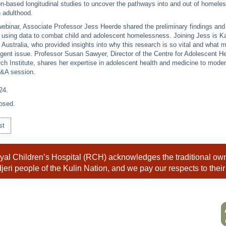
on-based longitudinal studies to uncover the pathways into and out of homele
 adulthood.
webinar, Associate Professor Jess Heerde shared the preliminary findings and
s using data to combat child and adolescent homelessness. Joining Jess is K
ustralia, who provided insights into why this research is so vital and what 
rgent issue. Professor Susan Sawyer, Director of the Centre for Adolescent H
ch Institute, shares her expertise in adolescent health and medicine to moder
Q&A session.
24
.
osed.
st
al Children’s Hospital (RCH) acknowledges the traditional owne
eri people of the Kulin Nation, and we pay our respects to their