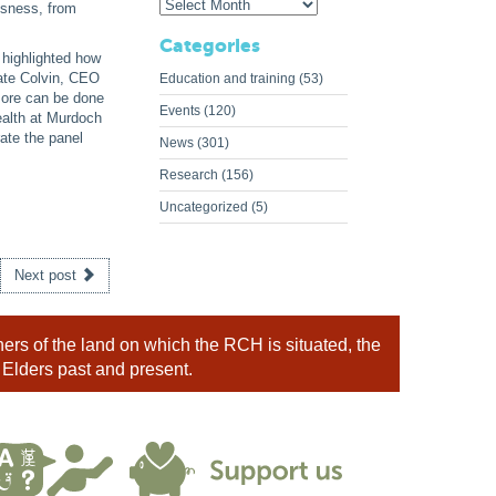
ssness, from
Categories
 highlighted how
ate Colvin, CEO
Education and training
(53)
more can be done
Events
(120)
ealth at Murdoch
ate the panel
News
(301)
Research
(156)
Uncategorized
(5)
Next post
rs of the land on which the RCH is situated, the
 Elders past and present.