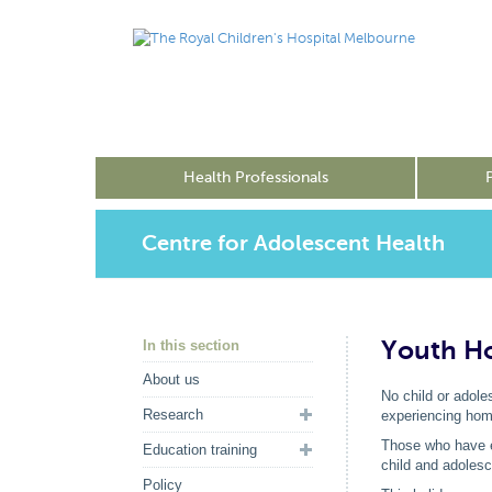
Health Professionals
Centre for Adolescent Health
Youth Ho
In this section
About us
No child or adole
Research
experiencing hom
Those who have e
Education training
child and adolesc
Policy