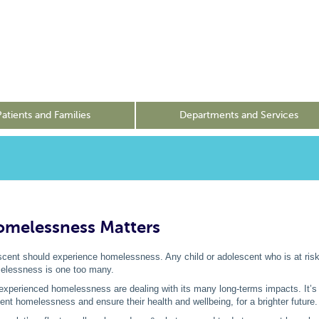
Patients and Families
Departments and Services
melessness Matters
scent should experience homelessness. Any child or adolescent who is at risk
elessness is one too many.
xperienced homelessness are dealing with its many long-terms impacts. It’s
ent homelessness and ensure their health and wellbeing, for a brighter future.