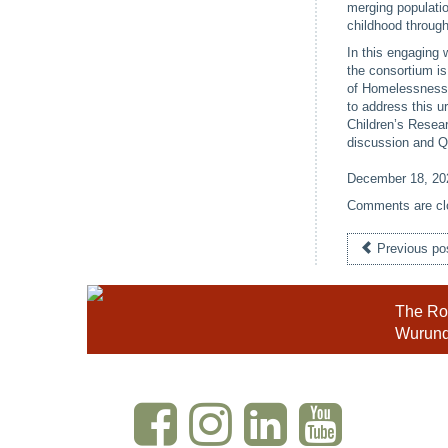
merging populati
childhood through
In this engaging 
the consortium i
of Homelessness A
to address this u
Children’s Resear
discussion and 
December 18, 20
Comments are cl
Previous po
The Roy
Wurundj