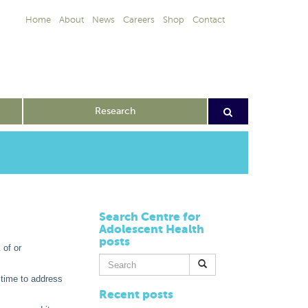
Home
About
News
Careers
Shop
Contact
Research
Search Centre for
Adolescent Health
posts
 of or
Search
for:
 time to address
Recent posts