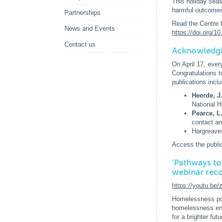
This holiday seas
harmful outcome
Partnerships
Read the Centre 
News and Events
https://doi.org/
Contact us
Acknowledgi
On April 17, ever
Congratulations 
publications inclu
Heerde, J
National H
Pearce, L
contact am
Hargreave
Access the publi
‘Pathways to
webinar rec
https://youtu.be
Homelessness pos
homelessness enco
for a brighter fu