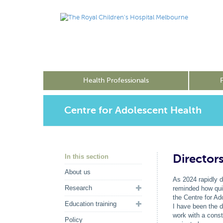
Health Professionals
Centre for Adolescent Health
Director
In this section
About us
As 2024 rapidly d
Research
reminded how quic
the Centre for Ad
Education training
I have been the d
work with a cons
Policy