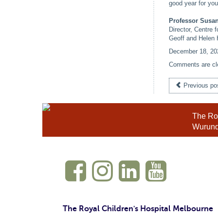
good year for you 
Professor Sus
Director, Centre 
Geoff and Helen 
December 18, 20
Comments are cl
Previous po
The Roy
Wurundj
The Royal Children's Hospital Melbourne