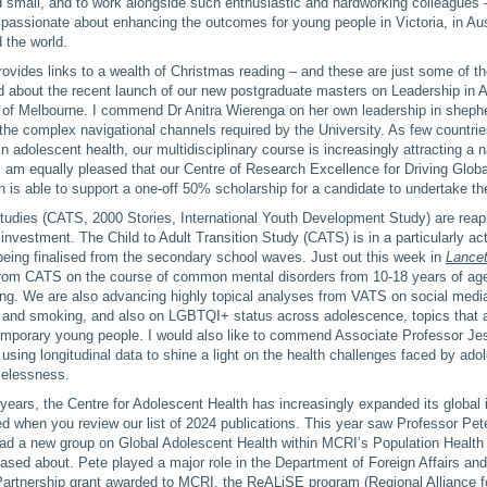
d small, and to work alongside such enthusiastic and hardworking colleagues
passionate about enhancing the outcomes for young people in Victoria, in Aust
 the world.
rovides links to a wealth of Christmas reading – and these are just some of th
lled about the recent launch of our new postgraduate masters on Leadership in 
 of Melbourne. I commend Dr Anitra Wierenga on her own leadership in shephe
the complex navigational channels required by the University. As few countri
in adolescent health, our multidisciplinary course is increasingly attracting a 
I am equally pleased that our Centre of Research Excellence for Driving Glob
 is able to support a one-off 50% scholarship for a candidate to undertake t
studies (CATS, 2000 Stories, International Youth Development Study) are reap
investment. The Child to Adult Transition Study (CATS) is in a particularly ac
being finalised from the secondary school waves. Just out this week in
Lance
from CATS on the course of common mental disorders from 10-18 years of a
ding. We are also advancing highly topical analyses from VATS on social med
g and smoking, and also on LGBTQI+ status across adolescence, topics that a
temporary young people. I would also like to commend Associate Professor Je
 using longitudinal data to shine a light on the health challenges faced by ado
melessness.
years, the Centre for Adolescent Health has increasingly expanded its global
d when you review our list of 2024 publications. This year saw Professor Pet
ead a new group on Global Adolescent Health within MCRI’s Population Health
ased about. Pete played a major role in the Department of Foreign Affairs an
Partnership grant awarded to MCRI, the ReALiSE program (Regional Alliance fo