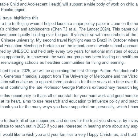
able Child and Adolescent Health) will support a wide body of work on child 
 Pacific region.
 travel highlights this
s a trip to Beijing where I helped launch a major policy paper in June on the h
a’s children and adolescents (
Chen TJ et al.
The Lancet
2024
). This paper bu
have been quietly building over the past 6 years or so with researchers at the 
 Chinese university. My second travel highlight was to Brazil in October where
al Education Meeting in Fortaleza on the importance of whole school approac
ned by UNESCO and held only every two years for national ministers of educat
ing opportunity to showcase the work our group has been leading on health p
t reenvisaging schools as healthier communities for living and learning.
ghted that in 2025, we will be appointing the first George Patton Postdoctoral 
. Generous financial support from The University of Melbourne and the Victo
ion will enable us to appoint three postdocs for three years at a time over th
oal of continuing the late Professor George Patton’s extraordinary research le
ake this opportunity to thank all of our staff for your hard work and good humo
, at its heart, aims to use research and education to influence policy and pract
y thank you for the many ways you have supported me personally, which I have
ike to thank all of our supporters and donors for the trust you show us by inves
itate to reach out in 2025 if you are interested in hearing more about any asp
I would like to wish you and your families a very Happy Christmas, and trust 