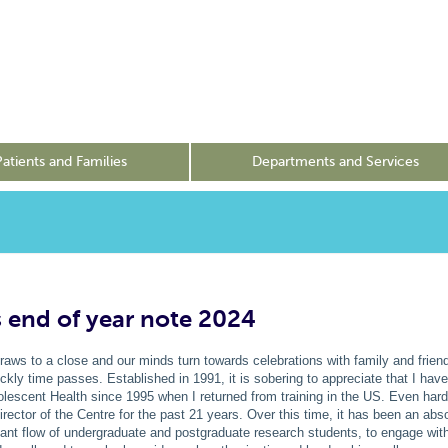
Patients and Families
Departments and Services
s end of year note 2024
raws to a close and our minds turn towards celebrations with family and frien
kly time passes. Established in 1991, it is sobering to appreciate that I hav
olescent Health since 1995 when I returned from training in the US. Even harde
irector of the Centre for the past 21 years. Over this time, it has been an abso
tant flow of undergraduate and postgraduate research students, to engage wi