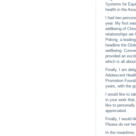
Systems for Equit
health in the Asia
I had two personal
year. My first wa
wellbeing of Chin
relationships we 
Peking, a leading
headline the Glob
wellbeing. Conve
provided an excit
which is all abou
Finally, I am deli
Adolescent Health
Promotion Foundat
years, with the g
I would like to t
in your work that
like to personall
appreciated.
Finally, I would l
Please do not hes
In the meantime, 