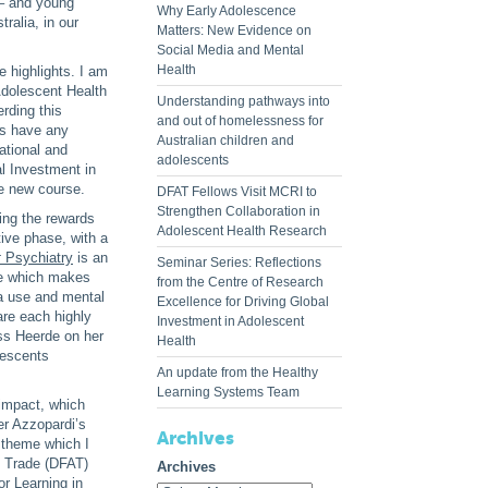
 – and young
Why Early Adolescence
ralia, in our
Matters: New Evidence on
Social Media and Mental
Health
e highlights. I am
Adolescent Health
Understanding pathways into
rding this
and out of homelessness for
es have any
Australian children and
national and
adolescents
al Investment in
he new course.
DFAT Fellows Visit MCRI to
Strengthen Collaboration in
ing the rewards
Adolescent Health Research
tive phase, with a
t
Psychiatry
is an
Seminar Series: Reflections
ge which makes
from the Centre of Research
ia use and mental
Excellence for Driving Global
re each highly
Investment in Adolescent
ss Heerde on her
Health
lescents
An update from the Healthy
Learning Systems Team
 impact, which
er Azzopardi’s
Archives
 theme which I
d Trade (DFAT)
Archives
r Learning in