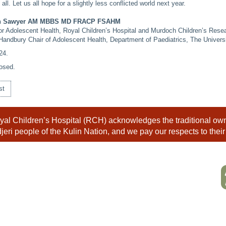
all. Let us all hope for a slightly less conflicted world next year.
an Sawyer AM MBBS MD FRACP FSAHM
for Adolescent Health, Royal Children’s Hospital and Murdoch Children’s Resea
Handbury Chair of Adolescent Health, Department of Paediatrics, The Univers
24
.
osed.
st
al Children’s Hospital (RCH) acknowledges the traditional owne
eri people of the Kulin Nation, and we pay our respects to their