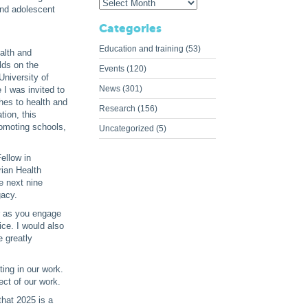
and adolescent
Categories
Education and training
(53)
ealth and
ilds on the
Events
(120)
University of
News
(301)
 I was invited to
hes to health and
Research
(156)
ion, this
romoting schools,
Uncategorized
(5)
Fellow in
rian Health
e next nine
gacy.
ur as you engage
ice. I would also
 greatly
ting in our work.
ect of our work.
that 2025 is a