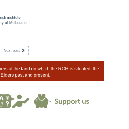
rch institute
ity of Melbourne
Next post
rs of the land on which the RCH is situated, the
 Elders past and present.