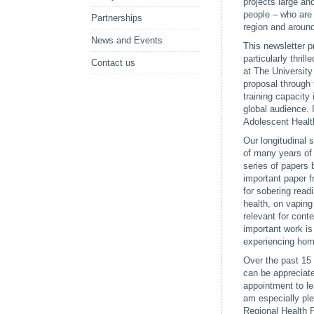
projects large an
people – who are 
Partnerships
region and around
News and Events
This newsletter p
particularly thri
Contact us
at The University
proposal through 
training capacity 
global audience. 
Adolescent Health
Our longitudinal 
of many years of 
series of papers 
important paper 
for sobering rea
health, on vapin
relevant for con
important work is
experiencing ho
Over the past 15 
can be appreciate
appointment to l
am especially ple
Regional Health 