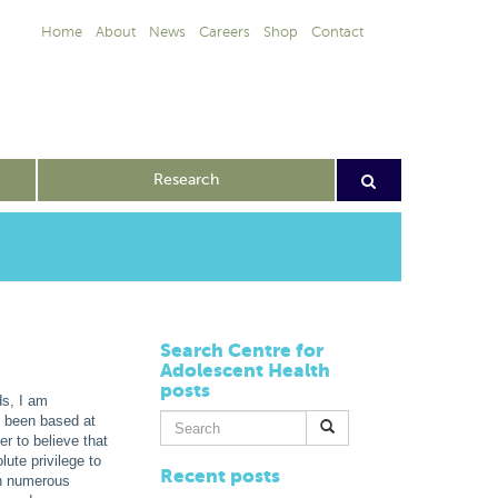
Home
About
News
Careers
Shop
Contact
Research
Search Centre for
Adolescent Health
posts
ds, I am
Search
e been based at
for:
r to believe that
lute privilege to
Recent posts
th numerous