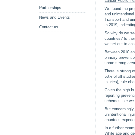
Lancet Public He
Partnerships
We found the prop
and unintentional
News and Events
Transport and uni
in 2019, indicati
Contact us
So why do we see 
countries? Is the
we set out to ans
Between 2010 and 
primary prevention
some strong areas
There is strong ev
58% of all studie
injuries), rule c
Given the high bur
reporting prevent
schemes like we ha
But concerningly,
unintentional inj
countries experie
In a further exam
While age and gen