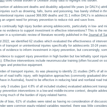
alth
used Global Burden of Disease Study data to highlight this burden.
ortion of adolescent deaths and disability adjusted life years (or DALYs) attri
 injuries such as drowning, falls, burns and poisoning, has barely shifted in t
ntentional injuries caused 369,000 deaths and 31.1 million DALYs in adolesc
ng an urgent need for primary prevention to reduce risk and save lives.
continually high injury burden among adolescents, particularly in low- and 
re no evidence to support investment in effective interventions? This is the r
wer in a systematic review of literature recently published in the
Journal of S
2022, we identified 62 studies which evaluated the effectiveness of intervent
 of transport or unintentional injuries specifically for adolescents 10-24 years
 of evidence to inform investment in injury prevention, but concerningly, so
idence to support injury prevention in high burden but low lethality sport injur
s). Effective interventions include neuromuscular training (often focused on so
hanges and protective equipment.
den of transport injuries, its was pleasing to identify 21 studies (34% of all i
ion of road traffic injury, with legislative approaches (commonly graduated driv
ve in Australia), found to be effective in reducing fatal and nonfatal road traff
 only 3 studies (just 4.8% of all included studies) evaluated adolescent transp
ury prevention interventions in a low-and middle-income context, despite adole
ncing much of the burden of injury-related harms.
ple of bias, 61% of studies were rated as having no consideration of discussio
der were common equity-related variables reported, there was little considera