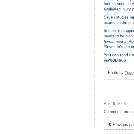
factors such as e
evaluated injury 
Seven studies repo
examined the pre
In order to suppo
needs to be high 
Investment in Ad
#InvestInYouth an
You can read the
via%3Dihub
Photo by
Yoge
April 6, 2023
.
Comments are cl
Previous po