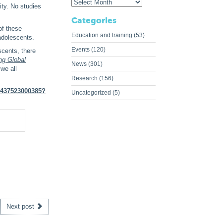
ity. No studies
Categories
of these
Education and training
(53)
adolescents.
Events
(120)
scents, there
ng Global
News
(301)
we all
Research
(156)
22437523000385?
Uncategorized
(5)
Next post