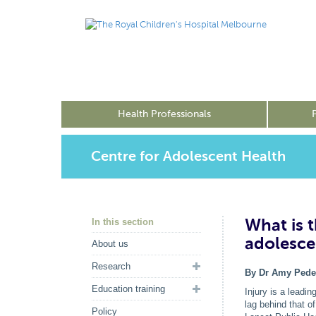
Health Professionals
Centre for Adolescent Health
What is 
In this section
adolesce
About us
Research
By Dr Amy Pede
Education training
Injury is a leadi
lag behind that o
Policy