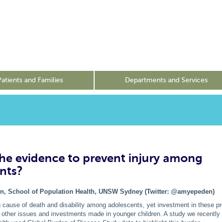
Patients and Families
Departments and Services
the evidence to prevent injury among
nts?
n, School of Population Health, UNSW Sydney (Twitter: @amyepeden)
ng cause of death and disability among adolescents, yet investment in these 
f other issues and investments made in younger children. A study we recently