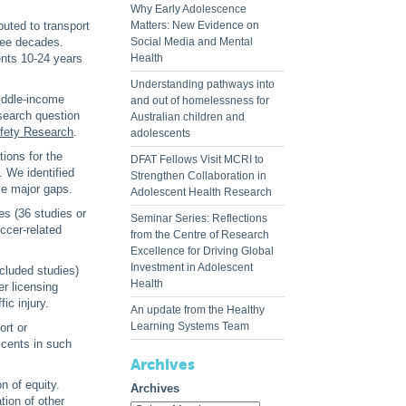
Why Early Adolescence
buted to transport
Matters: New Evidence on
hree decades.
Social Media and Mental
ents 10-24 years
Health
Understanding pathways into
middle-income
and out of homelessness for
esearch question
Australian children and
afety Research
.
adolescents
ions for the
DFAT Fellows Visit MCRI to
. We identified
Strengthen Collaboration in
me major gaps.
Adolescent Health Research
ies (36 studies or
Seminar Series: Reflections
ccer-related
from the Centre of Research
Excellence for Driving Global
Investment in Adolescent
ncluded studies)
Health
er licensing
ic injury.
An update from the Healthy
Learning Systems Team
ort or
scents in such
Archives
n of equity.
Archives
tion of other