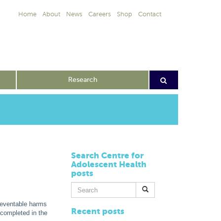
Home
About
News
Careers
Shop
Contact
Research
Search Centre for
Adolescent Health
posts
Search
for:
preventable harms
Recent posts
 completed in the