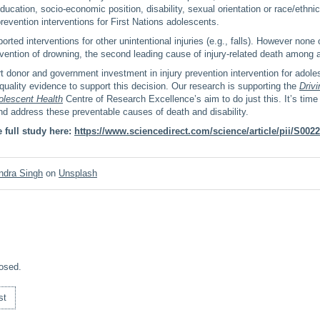
ducation, socio-economic position, disability, sexual orientation or race/ethnic
prevention interventions for First Nations adolescents.
rted interventions for other unintentional injuries (e.g., falls). However none 
vention of drowning, the second leading cause of injury-related death among 
rt donor and government investment in injury prevention intervention for adole
quality evidence to support this decision. Our research is supporting the
Drivi
olescent Health
Centre of Research Excellence’s aim to do just this. It’s time 
d address these preventable causes of death and disability.
 full study here:
https://www.sciencedirect.com/science/article/pii/S00
ndra Singh
on
Unsplash
osed.
st