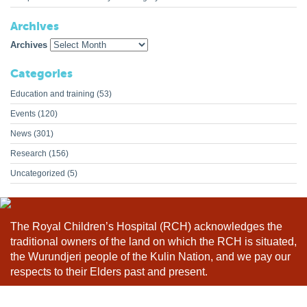
Archives
Archives
Categories
Education and training
(53)
Events
(120)
News
(301)
Research
(156)
Uncategorized
(5)
The Royal Children’s Hospital (RCH) acknowledges the
traditional owners of the land on which the RCH is situated,
the Wurundjeri people of the Kulin Nation, and we pay our
respects to their Elders past and present.