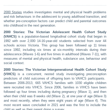
2000 Stories
studies investigates mental and physical health problems
and risk behaviours in the adolescent to young adulthood transition, and
whether pre-conception factors can predict child and parental outcomes
into childhood in the next generation.
2000 Stories: The Victorian Adolescent Health Cohort Study
(VAHCS)
is a population-based longitudinal cohort study that began in
1992 with over 2,000 14-16-year-old students selected from over 44
schools across Victoria. This group has been followed up 11 times
since 1992, including six times at six-monthly intervals during their
adolescence (Waves 1-6) and five times in adulthood (Waves 7-11), with
measures of mental and physical health, substance use, behaviour and
social context.
2000 Stories: The Victorian Intergenerational Health Cohort Study
(VIHCS)
is a concurrent, nested study investigating preconception
predictors of child outcomes of offspring born to VAHCS participants.
Between 2006-2013, 665 VAHCS families with 1030 eligible children
were recruited into VIHCS. Since 2006, families in VIHCS have been
followed up four times including during pregnancy (Wave 1), and then
when their child was 8 weeks old (Wave 2), at one year of age (Wave 3)
and most recently, when they were eight years of age (Wave 4). This
most recent wave concluded in 2021 and was the first to include the
child as well as their parent doing a survey.