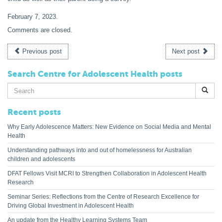
February 7, 2023
.
Comments are closed.
Previous post
Next post
Search Centre for Adolescent Health posts
Search
for:
Recent posts
Why Early Adolescence Matters: New Evidence on Social Media and Mental
Health
Understanding pathways into and out of homelessness for Australian
children and adolescents
DFAT Fellows Visit MCRI to Strengthen Collaboration in Adolescent Health
Research
Seminar Series: Reflections from the Centre of Research Excellence for
Driving Global Investment in Adolescent Health
An update from the Healthy Learning Systems Team