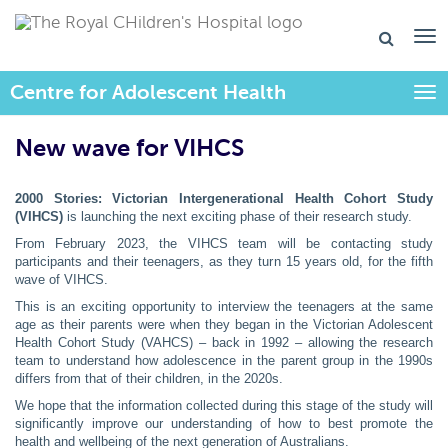
Centre for Adolescent Health
Togg
New wave for VIHCS
2000 Stories: Victorian Intergenerational Health Cohort Study
(VIHCS)
is launching the next exciting phase of their research study.
From February 2023, the VIHCS team will be contacting study
participants and their teenagers, as they turn 15 years old, for the fifth
wave of VIHCS.
This is an exciting opportunity to interview the teenagers at the same
age as their parents were when they began in the Victorian Adolescent
Health Cohort Study (VAHCS) – back in 1992 – allowing the research
team to understand how adolescence in the parent group in the 1990s
differs from that of their children, in the 2020s.
We hope that the information collected during this stage of the study will
significantly improve our understanding of how to best promote the
health and wellbeing of the next generation of Australians.