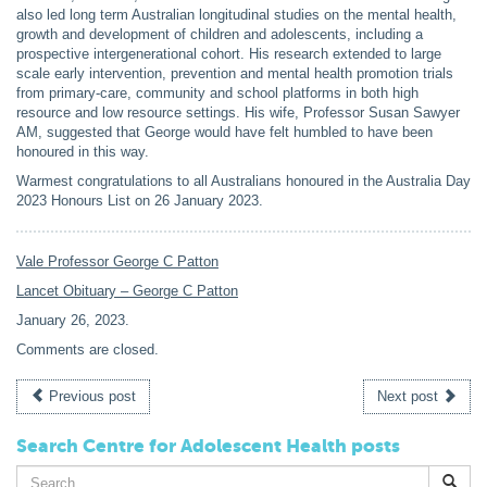
also led long term Australian longitudinal studies on the mental health,
growth and development of children and adolescents, including a
prospective intergenerational cohort. His research extended to large
scale early intervention, prevention and mental health promotion trials
from primary-care, community and school platforms in both high
resource and low resource settings. His wife, Professor Susan Sawyer
AM, suggested that George would have felt humbled to have been
honoured in this way.
Warmest congratulations to all Australians honoured in the Australia Day
2023 Honours List on 26 January 2023.
Vale Professor George C Patton
Lancet Obituary – George C Patton
January 26, 2023
.
Comments are closed.
Previous post
Next post
Search Centre for Adolescent Health posts
Search