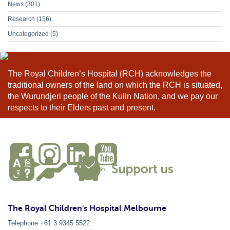
News
(301)
Research
(156)
Uncategorized
(5)
The Royal Children’s Hospital (RCH) acknowledges the
traditional owners of the land on which the RCH is situated,
the Wurundjeri people of the Kulin Nation, and we pay our
respects to their Elders past and present.
The Royal Children's Hospital Melbourne
Telephone +61 3 9345 5522