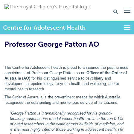
Centre for Adolescent Health
Togg
Professor George Patton AO
The Centre for Adolescent Health is proud to announce the posthumous
appointment of Professor George Patton as an
Officer of the Order of
Australia (AO)
for his distinguished service to psychiatry and
developmental epidemiology, to youth health and wellbeing, and to
mental health research.
The Order of Australia
is the pre-eminent means by which Australia
recognises the outstanding and meritorious service of its citizens.
“George Patton is internationally recognised for his ground-
breaking contributions to adolescent health. He is in the top 0.1%
of cited researchers in the world across all fields of medicine, and
is the most highly cited of those working in adolescent health. He