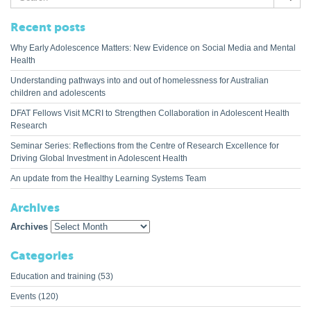
for:
Recent posts
Why Early Adolescence Matters: New Evidence on Social Media and Mental
Health
Understanding pathways into and out of homelessness for Australian
children and adolescents
DFAT Fellows Visit MCRI to Strengthen Collaboration in Adolescent Health
Research
Seminar Series: Reflections from the Centre of Research Excellence for
Driving Global Investment in Adolescent Health
An update from the Healthy Learning Systems Team
Archives
Archives
Categories
Education and training
(53)
Events
(120)