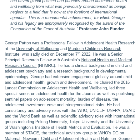
has driven global policies and priorities around adolescent health
and wellbeing from what was previously characterised as benign
neglect to a field that is now at the forefront of international
agendas. This is a monumental achievement, for which George
and his legacy are appropriately recognised by the award of the
Companion of the Order of Australia.”
Professor John Funder
George Patton was a Professorial Fellow in Adolescent Health Research
at the
University of Melbourne
and
Murdoch Children’s Research
th
Institute
, who sadly died on December 7
2022. He was a Senior
Principal Research Fellow with Australia’s
National Health and Medical
Research Council
(NHMRC). He had a clinical background in child and
adolescent psychiatry and a research background in developmental
epidemiology. George had extensive engagement globally around child
and adolescent health, growth and development. He chaired the 2016
Lancet Commission on Adolescent Health and Wellbeing,
led three
special series on adolescent health for the Journal as well as publishing
sentinel papers on adolescent mortality, burden of disease, the
adolescent investment case and intergenerational risks. He had
consultancy and advisory roles with the WHO, UNICEF, UNFPA, USAID
and the World Bank as well as scientific advisory roles with international
groups including Peking University, Tokyo University and the University
of Washington’s Institute of Health Metrics and Evaluation. He was a
member of
STAGE
, the technical advisory group to WHO’s DG on
Maternal, Newborn, Child and Adolescent Health and Nutrition. George