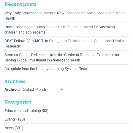
Recent posts
Why Early Adolescence Matters: New Evidence on Social Media and Mental
Health
Understanding pathways into and out of homelessness for Australian
children and adolescents
DFAT Fellows Visit MCRI to Strengthen Collaboration in Adolescent Health
Research
Seminar Series: Reflections from the Centre of Research Excellence for
Driving Global Investment in Adolescent Health
An update from the Healthy Learning Systems Team
Archives
Archives
Categories
Education and training
(53)
Events
(120)
News
(301)