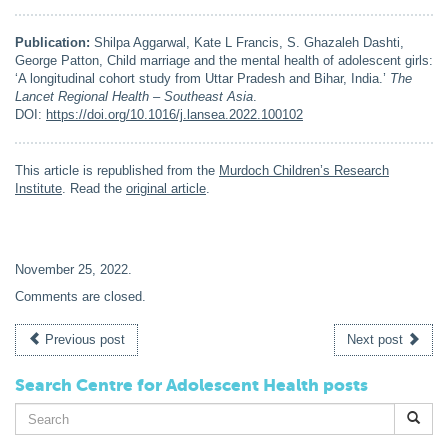
Publication:
Shilpa Aggarwal, Kate L Francis, S. Ghazaleh Dashti,
George Patton, Child marriage and the mental health of adolescent girls:
‘A longitudinal cohort study from Uttar Pradesh and Bihar, India.’
The
Lancet Regional Health – Southeast Asia
.
DOI:
https://doi.org/10.1016/j.lansea.2022.100102
This article is republished from the
Murdoch Children’s Research
Institute
. Read the
original article
.
November 25, 2022
.
Comments are closed.
Previous post
Next post
Search Centre for Adolescent Health posts
Search
for: