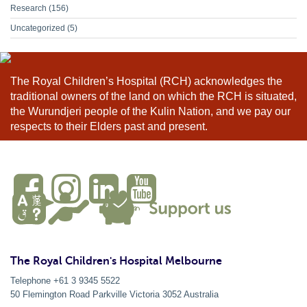
Research
(156)
Uncategorized
(5)
The Royal Children’s Hospital (RCH) acknowledges the
traditional owners of the land on which the RCH is situated,
the Wurundjeri people of the Kulin Nation, and we pay our
respects to their Elders past and present.
The Royal Children's Hospital Melbourne
Telephone +61 3 9345 5522
50 Flemington Road Parkville
Victoria
3052
Australia