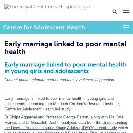
Centre for Adolescent Health
Togg
Early marriage linked to poor mental
health
Early marriage linked to poor mental health
in young girls and adolescents
Content notice: intimate partner and family violence, depression
Early marriage is linked to poor mental health in young girls and
adolescents, according to a Murdoch Children’s Research Institute,
Centre for Adolescent Health led study.
Dr Shilpa Aggarwal and
Professor George Patton
, along with
Ms Kate
Francis
and Dr Ghazaleh Dashti, analysed data from the
Understanding
the Lives of Adolescents and Young Adults (UDAYA) cohort study
which