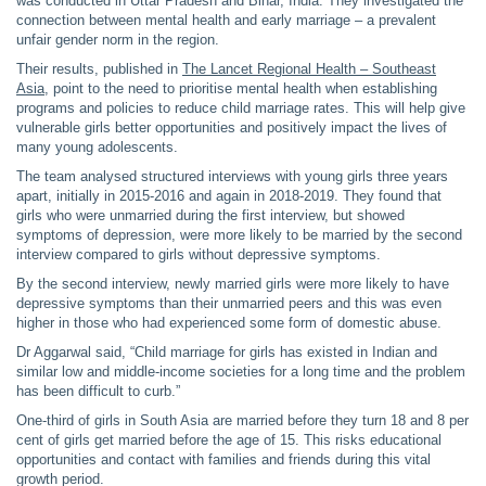
was conducted in Uttar Pradesh and Bihar, India. They investigated the
connection between mental health and early marriage – a prevalent
unfair gender norm in the region.
Their results, published in
The Lancet Regional Health – Southeast
Asia
, point to the need to prioritise mental health when establishing
programs and policies to reduce child marriage rates. This will help give
vulnerable girls better opportunities and positively impact the lives of
many young adolescents.
The team analysed structured interviews with young girls three years
apart, initially in 2015-2016 and again in 2018-2019. They found that
girls who were unmarried during the first interview, but showed
symptoms of depression, were more likely to be married by the second
interview compared to girls without depressive symptoms.
By the second interview, newly married girls were more likely to have
depressive symptoms than their unmarried peers and this was even
higher in those who had experienced some form of domestic abuse.
Dr Aggarwal said, “Child marriage for girls has existed in Indian and
similar low and middle-income societies for a long time and the problem
has been difficult to curb.”
One-third of girls in South Asia are married before they turn 18 and 8 per
cent of girls get married before the age of 15. This risks educational
opportunities and contact with families and friends during this vital
growth period.