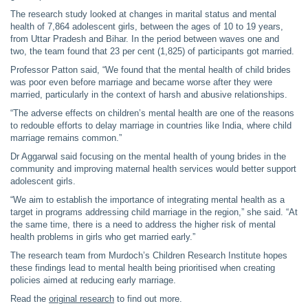
The research study looked at changes in marital status and mental
health of 7,864 adolescent girls, between the ages of 10 to 19 years,
from Uttar Pradesh and Bihar. In the period between waves one and
two, the team found that 23 per cent (1,825) of participants got married.
Professor Patton said, “We found that the mental health of child brides
was poor even before marriage and became worse after they were
married, particularly in the context of harsh and abusive relationships.
“The adverse effects on children’s mental health are one of the reasons
to redouble efforts to delay marriage in countries like India, where child
marriage remains common.”
Dr Aggarwal said focusing on the mental health of young brides in the
community and improving maternal health services would better support
adolescent girls.
“We aim to establish the importance of integrating mental health as a
target in programs addressing child marriage in the region,” she said. “At
the same time, there is a need to address the higher risk of mental
health problems in girls who get married early.”
The research team from Murdoch’s Children Research Institute hopes
these findings lead to mental health being prioritised when creating
policies aimed at reducing early marriage.
Read the
original research
to find out more.