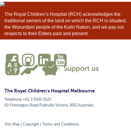
The Royal Children’s Hospital (RCH) acknowledges the
traditional owners of the land on which the RCH is situated,
the Wurundjeri people of the Kulin Nation, and we pay our
respects to their Elders past and present.
The Royal Children's Hospital Melbourne
Telephone +61 3 9345 5522
50 Flemington Road Parkville
Victoria
3052
Australia
Site Map
|
Copyright
|
Terms and Conditions