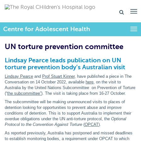
Centre for Adolescent Health
Togg
UN torture prevention committee
Lindsay Pearce leads publication on UN
torture prevention body’s Australian visit
Lindsay Pearce
and
Prof Stuart Kinner
, have published a piece in The
Conversation on 14 October 2022, available
here
, on the visit to
Australia by the United Nations Subcommittee on Prevention of Torture
(“
the subcommittee”
). The visit is taking place from 16-27 October.
The subcommittee will be making unannounced visits to places of
detention looking for opportunities to prevent abuse and improve
conditions of detention. This is to support Australia to implement their
overdue obligations under the UN anti-torture protocol, the
Optional
Protocol to the Convention Against Torture
(
OPCAT
).
As reported previously, Australia has postponed and missed deadlines
to establish monitoring bodies, a requirement under OPCAT to which