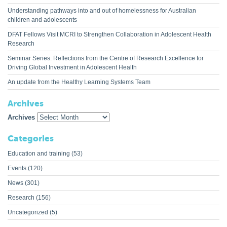
Understanding pathways into and out of homelessness for Australian
children and adolescents
DFAT Fellows Visit MCRI to Strengthen Collaboration in Adolescent Health
Research
Seminar Series: Reflections from the Centre of Research Excellence for
Driving Global Investment in Adolescent Health
An update from the Healthy Learning Systems Team
Archives
Archives
Categories
Education and training
(53)
Events
(120)
News
(301)
Research
(156)
Uncategorized
(5)