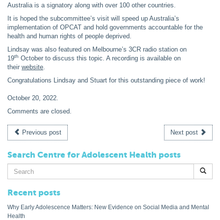
Australia is a signatory along with over 100 other countries.
It is hoped the subcommittee’s visit will speed up Australia’s
implementation of OPCAT and hold governments accountable for the
health and human rights of people deprived.
Lindsay was also featured on Melbourne’s 3CR radio station on
th
19
October to discuss this topic. A recording is available on
their
website
.
Congratulations Lindsay and Stuart for this outstanding piece of work!
October 20, 2022
.
Comments are closed.
Previous post
Next post
Search Centre for Adolescent Health posts
Search
for:
Recent posts
Why Early Adolescence Matters: New Evidence on Social Media and Mental
Health