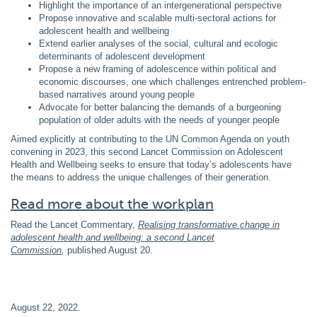
Highlight the importance of an intergenerational perspective
Propose innovative and scalable multi-sectoral actions for
adolescent health and wellbeing
Extend earlier analyses of the social, cultural and ecologic
determinants of adolescent development
Propose a new framing of adolescence within political and
economic discourses, one which challenges entrenched problem-
based narratives around young people
Advocate for better balancing the demands of a burgeoning
population of older adults with the needs of younger people
Aimed explicitly at contributing to the UN Common Agenda on youth
convening in 2023, this second Lancet Commission on Adolescent
Health and Wellbeing seeks to ensure that today’s adolescents have
the means to address the unique challenges of their generation.
Read more about the workplan
Read the Lancet Commentary,
Realising transformative change in
adolescent health and wellbeing: a second Lancet
Commission
,
published August 20.
August 22, 2022
.