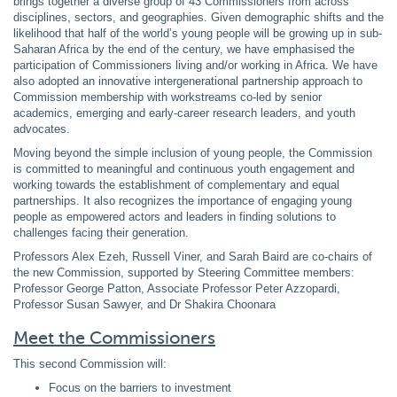
brings together a diverse group of 43 Commissioners from across
disciplines, sectors, and geographies. Given demographic shifts and the
likelihood that half of the world’s young people will be growing up in sub-
Saharan Africa by the end of the century, we have emphasised the
participation of Commissioners living and/or working in Africa. We have
also adopted an innovative intergenerational partnership approach to
Commission membership with workstreams co-led by senior
academics, emerging and early-career research leaders, and youth
advocates.
Moving beyond the simple inclusion of young people, the Commission
is committed to meaningful and continuous youth engagement and
working towards the establishment of complementary and equal
partnerships. It also recognizes the importance of engaging young
people as empowered actors and leaders in finding solutions to
challenges facing their generation.
Professors Alex Ezeh, Russell Viner, and Sarah Baird are co-chairs of
the new Commission, supported by Steering Committee members:
Professor George Patton, Associate Professor Peter Azzopardi,
Professor Susan Sawyer, and Dr Shakira Choonara
Meet the Commissioners
This second Commission will:
Focus on the barriers to investment