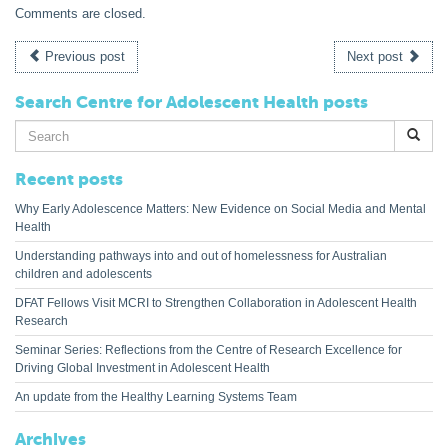
Comments are closed.
Previous post
Next post
Search Centre for Adolescent Health posts
Search
for:
Recent posts
Why Early Adolescence Matters: New Evidence on Social Media and Mental
Health
Understanding pathways into and out of homelessness for Australian
children and adolescents
DFAT Fellows Visit MCRI to Strengthen Collaboration in Adolescent Health
Research
Seminar Series: Reflections from the Centre of Research Excellence for
Driving Global Investment in Adolescent Health
An update from the Healthy Learning Systems Team
Archives