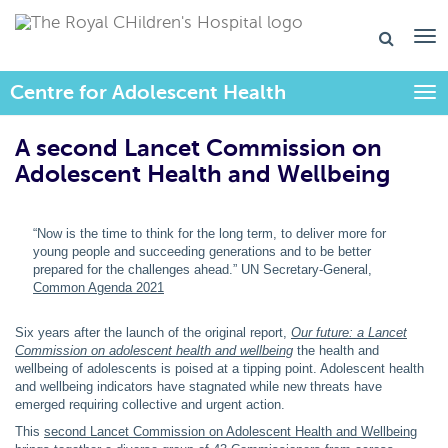
Centre for Adolescent Health
Togg
A second Lancet Commission on
Adolescent Health and Wellbeing​
“Now is the time to think for the long term, to deliver more for
young people and succeeding generations and to be better
prepared for the challenges ahead.” UN Secretary-General,
Common Agenda 2021
Six years after the launch of the original report,
Our future: a Lancet
Commission on adolescent health and wellbeing
the health and
wellbeing of adolescents is poised at a tipping point. Adolescent health
and wellbeing indicators have stagnated while new threats have
emerged requiring collective and urgent action.
This
second Lancet Commission on Adolescent Health and Wellbeing