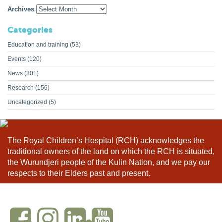
Archives
Categories
Education and training
(53)
Events
(120)
News
(301)
Research
(156)
Uncategorized
(5)
The Royal Children’s Hospital (RCH) acknowledges the
traditional owners of the land on which the RCH is situated,
the Wurundjeri people of the Kulin Nation, and we pay our
respects to their Elders past and present.