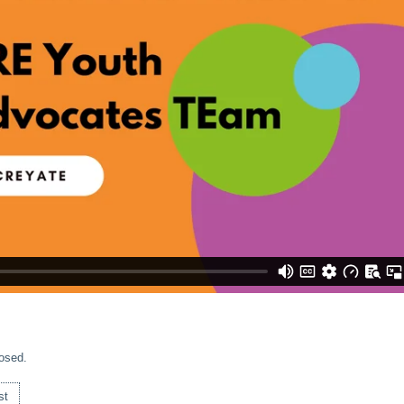
osed.
st