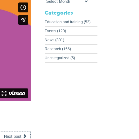
Categories
Education and training
(53)
Events
(120)
News
(301)
Research
(156)
Uncategorized
(5)
Next post