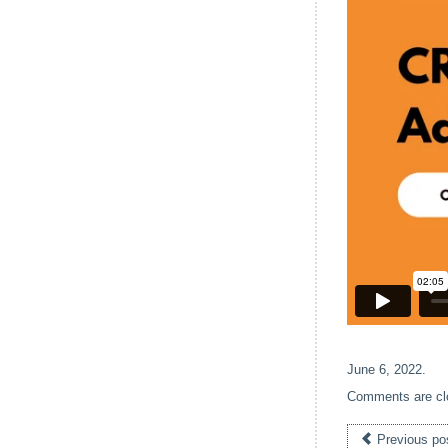
June 6, 2022
.
Comments are cl
Previous po