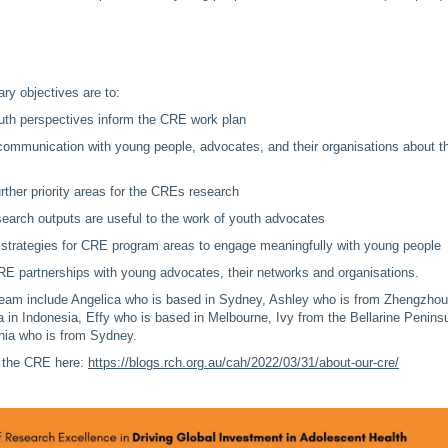
y objectives are to:
uth perspectives inform the CRE work plan
 communication with young people, advocates, and their organisations about t
rther priority areas for the CREs research
earch outputs are useful to the work of youth advocates
strategies for CRE program areas to engage meaningfully with young people
E partnerships with young advocates, their networks and organisations.
eam include Angelica who is based in Sydney, Ashley who is from Zhengzhou
a in Indonesia, Effy who is based in Melbourne, Ivy from the Bellarine Penins
ia who is from Sydney.
 the CRE here:
https://blogs.rch.org.au/cah/2022/03/31/about-our-cre/