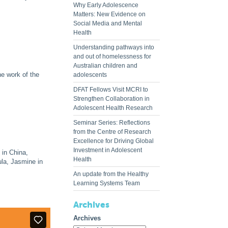
Why Early Adolescence
Matters: New Evidence on
Social Media and Mental
Health
Understanding pathways into
and out of homelessness for
Australian children and
he work of the
adolescents
DFAT Fellows Visit MCRI to
Strengthen Collaboration in
Adolescent Health Research
Seminar Series: Reflections
from the Centre of Research
Excellence for Driving Global
Investment in Adolescent
 in China,
Health
ula, Jasmine in
An update from the Healthy
Learning Systems Team
Archives
Archives