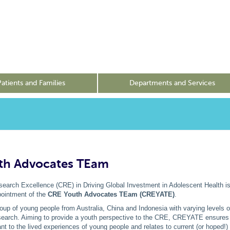
Patients and Families
Departments and Services
th Advocates TEam
earch Excellence (CRE) in Driving Global Investment in Adolescent Health is
ointment of the
CRE Youth Advocates TEam (CREYATE)
.
p of young people from Australia, China and Indonesia with varying levels o
earch. Aiming to provide a youth perspective to the CRE, CREYATE ensure
ant to the lived experiences of young people and relates to current (or hoped!