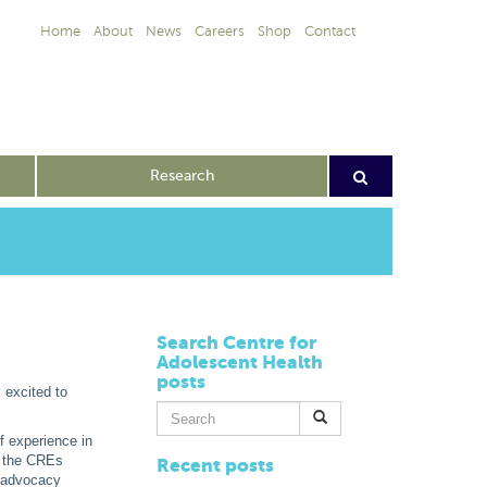
Home
About
News
Careers
Shop
Contact
Research
Search Centre for
Adolescent Health
posts
 excited to
Search
for:
f experience in
s the CREs
Recent posts
) advocacy