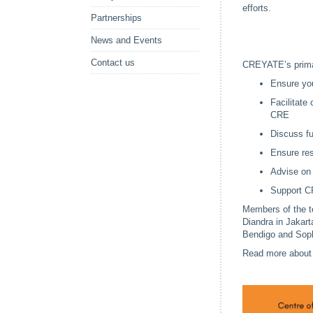
efforts.
Partnerships
News and Events
Contact us
CREYATE’s primar
Ensure yo
Facilitate
CRE
Discuss fu
Ensure res
Advise on 
Support CR
Members of the t
Diandra in Jakart
Bendigo and Soph
Read more about