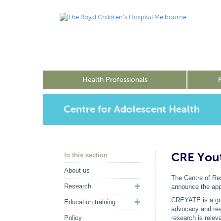
Health Professionals
Centre for Adolescent Health
CRE You
In this section
About us
The Centre of Res
Research
announce the app
CREYATE is a grou
Education training
advocacy and res
Policy
research is relev