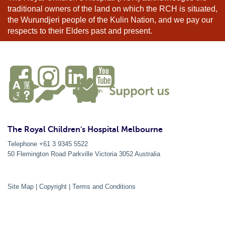
traditional owners of the land on which the RCH is situated,
the Wurundjeri people of the Kulin Nation, and we pay our
respects to their Elders past and present.
The Royal Children's Hospital Melbourne
Telephone +61 3 9345 5522
50 Flemington Road Parkville
Victoria
3052
Australia
Site Map
|
Copyright
|
Terms and Conditions