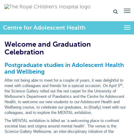
Centre for Adolescent Health
Togg
Welcome and Graduation
Celebration
Postgraduate studies in Adolescent Health
and Wellbeing
After not being able to meet for a couple of years, it was delightful to
th
meet with colleagues and friends for a special occasion. On April 5
,
the Science Gallery rolled out the red carpet for the University of
Melbourne’s Department of Paediatrics and the Centre for Adolescent
Health, to welcome our new students to our Adolescent Health and
Wellbeing course, to celebrate our graduates, to (finally) meet with our
colleagues, and to explore the MENTAL exhibition.
The MENTAL exhibition is billed as ‘a welcoming place to confront
societal bias and stigma around mental health’. The venue is the
Science Gallery Melbourne, an inter-disciplinary initiative of the