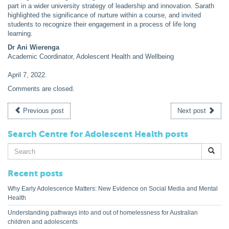
part in a wider university strategy of leadership and innovation. Sarath
highlighted the significance of nurture within a course, and invited
students to recognize their engagement in a process of life long
learning.
Dr Ani Wierenga
Academic Coordinator, Adolescent Health and Wellbeing
April 7, 2022
.
Comments are closed.
Previous post
Next post
Search Centre for Adolescent Health posts
Search
for:
Recent posts
Why Early Adolescence Matters: New Evidence on Social Media and Mental
Health
Understanding pathways into and out of homelessness for Australian
children and adolescents