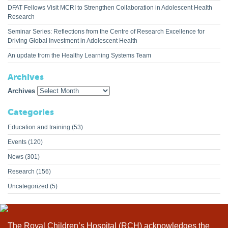
DFAT Fellows Visit MCRI to Strengthen Collaboration in Adolescent Health
Research
Seminar Series: Reflections from the Centre of Research Excellence for
Driving Global Investment in Adolescent Health
An update from the Healthy Learning Systems Team
Archives
Archives
Categories
Education and training
(53)
Events
(120)
News
(301)
Research
(156)
Uncategorized
(5)
The Royal Children’s Hospital (RCH) acknowledges the