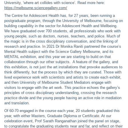
University, ’where art collides with science’. Read more here:
https://melbourne.sciencegallery.com/
The Centre for Adolescent Health has, for 27 years, been running a
postgraduate program, through the University of Melbourne, focusing on
building capability in the sector for Adolescent Health and Wellbeing.
We have graduated over 700 students, all professionals who work with
young people, such as doctors, nurses, teachers, and police. Much of
the magic is in the cross disciplinary conversation, and the linking of
research and practice. In 2021 Dr Monika Raniti partnered the course’s
Mental Health subject with the Science Gallery Melbourne, and its
MENTAL exhibition, and this year we are starting to build on that
collaboration through our other subjects. A feature of the gallery, and
this exhibition, is not just the art installations that provoke audiences to
think differently, but the process by which they are curated. Those with
lived experience work with scientists and artists to create each exhibit,
and then University of Melbourne Student Mediators engage with
visitors to engage with the art work. This practice echoes the gallery’s
principles of cross disciplinary understanding, crossing the research
practice divide and the young people having an active role in mediation
and translation.
Of 60-70 engaged in the course each year, 20 students graduated this
year, with either Masters, Graduate Diploma or Certificate. At our
celebration event, Prof Sarath Ranganathan joined the panel on stage,
to congratulate the graduating students near and far, and reflect on their