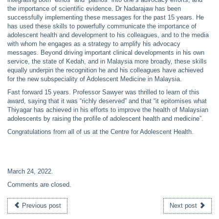
the importance of scientific evidence. Dr Nadarajaw has been
successfully implementing these messages for the past 15 years. He
has used these skills to powerfully communicate the importance of
adolescent health and development to his colleagues, and to the media
with whom he engages as a strategy to amplify his advocacy
messages. Beyond driving important clinical developments in his own
service, the state of Kedah, and in Malaysia more broadly, these skills
equally underpin the recognition he and his colleagues have achieved
for the new subspeciality of Adolescent Medicine in Malaysia.
Fast forward 15 years. Professor Sawyer was thrilled to learn of this
award, saying that it was “richly deserved” and that “it epitomises what
Thiyagar has achieved in his efforts to improve the health of Malaysian
adolescents by raising the profile of adolescent health and medicine”.
Congratulations from all of us at the Centre for Adolescent Health.
March 24, 2022
.
Comments are closed.
Previous post
Next post