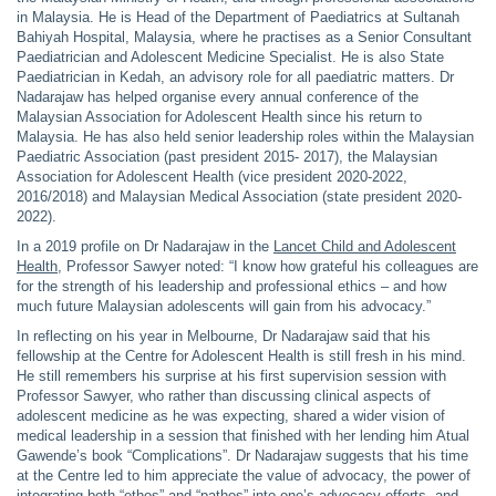
in Malaysia. He is Head of the Department of Paediatrics at Sultanah
Bahiyah Hospital, Malaysia, where he practises as a Senior Consultant
Paediatrician and Adolescent Medicine Specialist. He is also State
Paediatrician in Kedah, an advisory role for all paediatric matters. Dr
Nadarajaw has helped organise every annual conference of the
Malaysian Association for Adolescent Health since his return to
Malaysia. He has also held senior leadership roles within the Malaysian
Paediatric Association (past president 2015- 2017), the Malaysian
Association for Adolescent Health (vice president 2020-2022,
2016/2018) and Malaysian Medical Association (state president 2020-
2022).
In a 2019 profile on Dr Nadarajaw in the
Lancet Child and Adolescent
Health
, Professor Sawyer noted: “I know how grateful his colleagues are
for the strength of his leadership and professional ethics – and how
much future Malaysian adolescents will gain from his advocacy.”
In reflecting on his year in Melbourne, Dr Nadarajaw said that his
fellowship at the Centre for Adolescent Health is still fresh in his mind.
He still remembers his surprise at his first supervision session with
Professor Sawyer, who rather than discussing clinical aspects of
adolescent medicine as he was expecting, shared a wider vision of
medical leadership in a session that finished with her lending him Atual
Gawende’s book “Complications”. Dr Nadarajaw suggests that his time
at the Centre led to him appreciate the value of advocacy, the power of
integrating both “ethos” and “pathos” into one’s advocacy efforts, and