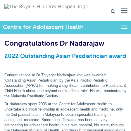
Centre for Adolescent Health
Togg
Congratulations Dr Nadarajaw
2022 Outstanding Asian Paediatrician award
Congratulations to Dr Thiyagar Nadarajaw who was awarded
‘Outstanding Asian Pediatrician’ by the Asia Pacific Pediatric
Association (APPA) for ‘making a significant contribution to Paediatric &
Child Health above and beyond one’s official role’. He was nominated by
the Malaysia Paediatric Society.
Dr Nadarajaw spent 2006 at the Centre for Adolescent Health to
undertake a clinical fellowship in adolescent health and medicine, only
the 2nd paediatrician in Malaysia to obtain specialist training in
adolescent medicine. Since then, Thiyagar has been actively
advocating for adolescent health in his own hospital, his state, through
the Malaysian Ministry of Health, and through professional associations