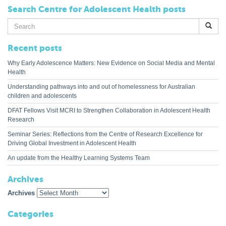
Search Centre for Adolescent Health posts
Search
for:
Recent posts
Why Early Adolescence Matters: New Evidence on Social Media and Mental
Health
Understanding pathways into and out of homelessness for Australian
children and adolescents
DFAT Fellows Visit MCRI to Strengthen Collaboration in Adolescent Health
Research
Seminar Series: Reflections from the Centre of Research Excellence for
Driving Global Investment in Adolescent Health
An update from the Healthy Learning Systems Team
Archives
Archives
Categories