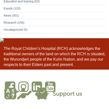
Education and training
(53)
Events
(120)
News
(301)
Research
(156)
Uncategorized
(5)
The Royal Children’s Hospital (RCH) acknowledges the
traditional owners of the land on which the RCH is situated,
the Wurundjeri people of the Kulin Nation, and we pay our
respects to their Elders past and present.