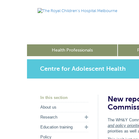
Health Professionals
Centre for Adolescent Health
New repo
In this section
Commiss
About us
Research
The WH&Y Commi
and policy priori
Education training
priorities as wel
Policy