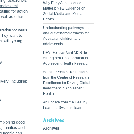
ading researchers
Why Early Adolescence
Adolescent
Matters: New Evidence on
alling for action
Social Media and Mental
 well as other
Health
Understanding pathways into
ration for years
and out of homelessness for
 They want to
Australian children and
rs with young
adolescents
DFAT Fellows Visit MCRI to
Strengthen Collaboration in
19
Adolescent Health Research
Seminar Series: Reflections
from the Centre of Research
very, including:
Excellence for Driving Global
Investment in Adolescent
Health
s
An update from the Healthy
Learning Systems Team
Archives
ampioning good
, families and
Archives
ng people can