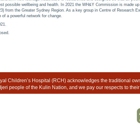
est possible wellbeing and health. In 2021 the WH&Y Commission is made up
23) from the Greater Sydney Region. As a key group in Centre of Research Ex
n of a powerful network for change.
021
.
osed.
al Children’s Hospital (RCH) acknowledges the traditional owne
eri people of the Kulin Nation, and we pay our respects to their