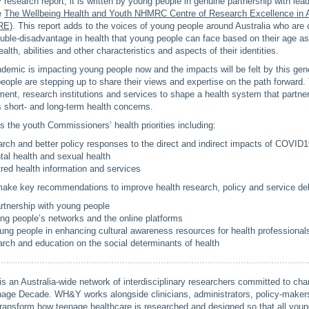
y research report, it is written by young people in genuine partnership with le
he
The Wellbeing Health and Youth NHMRC Centre of Research Excellence in 
RE)
. This report adds to the voices of young people around Australia who are c
uble-disadvantage in health that young people can face based on their age as
health, abilities and other characteristics and aspects of their identities.
demic is impacting young people now and the impacts will be felt by this gene
ople are stepping up to share their views and expertise on the path forward.
ent, research institutions and services to shape a health system that partne
 short- and long-term health concerns.
es the youth Commissioners’ health priorities including:
rch and better policy responses to the direct and indirect impacts of COVID
al health and sexual health
red health information and services
ke key recommendations to improve health research, policy and service deli
rtnership with young people
ung people’s networks and the online platforms
ung people in enhancing cultural awareness resources for health professional
rch and education on the social determinants of health
an Australia-wide network of interdisciplinary researchers committed to ch
enage Decade. WH&Y works alongside clinicians, administrators, policy-makers
transform how teenage healthcare is researched and designed so that all you