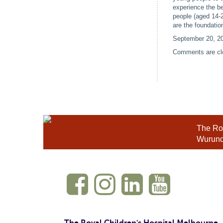
experience the b
people (aged 14-
are the foundatio
September 20, 2
Comments are cl
The Roy
Wurundj