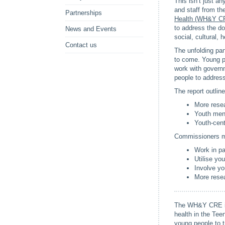
This isn’t just an
and staff from t
Partnerships
Health (WH&Y C
to address the do
News and Events
social, cultural, 
Contact us
The unfolding pan
to come. Young pe
work with governm
people to address
The report outlin
More resea
Youth ment
Youth-cent
Commissioners ma
Work in pa
Utilise yo
Involve yo
More resea
The WH&Y CRE is 
health in the Te
young people to 