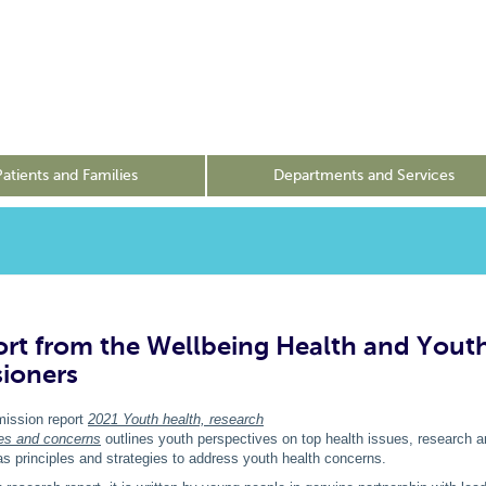
Patients and Families
Departments and Services
rt from the Wellbeing Health and Yout
ioners
ssion report
2021 Youth health, research
ties and concerns
outlines youth perspectives on top health issues, research a
l as principles and strategies to address youth health concerns.