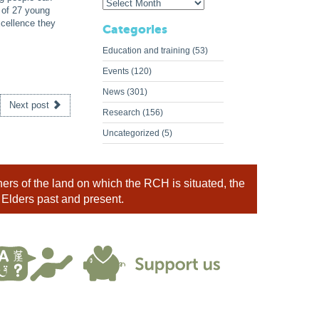
 of 27 young
cellence they
Categories
Education and training
(53)
Events
(120)
News
(301)
Next post
Research
(156)
Uncategorized
(5)
rs of the land on which the RCH is situated, the
 Elders past and present.