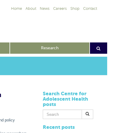
Home
About
News
Careers
Shop
Contact
Research
h
Search Centre for
Adolescent Health
posts
Search
for:
nd policy
Recent posts