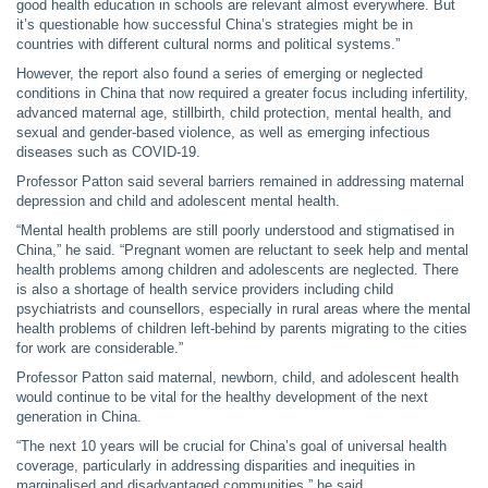
good health education in schools are relevant almost everywhere. But
it’s questionable how successful China’s strategies might be in
countries with different cultural norms and political systems.”
However, the report also found a series of emerging or neglected
conditions in China that now required a greater focus including infertility,
advanced maternal age, stillbirth, child protection, mental health, and
sexual and gender-based violence, as well as emerging infectious
diseases such as COVID-19.
Professor Patton said several barriers remained in addressing maternal
depression and child and adolescent mental health.
“Mental health problems are still poorly understood and stigmatised in
China,” he said. “Pregnant women are reluctant to seek help and mental
health problems among children and adolescents are neglected. There
is also a shortage of health service providers including child
psychiatrists and counsellors, especially in rural areas where the mental
health problems of children left-behind by parents migrating to the cities
for work are considerable.”
Professor Patton said maternal, newborn, child, and adolescent health
would continue to be vital for the healthy development of the next
generation in China.
“The next 10 years will be crucial for China’s goal of universal health
coverage, particularly in addressing disparities and inequities in
marginalised and disadvantaged communities,” he said.