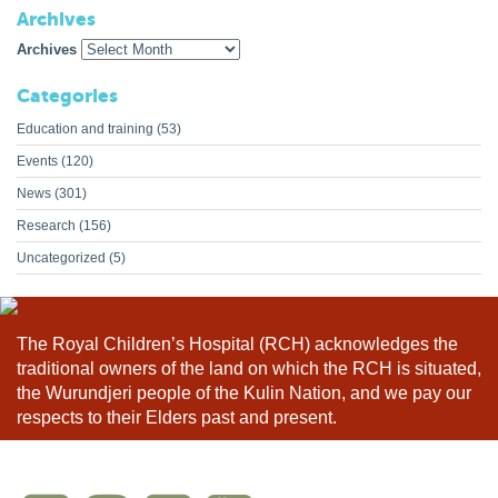
Archives
Archives
Categories
Education and training
(53)
Events
(120)
News
(301)
Research
(156)
Uncategorized
(5)
The Royal Children’s Hospital (RCH) acknowledges the
traditional owners of the land on which the RCH is situated,
the Wurundjeri people of the Kulin Nation, and we pay our
respects to their Elders past and present.