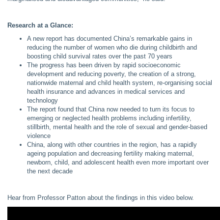
Research at a Glance:
A new report has documented China’s remarkable gains in
reducing the number of women who die during childbirth and
boosting child survival rates over the past 70 years
The progress has been driven by rapid socioeconomic
development and reducing poverty, the creation of a strong,
nationwide maternal and child health system, re-organising social
health insurance and advances in medical services and
technology
The report found that China now needed to turn its focus to
emerging or neglected health problems including infertility,
stillbirth, mental health and the role of sexual and gender-based
violence
China, along with other countries in the region, has a rapidly
ageing population and decreasing fertility making maternal,
newborn, child, and adolescent health even more important over
the next decade
Hear from Professor Patton about the findings in this video below.