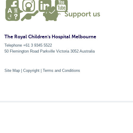
The Royal Children's Hospital Melbourne
Telephone +61 3 9345 5522
50 Flemington Road Parkville
Victoria
3052
Australia
Site Map
|
Copyright
|
Terms and Conditions