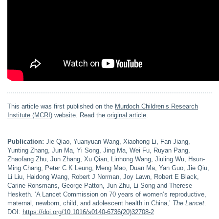
This article was first published on the
Murdoch Children’s Research
Institute (MCRI)
website. Read the
original article
.
Publication:
Jie Qiao, Yuanyuan Wang, Xiaohong Li, Fan Jiang,
Yunting Zhang, Jun Ma, Yi Song, Jing Ma, Wei Fu, Ruyan Pang,
Zhaofang Zhu, Jun Zhang, Xu Qian, Linhong Wang, Jiuling Wu, Hsun-
Ming Chang, Peter C K Leung, Meng Mao, Duan Ma, Yan Guo, Jie Qiu,
Li Liu, Haidong Wang, Robert J Norman, Joy Lawn, Robert E Black,
Carine Ronsmans, George Patton, Jun Zhu, Li Song and Therese
Hesketh. ‘A Lancet Commission on 70 years of women’s reproductive,
maternal, newborn, child, and adolescent health in China,’
The
Lancet
.
DOI:
https://doi.org/10.1016/s0140-6736(20)32708-2