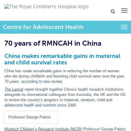
Centre for Adolescent Health
Togg
70 years of RMNCAH in China
China makes remarkable gains in maternal
and child survival rates
China has made remarkable gains in reducing the number of women
who die during childbirth and boosting child survival rates over the past
70 years, according to new review.
The Lancet
report brought together China’s health research institutions
alongside its international colleagues from Australia, the UK and the US
to review the country’s progress in maternal, newborn, child and
adolescent health and nutrition since 1949.
Professor George Patton
Murdoch Children’s Research Institute (MCRI)
Professor George Patton,