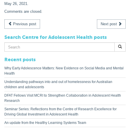
May 26, 2021
.
Comments are closed.
Previous post
Next post
Search Centre for Adolescent Health posts
Search
for:
Recent posts
Why Early Adolescence Matters: New Evidence on Social Media and Mental
Health
Understanding pathways into and out of homelessness for Australian
children and adolescents
DFAT Fellows Visit MCRI to Strengthen Collaboration in Adolescent Health
Research
Seminar Series: Reflections from the Centre of Research Excellence for
Driving Global Investment in Adolescent Health
An update from the Healthy Learning Systems Team