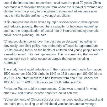
one of the international researchers, said over the past 70 years China
had made a remarkable transition from where the survival of women and
children was the priority to one where children and adolescents now
have similar health profiles to young Australians.
“This progress has been driven by rapid socioeconomic development
and reducing poverty, the country’s capacity for top-down leadership
such as the reorganisation of social health insurance and systematic
public health planning,” he said.
“China population policy over the past seven decades, including its
previously one-child policy, has profoundly affected its age structure.
But its growing focus on the health of children and young people reflects
a need to invest in its next generation. This is something that we will
increasingly see in other countries across the region including
Australia.”
The study found rapid reductions in the maternal death ratio from about
1500 cases per 100,000 births in 1949 to 17.8 cases per 100,000 births
in 2019. The infant death rate has lowered from about 200 cases per
1000 births in 1949 to 5.6 cases per 1000 births in 2019.
Professor Patton said in some aspects China was a model for what
other low- and middle-income countries could achieve.
“Some elements of China’s success such as good quality antenatal and
postnatal care, scaling up of childhood vaccination and delivering a