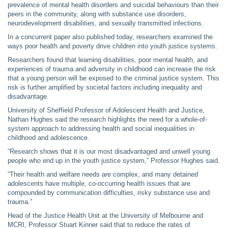
prevalence of mental health disorders and suicidal behaviours than their
peers in the community, along with substance use disorders,
neurodevelopment disabilities, and sexually transmitted infections.
In a concurrent paper also published today, researchers examined the
ways poor health and poverty drive children into youth justice systems.
Researchers found that learning disabilities, poor mental health, and
experiences of trauma and adversity in childhood can increase the risk
that a young person will be exposed to the criminal justice system. This
risk is further amplified by societal factors including inequality and
disadvantage.
University of Sheffield Professor of Adolescent Health and Justice,
Nathan Hughes said the research highlights the need for a whole-of-
system approach to addressing health and social inequalities in
childhood and adolescence.
“Research shows that it is our most disadvantaged and unwell young
people who end up in the youth justice system,” Professor Hughes said.
“Their health and welfare needs are complex, and many detained
adolescents have multiple, co-occurring health issues that are
compounded by communication difficulties, risky substance use and
trauma.”
Head of the Justice Health Unit at the University of Melbourne and
MCRI, Professor Stuart Kinner said that to reduce the rates of