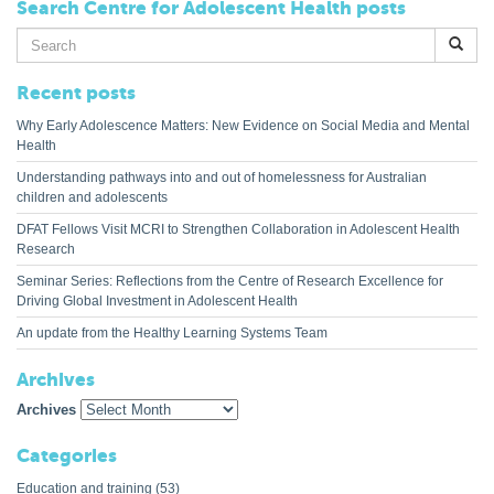
Search Centre for Adolescent Health posts
Search
for:
Recent posts
Why Early Adolescence Matters: New Evidence on Social Media and Mental
Health
Understanding pathways into and out of homelessness for Australian
children and adolescents
DFAT Fellows Visit MCRI to Strengthen Collaboration in Adolescent Health
Research
Seminar Series: Reflections from the Centre of Research Excellence for
Driving Global Investment in Adolescent Health
An update from the Healthy Learning Systems Team
Archives
Archives
Categories
Education and training
(53)