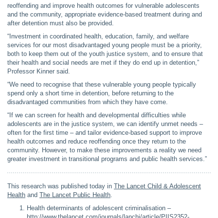
reoffending and improve health outcomes for vulnerable adolescents
and the community, appropriate evidence-based treatment during and
after detention must also be provided.
“Investment in coordinated health, education, family, and welfare
services for our most disadvantaged young people must be a priority,
both to keep them out of the youth justice system, and to ensure that
their health and social needs are met if they do end up in detention,”
Professor Kinner said.
“We need to recognise that these vulnerable young people typically
spend only a short time in detention, before returning to the
disadvantaged communities from which they have come.
“If we can screen for health and developmental difficulties while
adolescents are in the justice system, we can identify unmet needs –
often for the first time – and tailor evidence-based support to improve
health outcomes and reduce reoffending once they return to the
community. However, to make these improvements a reality we need
greater investment in transitional programs and public health services.”
This research was published today in
The Lancet Child & Adolescent
Health
and
The Lancet Public Health
.
Health determinants of adolescent criminalisation –
http://www.thelancet.com/journals/lanchi/article/PIIS2352-