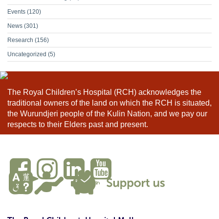
Events
(120)
News
(301)
Research
(156)
Uncategorized
(5)
The Royal Children’s Hospital (RCH) acknowledges the
traditional owners of the land on which the RCH is situated,
the Wurundjeri people of the Kulin Nation, and we pay our
respects to their Elders past and present.