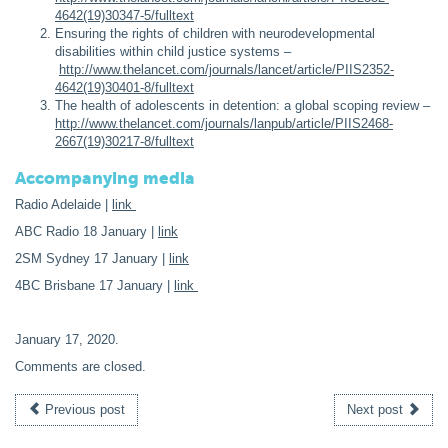
4642(19)30347-5/fulltext
Ensuring the rights of children with neurodevelopmental
disabilities within child justice systems –
http://www.thelancet.com/journals/lancet/article/PIIS2352-
4642(19)30401-8/fulltext
The health of adolescents in detention: a global scoping review –
http://www.thelancet.com/journals/lanpub/article/PIIS2468-
2667(19)30217-8/fulltext
Accompanying media
Radio Adelaide |
link
ABC Radio 18 January |
link
2SM Sydney 17 January |
link
4BC Brisbane 17 January |
link
January 17, 2020
.
Comments are closed.
Previous post
Next post