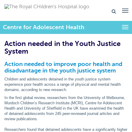
Centre for Adolescent Health
Togg
Action needed in the Youth Justice
System
Action needed to improve poor health and
disadvantage in the youth justice system
Children and adolescents detained in the youth justice system
experience poor health across a range of physical and mental health
domains, according to new research.
In the first global review, researchers from the University of Melbourne,
Murdoch Children’s Research Institute (MCRI), Centre for Adolescent
Health and University of Sheffield in the UK have examined the health
of detained adolescents from 245 peer-reviewed journal articles and
review publications.
Researchers found that detained adolescents have a significantly higher