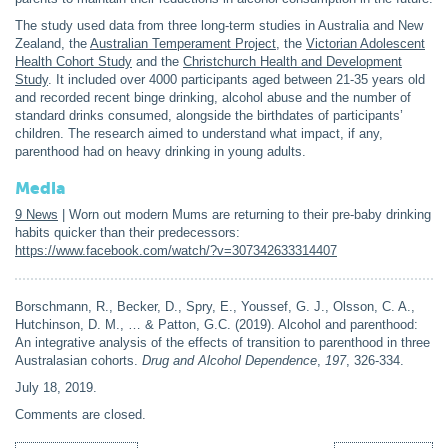
The study used data from three long-term studies in Australia and New
Zealand, the
Australian Temperament Project
, the
Victorian Adolescent
Health Cohort Study
and the
Christchurch Health and Development
Study
. It included over 4000 participants aged between 21-35 years old
and recorded recent binge drinking, alcohol abuse and the number of
standard drinks consumed, alongside the birthdates of participants’
children. The research aimed to understand what impact, if any,
parenthood had on heavy drinking in young adults.
Media
9 News
| Worn out modern Mums are returning to their pre-baby drinking
habits quicker than their predecessors:
https://www.facebook.com/watch/?v=307342633314407
Borschmann, R., Becker, D., Spry, E., Youssef, G. J., Olsson, C. A.,
Hutchinson, D. M., … & Patton, G.C. (2019). Alcohol and parenthood:
An integrative analysis of the effects of transition to parenthood in three
Australasian cohorts.
Drug and Alcohol Dependence
,
197
, 326-334.
July 18, 2019
.
Comments are closed.