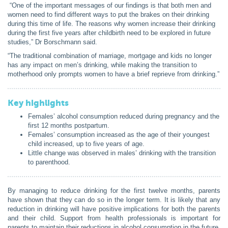
“
One of the important messages of our findings is that both men and
women need to find different ways to put the brakes on their drinking
during this time of life. The reasons why women increase their drinking
during the first five years after childbirth need to be explored in future
studies,” Dr Borschmann said.
“The traditional combination of marriage, mortgage and kids no longer
has any impact on men’s drinking, while making the transition to
motherhood only prompts women to have a brief reprieve from drinking.”
Key highlights
Females’ alcohol consumption reduced during pregnancy and the
first 12 months postpartum.
Females’ consumption increased as the age of their youngest
child increased, up to five years of age.
Little change was observed in males’ drinking with the transition
to parenthood.
By managing to reduce drinking for the first twelve months, parents
have shown that they can do so in the longer term
.
It is likely that any
reduction in drinking will have positive implications for both the parents
and their child
. Support from health professionals is important for
parents to maintain their reductions in alcohol consumption in the future.