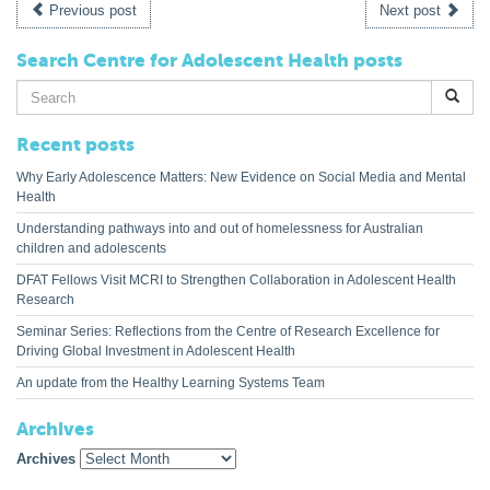
Previous post
Next post
Search Centre for Adolescent Health posts
Search
for:
Recent posts
Why Early Adolescence Matters: New Evidence on Social Media and Mental
Health
Understanding pathways into and out of homelessness for Australian
children and adolescents
DFAT Fellows Visit MCRI to Strengthen Collaboration in Adolescent Health
Research
Seminar Series: Reflections from the Centre of Research Excellence for
Driving Global Investment in Adolescent Health
An update from the Healthy Learning Systems Team
Archives
Archives