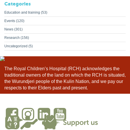
Categories
Education and training
(53)
Events
(120)
News
(301)
Research
(156)
Uncategorized
(5)
The Royal Children’s Hospital (RCH) acknowledges the
traditional owners of the land on which the RCH is situated,
the Wurundjeri people of the Kulin Nation, and we pay our
respects to their Elders past and present.