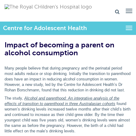
Centre for Adolescent Health
Togg
Impact of becoming a parent on
alcohol consumption
Many people believe that during pregnancy and the perinatal period
most adults reduce or stop drinking. Initially the transition to parenthood
does have an impact in reducing alcohol consumption in women.
However, a new study, led by the Centre for Adolescent Health’s Dr
Rohan Borschmann, found that this reduction in drinking did not last.
The study,
Alcohol and parenthood: An integrative analysis of the
effects of transition to parenthood in three Australasian cohorts
found
women’s drinking levels increased twelve months after their child’s birth
and continued to increase as their child grew older. By the time their
youngest child was five years old, women’s drinking levels were almost
the same as before the pregnancy. However, the birth of a child had
little effect on the male’s drinking levels.