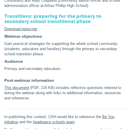
Consultant) and Mary Coupland (community liaison officer and school
administration officer at Arthur Phillip High School).
Transitions: preparing for the primary to
secondary school transitional phase
Download transcript
Webinar objectives
Gain practical strategies for supporting the whole school community
(students, educators and families) through the primary to secondary
school transition phase.
Audience
Primary and secondary educators.
Post-webinar information
This document
(PDF, 218 KB) includes reflective questions referred to
during the webinar along with links to additional information, resources
and references.
In publishing this content, CAH would like to reference the
Be You
initiative
and the
headspace schools team
.