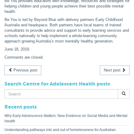
Be You provides educators with knowledge, resources and strategies for
helping children and young people achieve their best possible mental
health.
Be You is led by Beyond Blue with delivery partners Early Childhood
Australia and headspace. Both partners have local teams of trained
consultants to provide advice and support to early learning services and
schools nationally to help implement a whole-learning community
approach growing Australia’s most mentally healthy generation.
June 18, 2019
.
Comments are closed.
Previous post
Next post
Search Centre for Adolescent Health posts
Search
for:
Recent posts
Why Early Adolescence Matters: New Evidence on Social Media and Mental
Health
Understanding pathways into and out of homelessness for Australian