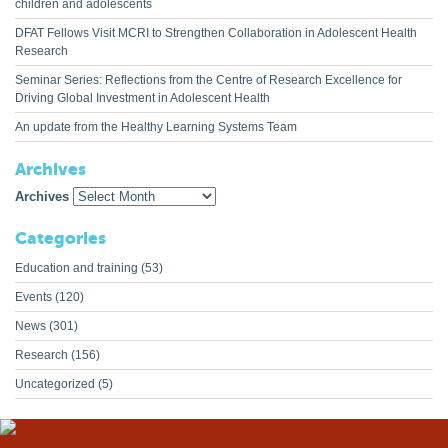
children and adolescents
DFAT Fellows Visit MCRI to Strengthen Collaboration in Adolescent Health
Research
Seminar Series: Reflections from the Centre of Research Excellence for
Driving Global Investment in Adolescent Health
An update from the Healthy Learning Systems Team
Archives
Archives
Categories
Education and training
(53)
Events
(120)
News
(301)
Research
(156)
Uncategorized
(5)