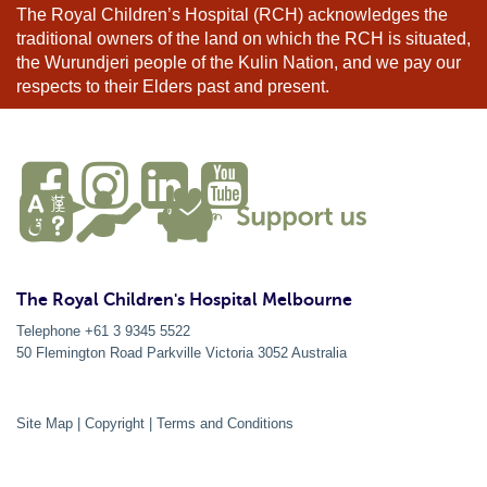
The Royal Children’s Hospital (RCH) acknowledges the
traditional owners of the land on which the RCH is situated,
the Wurundjeri people of the Kulin Nation, and we pay our
respects to their Elders past and present.
The Royal Children's Hospital Melbourne
Telephone +61 3 9345 5522
50 Flemington Road Parkville
Victoria
3052
Australia
Site Map
|
Copyright
|
Terms and Conditions