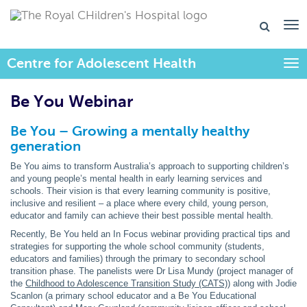
Centre for Adolescent Health
Togg
Be You Webinar
Be You – Growing a mentally healthy
generation
Be You aims to transform Australia’s approach to supporting children’s
and young people’s mental health in early learning services and
schools. Their vision is that every learning community is positive,
inclusive and resilient – a place where every child, young person,
educator and family can achieve their best possible mental health.
Recently, Be You held an In Focus webinar providing practical tips and
strategies for supporting the whole school community (students,
educators and families) through the primary to secondary school
transition phase. The panelists were Dr Lisa Mundy (project manager of
the
Childhood to Adolescence Transition Study (CATS)
) along with Jodie
Scanlon (a primary school educator and a Be You Educational