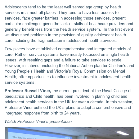
Adolescents tend to be the least well served age group by health
services in almost all places. They tend to have less access to
services, face greater barriers in accessing those services, present
particular challenges given the lack of skills of healthcare providers and
generally benefit less from the health service system. In the first event
we discussed problems in the provision of quality adolescent health
care including the fragmentation in adolescent health services.
Few places have established comprehensive and integrated models of
care. Rather, service systems have mostly focussed on single health
issues, with resulting gaps and a failure to take services to scale.
However, initiatives, including the National Action plan for Children’s and
Young People’s Health and Victoria’s Royal Commission on Mental
Health, offer opportunities to influence investment in adolescent health
service systems.
Professor Russell Viner,
the current president of the Royal College of
paediatrics and Child health, has been involved in planning child and
adolescent health services in the UK for over a decade. In this session,
Professor Viner outlined the UK’s plans to adopt a comprehensive and
integrated response from birth to 24 years.
Watch Professor Viner’s presentation.