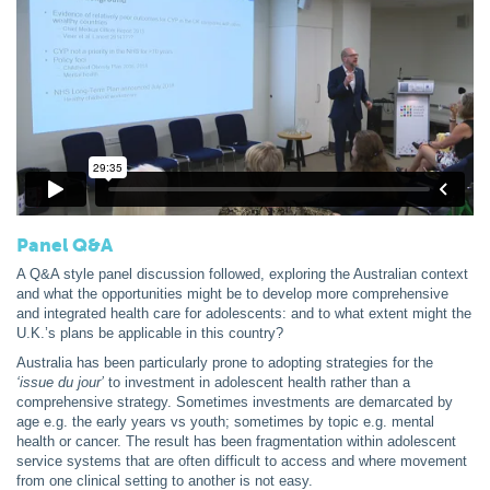
Panel Q&A
A Q&A style panel discussion followed, exploring the Australian context
and what the opportunities might be to develop more comprehensive
and integrated health care for adolescents: and to what extent might the
U.K.’s plans be applicable in this country?
Australia has been particularly prone to adopting strategies for the
‘issue
du jour’
to investment in adolescent health rather than a
comprehensive strategy. Sometimes investments are demarcated by
age e.g. the early years vs youth; sometimes by topic e.g. mental
health or cancer. The result has been fragmentation within adolescent
service systems that are often difficult to access and where movement
from one clinical setting to another is not easy.