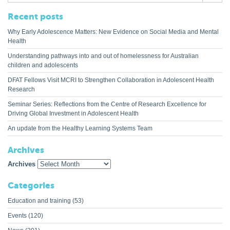
Recent posts
Why Early Adolescence Matters: New Evidence on Social Media and Mental
Health
Understanding pathways into and out of homelessness for Australian
children and adolescents
DFAT Fellows Visit MCRI to Strengthen Collaboration in Adolescent Health
Research
Seminar Series: Reflections from the Centre of Research Excellence for
Driving Global Investment in Adolescent Health
An update from the Healthy Learning Systems Team
Archives
Archives
Categories
Education and training
(53)
Events
(120)