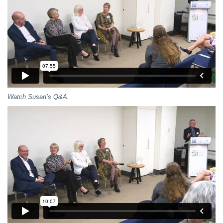
Watch Susan’s Q&A.