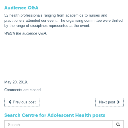
Audience Q&A
52 health professionals ranging from academics to nurses and
practitioners attended our event. The organising committee were thrilled
by the range of disciplines represented at the event.
Watch the
audience Q&A
.
May 20, 2019
.
Comments are closed.
Previous post
Next post
Search Centre for Adolescent Health posts
Search
for: