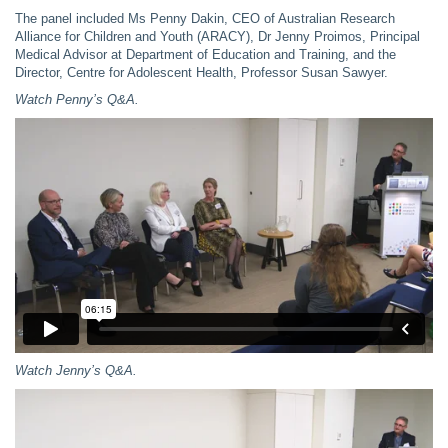
The panel included Ms Penny Dakin, CEO of Australian Research
Alliance for Children and Youth (ARACY), Dr Jenny Proimos, Principal
Medical Advisor at Department of Education and Training, and the
Director, Centre for Adolescent Health, Professor Susan Sawyer.
Watch Penny’s Q&A.
Watch
Jenny’s Q&A.