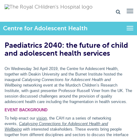
Centre for Adolescent Health
Togg
Paediatrics 2040: the future of child
and adolescent health services
On Wednesday 3rd April 2019, the Centre for Adolescent Health,
together with Deakin University and the Burnet Institute hosted the
inaugural
Catalysing Connections for Adolescent Health and
Wellbeing
networking event at the Murdoch Children’s Research
Institute, with guest presenter Professor Russell Viner from the UK. The
session discussed challenges around the provision of quality
adolescent health care including the fragmentation in health services.
EVENT BACKGROUND
To help enact our
vision
, the CAH run a series of networking
events,
Catalysing Connections for Adolescent Health and
Wellbeing
with interested stakeholders. These
events bring people
together from different disciplines and sectors to discuss the interface