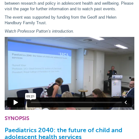
between research and policy in adolescent health and wellbeing. Please
visit the page for further information and to watch past events.
The event was supported by funding from the Geoff and Helen
Handbury Family Trust.
Watch Professor Patton’s introduction.
SYNOPSIS
Paediatrics 2040: the future of child and
adolescent health services