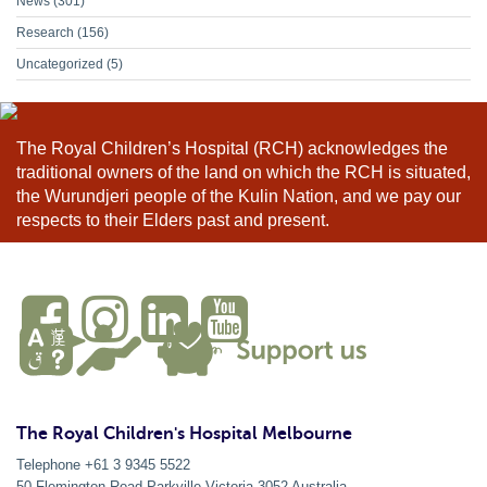
News
(301)
Research
(156)
Uncategorized
(5)
The Royal Children’s Hospital (RCH) acknowledges the
traditional owners of the land on which the RCH is situated,
the Wurundjeri people of the Kulin Nation, and we pay our
respects to their Elders past and present.
The Royal Children's Hospital Melbourne
Telephone +61 3 9345 5522
50 Flemington Road Parkville
Victoria
3052
Australia