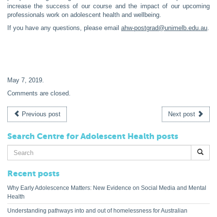
increase the success of our course and the impact of our upcoming
professionals work on adolescent health and wellbeing.
If you have any questions, please email
ahw-postgrad@unimelb.edu.au
.
May 7, 2019
.
Comments are closed.
Previous post
Next post
Search Centre for Adolescent Health posts
Search
for:
Recent posts
Why Early Adolescence Matters: New Evidence on Social Media and Mental
Health
Understanding pathways into and out of homelessness for Australian