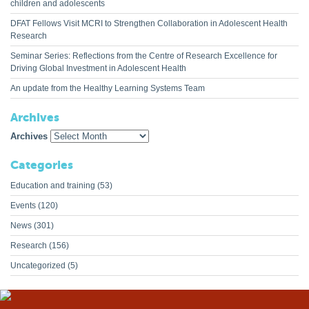
children and adolescents
DFAT Fellows Visit MCRI to Strengthen Collaboration in Adolescent Health
Research
Seminar Series: Reflections from the Centre of Research Excellence for
Driving Global Investment in Adolescent Health
An update from the Healthy Learning Systems Team
Archives
Archives
Categories
Education and training
(53)
Events
(120)
News
(301)
Research
(156)
Uncategorized
(5)