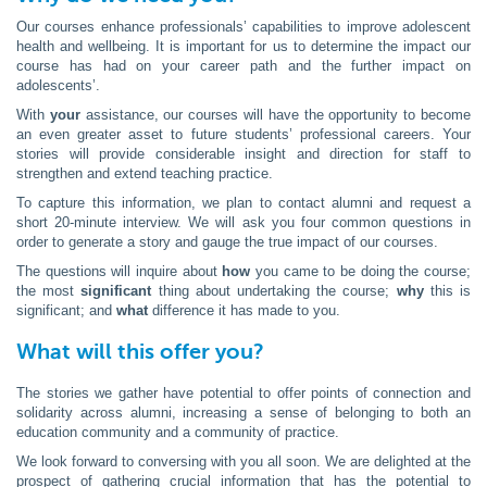
Our courses enhance professionals’ capabilities to improve adolescent
health and wellbeing. It is important for us to determine the impact our
course has had on your career path and the further impact on
adolescents’.
With
your
assistance, our courses will have the opportunity to become
an even greater asset to future students’ professional careers. Your
stories will provide considerable insight and direction for staff to
strengthen and extend teaching practice.
To capture this information, we plan to contact alumni and request a
short 20-minute interview. We will ask you four common questions in
order to generate a story and gauge the true impact of our courses.
The questions will inquire about
how
you came to be doing the course;
the most
significant
thing about undertaking the course;
why
this is
significant; and
what
difference it has made to you.
What will this offer you?
The stories we gather have potential to offer points of connection and
solidarity across alumni, increasing a sense of belonging to both an
education community and a community of practice.
We look forward to conversing with you all soon. We are delighted at the
prospect of gathering crucial information that has the potential to