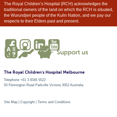
The Royal Children’s Hospital (RCH) acknowledges the
traditional owners of the land on which the RCH is situated,
the Wurundjeri people of the Kulin Nation, and we pay our
respects to their Elders past and present.
The Royal Children's Hospital Melbourne
Telephone +61 3 9345 5522
50 Flemington Road Parkville
Victoria
3052
Australia
Site Map
|
Copyright
|
Terms and Conditions