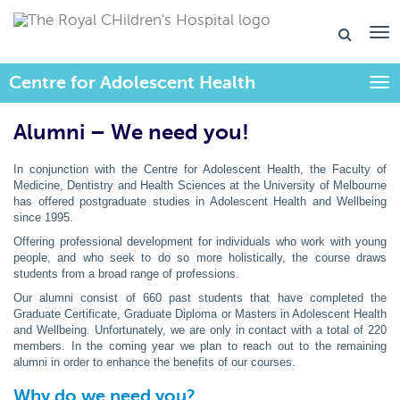
Centre for Adolescent Health
Togg
Alumni – We need you!
In conjunction with the Centre for Adolescent Health, the Faculty of
Medicine, Dentistry and Health Sciences at the University of Melbourne
has offered postgraduate studies in Adolescent Health and Wellbeing
since 1995.
Offering professional development for individuals who work with young
people, and who seek to do so more holistically, the course draws
students from a broad range of professions.
Our alumni consist of 660 past students that have completed the
Graduate Certificate, Graduate Diploma or Masters in Adolescent Health
and Wellbeing. Unfortunately, we are only in contact with a total of 220
members. In the coming year we plan to reach out to the remaining
alumni in order to enhance the benefits of our courses.
Why do we need you?