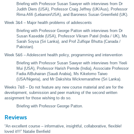
Briefing with Professor Susan Sawyer with interviews from Dr
Judith Diers (USA), Professor Craig Jeffrey (UK/Aus), Professor
Rima Afifi (Lebanon/USA), and Baroness Susan Greenfield (UK).
Week 3&4 – Major health problems of adolescents
Briefing with Professor George Patton with interviews from Dr
Susan Kasedde (USA), Professor Vikram Patel (India / UK), Ms
Sarah Soysa (Sri Lanka), and Prof Zulfiqar Bhutta (Canada /
Pakistan).
Week 5&6 – Adolescent health policy, programming and intervention
Briefing with Professor Susan Sawyer with interviews from Yeeli
Mui (USA), Professor Harish Pemde (India), Associate Professor
Fadia AlBuhairan (Saudi Arabia), Ms Kikelomo Taiwo
(USA/Nigeria), and Mr Dakshita Wickremarathne (Sri Lanka).
Weeks 7&8 – Do not feature any new course material and are for the
development, submission and peer marking of the second written
assignment for those wishing to do so.
Briefing with Professor George Patton.
Reviews
“An excellent course – informative, insightful, collaborative, flexible!
loved it!!!” Natalie Benfield