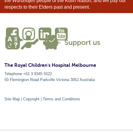
the Wurundjeri people of the Kulin Nation, and we pay our
respects to their Elders past and present.
The Royal Children's Hospital Melbourne
Telephone +61 3 9345 5522
50 Flemington Road Parkville
Victoria
3052
Australia
Site Map
|
Copyright
|
Terms and Conditions