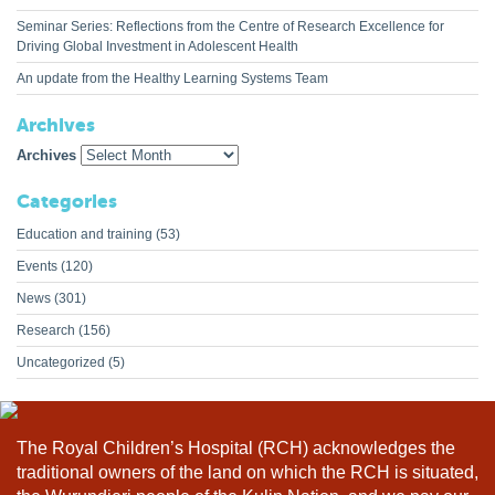
Seminar Series: Reflections from the Centre of Research Excellence for
Driving Global Investment in Adolescent Health
An update from the Healthy Learning Systems Team
Archives
Archives
Categories
Education and training
(53)
Events
(120)
News
(301)
Research
(156)
Uncategorized
(5)
The Royal Children’s Hospital (RCH) acknowledges the
traditional owners of the land on which the RCH is situated,