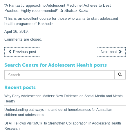
“A Fantastic approach to Adolescent Medicine! Adheres to Best
Practice. Highly recommended!” Dr Shafraz Kazia
“This is an excellent course for those who wants to start adolescent
health programme!” Bakhodir
April 16, 2019
.
Comments are closed.
Previous post
Next post
Search Centre for Adolescent Health posts
Search
for:
Recent posts
Why Early Adolescence Matters: New Evidence on Social Media and Mental
Health
Understanding pathways into and out of homelessness for Australian
children and adolescents
DFAT Fellows Visit MCRI to Strengthen Collaboration in Adolescent Health
Research