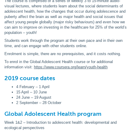
The course is comprised of a series of weekly 3 to 15-minute audio-
visual lectures, where students learn about the social determinants of
adolescent health, how the changes that occur during adolescence and
puberty affect the brain as well as major health and social issues that
affect young people globally (major risky behaviours) and even how we
can aim to improve on investing in the healthcare for 25% of the world’s
population – youth!
Students work through the program at their own pace and in their own
time, and can engage with other students online.
Enrolment is simple, there are no prerequisites, and it costs nothing.
To enrol in the Global Adolescent Health course or for additional
information visit:
https://www.coursera.org/learn/youth-health
2019 course dates
4 February – 1 April
15 April – 10 June
24 June – 19 August
2 September – 28 October
Global Adolescent Health program
Week 1&2 – Introduction to adolescent health: developmental and
ecological perspectives