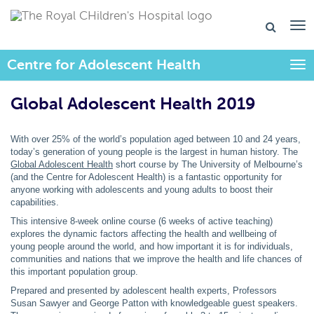
Centre for Adolescent Health
Togg
Global Adolescent Health 2019
With over 25% of the world’s population aged between 10 and 24 years,
today’s generation of young people is the largest in human history. The
Global Adolescent Health
short course by The University of Melbourne’s
(and the Centre for Adolescent Health) is a fantastic opportunity for
anyone working with adolescents and young adults to boost their
capabilities.
This intensive 8-week online course (6 weeks of active teaching)
explores the dynamic factors affecting the health and wellbeing of
young people around the world, and how important it is for individuals,
communities and nations that we improve the health and life chances of
this important population group.
Prepared and presented by adolescent health experts, Professors
Susan Sawyer and George Patton with knowledgeable guest speakers.