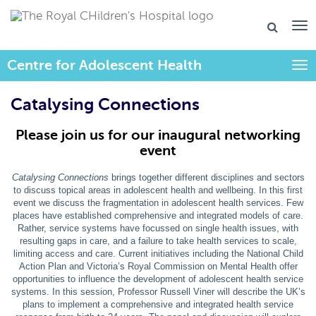
Centre for Adolescent Health
Togg
Catalysing Connections
Please join us for our inaugural networking
event
Catalysing Connections
brings together different disciplines and sectors
to discuss topical areas in adolescent health and wellbeing. In this first
event we discuss the fragmentation in adolescent health services. Few
places have established comprehensive and integrated models of care.
Rather, service systems have focussed on single health issues, with
resulting gaps in care, and a failure to take health services to scale,
limiting access and care. Current initiatives including the National Child
Action Plan and Victoria’s Royal Commission on Mental Health offer
opportunities to influence the development of adolescent health service
systems. In this session, Professor Russell Viner will describe the UK’s
plans to implement a comprehensive and integrated health service