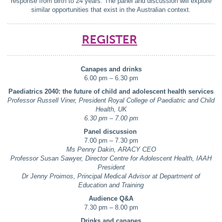
response from birth to 24 years. The panel and discussion will explore
similar opportunities that exist in the Australian context.
REGISTER
Canapes and drinks
6.00 pm – 6.30 pm
Paediatrics 2040: the future of child and adolescent health services
Professor Russell Viner, President Royal College of Paediatric and Child
Health, UK
6.30 pm – 7.00 pm
Panel discussion
7.00 pm – 7.30 pm
Ms Penny Dakin, ARACY CEO
Professor Susan Sawyer, Director Centre for Adolescent Health, IAAH
President
Dr Jenny Proimos, Principal Medical Advisor at Department of
Education and Training
Audience Q&A
7.30 pm – 8.00 pm
Drinks and canapes