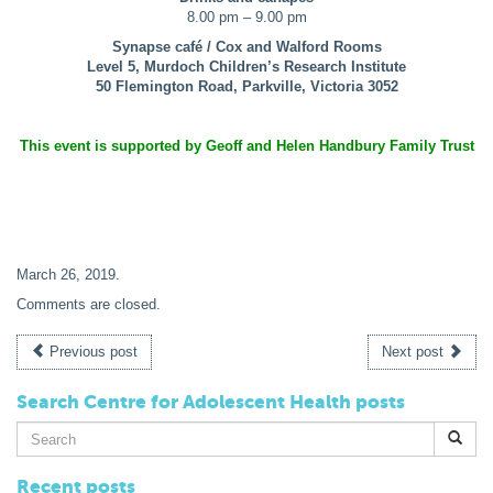
8.00 pm – 9.00 pm
Synapse café / Cox and Walford Rooms
Level 5, Murdoch Children’s Research Institute
50 Flemington Road, Parkville, Victoria 3052
This event is supported by Geoff and Helen Handbury Family Trust
March 26, 2019
.
Comments are closed.
Previous post
Next post
Search Centre for Adolescent Health posts
Search
for:
Recent posts