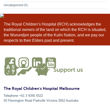
Uncategorized
(5)
The Royal Children’s Hospital (RCH) acknowledges the
traditional owners of the land on which the RCH is situated,
the Wurundjeri people of the Kulin Nation, and we pay our
respects to their Elders past and present.
The Royal Children's Hospital Melbourne
Telephone +61 3 9345 5522
50 Flemington Road Parkville
Victoria
3052
Australia