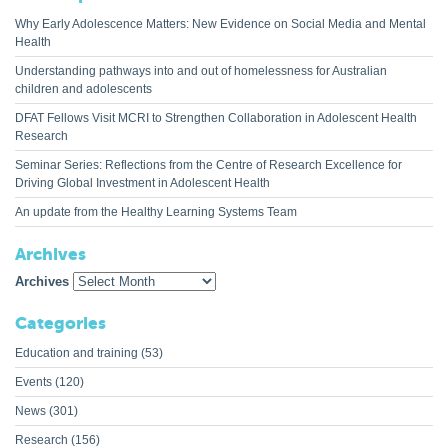
Why Early Adolescence Matters: New Evidence on Social Media and Mental
Health
Understanding pathways into and out of homelessness for Australian
children and adolescents
DFAT Fellows Visit MCRI to Strengthen Collaboration in Adolescent Health
Research
Seminar Series: Reflections from the Centre of Research Excellence for
Driving Global Investment in Adolescent Health
An update from the Healthy Learning Systems Team
Archives
Archives
Categories
Education and training
(53)
Events
(120)
News
(301)
Research
(156)