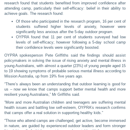
research found that students benefited from improved confidence after
attending camp, particularly their self-efficacy: belief in their ability to
achieve goals. The research found:
Of those who participated in the research program, 16 per cent of
students suffered higher levels of anxiety, however were
significantly less anxious after the 5-day outdoor program.
OYPRA found that 11 per cent of students surveyed had low
levels of self-efficacy; however following a 5-day school camp
their confidence levels were significantly boosted.
OYPRA spokesperson Pete Griffiths said the findings should assist
policymakers in solving the issue of rising anxiety and mental illness in
young Australians, with almost a quarter (23%) of young people aged 15
to 19 showing symptoms of probable serious mental illness according to
Mission Australia, up from 19% five years ago.
“There’s always been an understanding that outdoor learning is good for
us – now we know that camps support better mental health and more
resilient young Australians,” Mr Griffiths said.
“More and more Australian children and teenagers are suffering mental
health issues and battling low self-esteem, OYPRA’s research confirms
that camps offer a real solution in supporting healthy kids.”
“Those who attend camps are challenged, get active, become immersed
in nature, are guided by experienced outdoor leaders and form stronger