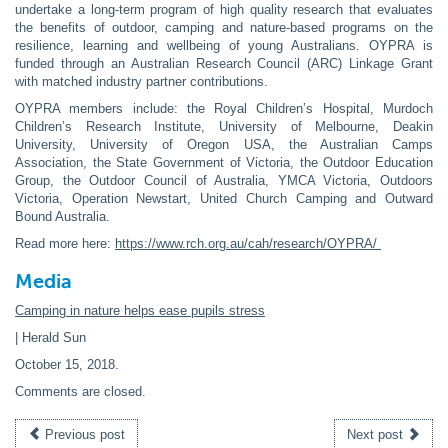
undertake a long-term program of high quality research that evaluates
the benefits of outdoor, camping and nature-based programs on the
resilience, learning and wellbeing of young Australians. OYPRA is
funded through an Australian Research Council (ARC) Linkage Grant
with matched industry partner contributions.
OYPRA members include: the Royal Children’s Hospital, Murdoch
Children’s Research Institute, University of Melbourne, Deakin
University, University of Oregon USA, the Australian Camps
Association, the State Government of Victoria, the Outdoor Education
Group, the Outdoor Council of Australia, YMCA Victoria, Outdoors
Victoria, Operation Newstart, United Church Camping and Outward
Bound Australia.
Read more here:
https://www.rch.org.au/cah/research/OYPRA/
Media
Camping in nature helps ease pupils stress
| Herald Sun
October 15, 2018
.
Comments are closed.
Previous post
Next post