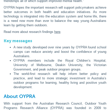
friendships all of which support improved mental health.”
OYPRA hopes the important research will support policymakers achieve
better outcomes in both health and education initiatives. As more
technology is integrated into the education system and home life, there
is a need now more than ever to balance the way young Australians
learn by getting them outdoors.
Read more about research findings
here
.
Key messages
A new study developed over nine years by OYPRA found school
camps can reduce anxiety and boost the confidence of young
Australians.
OYPRA members include the Royal Children’s Hospital,
University of Melbourne, Deakin University, the Victorian
Government, and peak outdoor program groups.
The world-first research will help inform better policy and
practice, and lead to more strategic investment in Australia’s
outdoor programs for learning, healthy living and positive youth
development.
About OYPRA
With support from the Australian Research Council, Outdoor Youth
Programs Research Alliance (OYPRA) was founded in 2009 to