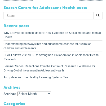
Search Centre for Adolescent Health posts
Search
for:
Recent posts
Why Early Adolescence Matters: New Evidence on Social Media and Mental
Health
Understanding pathways into and out of homelessness for Australian
children and adolescents
DFAT Fellows Visit MCRI to Strengthen Collaboration in Adolescent Health
Research
Seminar Series: Reflections from the Centre of Research Excellence for
Driving Global Investment in Adolescent Health
An update from the Healthy Learning Systems Team
Archives
Archives
Categories