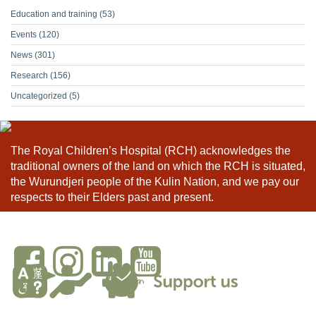
Education and training
(53)
Events
(120)
News
(301)
Research
(156)
Uncategorized
(5)
The Royal Children’s Hospital (RCH) acknowledges the
traditional owners of the land on which the RCH is situated,
the Wurundjeri people of the Kulin Nation, and we pay our
respects to their Elders past and present.