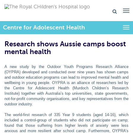
Centre for Adolescent Health
Togg
Research shows Aussie camps boost
mental health
A new study by the Outdoor Youth Programs Research Alliance
(OYPRA) developed and conducted over nine years has shown camps
and outdoor education programs can lead to improved mental health and
wellbeing in young people. OYPRA is an alliance of researchers led by
the Centre for Adolescent Health (Murdoch Children’s Research
Institute) together with Australia’s top universities, state governments,
not-for-profit community organisations, and key representatives from the
outdoor industry.
The world-first research of 335 Year 9 students (aged 14-16), which
included a control-group of students who did not participate on camp;
found that those suffering from higher levels of anxiety were less
anxious and more resilient after school camp. Furthermore, OYPRA’s