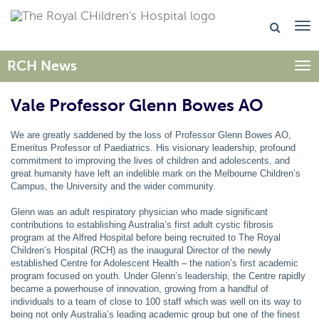
RCH News
Togg
Vale Professor Glenn Bowes AO
We are greatly saddened by the loss of Professor Glenn Bowes AO,
Emeritus Professor of Paediatrics. His visionary leadership, profound
commitment to improving the lives of children and adolescents, and
great humanity have left an indelible mark on the Melbourne Children’s
Campus, the University and the wider community.
Glenn was an adult respiratory physician who made significant
contributions to establishing Australia’s first adult cystic fibrosis
program at the Alfred Hospital before being recruited to The Royal
Children’s Hospital (RCH) as the inaugural Director of the newly
established Centre for Adolescent Health – the nation’s first academic
program focused on youth. Under Glenn’s leadership, the Centre rapidly
became a powerhouse of innovation, growing from a handful of
individuals to a team of close to 100 staff which was well on its way to
being not only Australia’s leading academic group but one of the finest