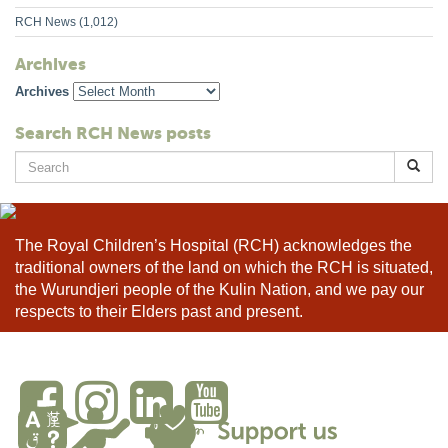
RCH News
(1,012)
Archives
Archives
Search RCH News posts
Search
for:
The Royal Children’s Hospital (RCH) acknowledges the
traditional owners of the land on which the RCH is situated,
the Wurundjeri people of the Kulin Nation, and we pay our
respects to their Elders past and present.