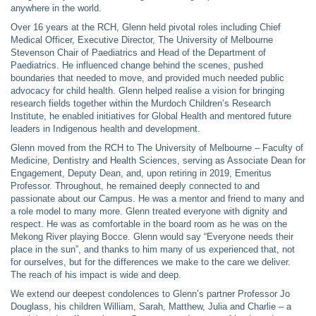
anywhere in the world.
Over 16 years at the RCH, Glenn held pivotal roles including Chief
Medical Officer, Executive Director, The University of Melbourne
Stevenson Chair of Paediatrics and Head of the Department of
Paediatrics. He influenced change behind the scenes, pushed
boundaries that needed to move, and provided much needed public
advocacy for child health. Glenn helped realise a vision for bringing
research fields together within the Murdoch Children’s Research
Institute, he enabled initiatives for Global Health and mentored future
leaders in Indigenous health and development.
Glenn moved from the RCH to The University of Melbourne – Faculty of
Medicine, Dentistry and Health Sciences, serving as Associate Dean for
Engagement, Deputy Dean, and, upon retiring in 2019, Emeritus
Professor. Throughout, he remained deeply connected to and
passionate about our Campus. He was a mentor and friend to many and
a role model to many more. Glenn treated everyone with dignity and
respect. He was as comfortable in the board room as he was on the
Mekong River playing Bocce. Glenn would say “Everyone needs their
place in the sun”, and thanks to him many of us experienced that, not
for ourselves, but for the differences we make to the care we deliver.
The reach of his impact is wide and deep.
We extend our deepest condolences to Glenn’s partner Professor Jo
Douglass, his children William, Sarah, Matthew, Julia and Charlie – a