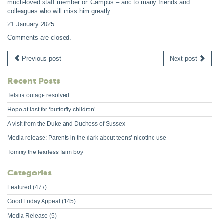
much-loved staff member on Campus – and to many friends and
colleagues who will miss him greatly.
21 January 2025
.
Comments are closed.
Previous post
Next post
Recent Posts
Telstra outage resolved
Hope at last for ‘butterfly children’
A visit from the Duke and Duchess of Sussex
Media release: Parents in the dark about teens’ nicotine use
Tommy the fearless farm boy
Categories
Featured
(477)
Good Friday Appeal
(145)
Media Release
(5)