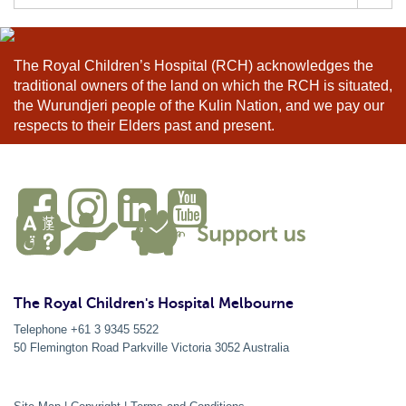
for:
The Royal Children’s Hospital (RCH) acknowledges the
traditional owners of the land on which the RCH is situated,
the Wurundjeri people of the Kulin Nation, and we pay our
respects to their Elders past and present.
The Royal Children's Hospital Melbourne
Telephone +61 3 9345 5522
50 Flemington Road Parkville
Victoria
3052
Australia