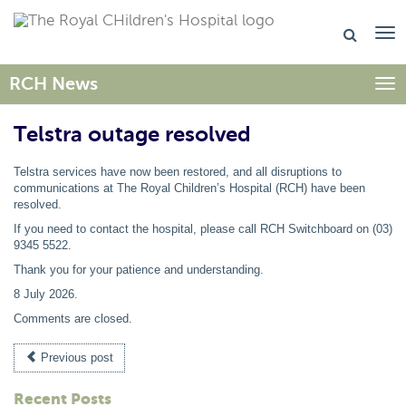
RCH News
Togg
Telstra outage resolved
Telstra services have now been restored, and all disruptions to
communications at The Royal Children’s Hospital (RCH) have been
resolved.
If you need to contact the hospital, please call RCH Switchboard on (03)
9345 5522.
Thank you for your patience and understanding.
8 July 2026
.
Comments are closed.
Previous post
Recent Posts