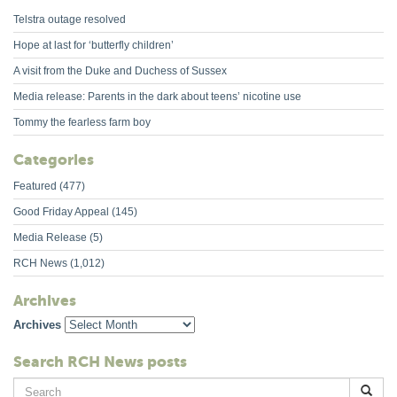
Telstra outage resolved
Hope at last for ‘butterfly children’
A visit from the Duke and Duchess of Sussex
Media release: Parents in the dark about teens’ nicotine use
Tommy the fearless farm boy
Categories
Featured
(477)
Good Friday Appeal
(145)
Media Release
(5)
RCH News
(1,012)
Archives
Archives
Search RCH News posts
Search