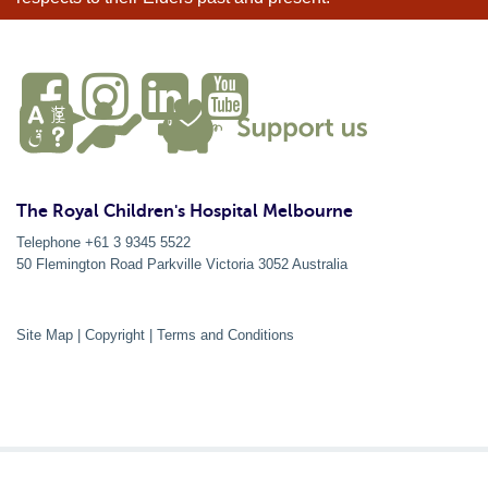
The Royal Children's Hospital Melbourne
Telephone +61 3 9345 5522
50 Flemington Road Parkville
Victoria
3052
Australia
Site Map
|
Copyright
|
Terms and Conditions