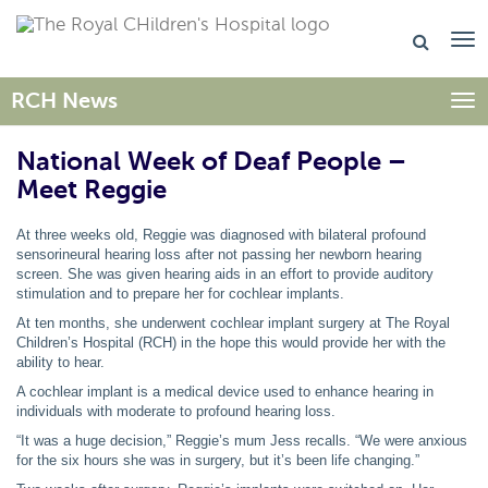
RCH News
Togg
National Week of Deaf People –
Meet Reggie
At three weeks old, Reggie was diagnosed with bilateral profound
sensorineural hearing loss after not passing her newborn hearing
screen. She was given hearing aids in an effort to provide auditory
stimulation and to prepare her for cochlear implants.
At ten months, she underwent cochlear implant surgery at The Royal
Children’s Hospital (RCH) in the hope this would provide her with the
ability to hear.
A cochlear implant is a medical device used to enhance hearing in
individuals with moderate to profound hearing loss.
“It was a huge decision,” Reggie’s mum Jess recalls. “We were anxious
for the six hours she was in surgery, but it’s been life changing.”