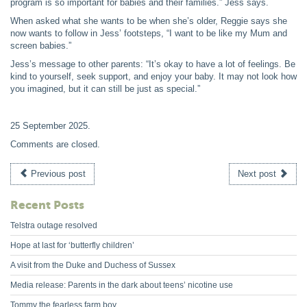
program is so important for babies and their families.” Jess says.
When asked what she wants to be when she’s older, Reggie says she
now wants to follow in Jess’ footsteps, “I want to be like my Mum and
screen babies.”
Jess’s message to other parents: “It’s okay to have a lot of feelings. Be
kind to yourself, seek support, and enjoy your baby. It may not look how
you imagined, but it can still be just as special.”
25 September 2025
.
Comments are closed.
Previous post
Next post
Recent Posts
Telstra outage resolved
Hope at last for ‘butterfly children’
A visit from the Duke and Duchess of Sussex
Media release: Parents in the dark about teens’ nicotine use
Tommy the fearless farm boy