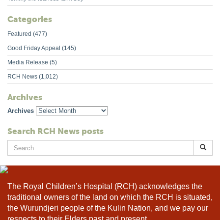
Categories
Featured
(477)
Good Friday Appeal
(145)
Media Release
(5)
RCH News
(1,012)
Archives
Archives
Search RCH News posts
Search
for:
The Royal Children’s Hospital (RCH) acknowledges the
traditional owners of the land on which the RCH is situated,
the Wurundjeri people of the Kulin Nation, and we pay our
respects to their Elders past and present.