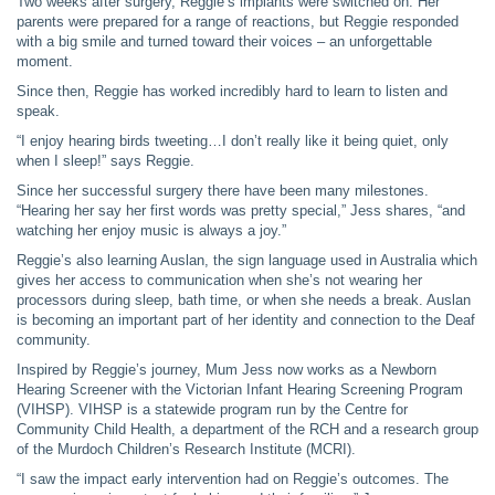
Two weeks after surgery, Reggie’s implants were switched on. Her
parents were prepared for a range of reactions, but Reggie responded
with a big smile and turned toward their voices – an unforgettable
moment.
Since then, Reggie has worked incredibly hard to learn to listen and
speak.
“I enjoy hearing birds tweeting…I don’t really like it being quiet, only
when I sleep!” says Reggie.
Since her successful surgery there have been many milestones.
“Hearing her say her first words was pretty special,” Jess shares, “and
watching her enjoy music is always a joy.”
Reggie’s also learning Auslan, the sign language used in Australia which
gives her access to communication when she’s not wearing her
processors during sleep, bath time, or when she needs a break. Auslan
is becoming an important part of her identity and connection to the Deaf
community.
Inspired by Reggie’s journey, Mum Jess now works as a Newborn
Hearing Screener with the Victorian Infant Hearing Screening Program
(VIHSP). VIHSP is a statewide program run by the Centre for
Community Child Health, a department of the RCH and a research group
of the Murdoch Children’s Research Institute (MCRI).
“I saw the impact early intervention had on Reggie’s outcomes. The