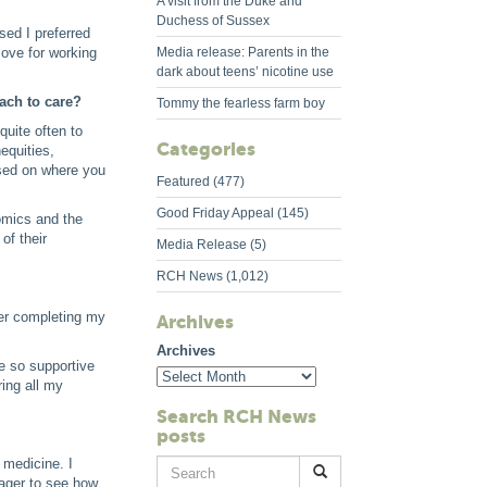
A visit from the Duke and
Duchess of Sussex
sed I preferred
love for working
Media release: Parents in the
dark about teens’ nicotine use
oach to care?
Tommy the fearless farm boy
uite often to
Categories
equities,
based on where you
Featured
(477)
Good Friday Appeal
(145)
nomics and the
of their
Media Release
(5)
RCH News
(1,012)
ter completing my
Archives
Archives
e so supportive
ring all my
Search RCH News
posts
 medicine. I
Search
eager to see how
for: