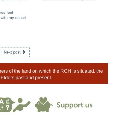
ies feel
 with my cohort
Next post
rs of the land on which the RCH is situated, the
 Elders past and present.