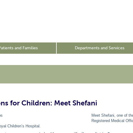
Patients and Families
Departments and Services
s for Children: Meet Shefani
Meet Shefani, one of t
Registered Medical Offi
oyal Children’s Hospital.