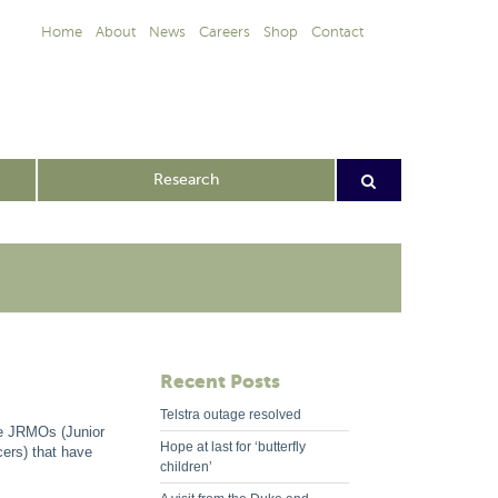
Home
About
News
Careers
Shop
Contact
Research
Recent Posts
Telstra outage resolved
he JRMOs (Junior
Hope at last for ‘butterfly
cers) that have
children’