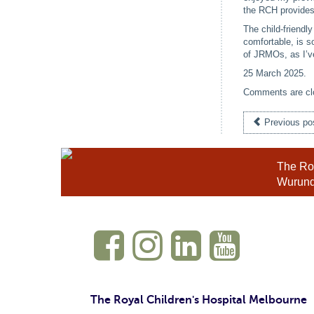
the RCH provides
The child-friendl
comfortable, is s
of JRMOs, as I’v
25 March 2025
.
Comments are cl
Previous po
The Roy
Wurundj
The Royal Children's Hospital Melbourne