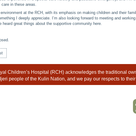
 care in these areas.
y environment at the RCH, with its emphasis on making children and their famil
omething I deeply appreciate. I’m also looking forward to meeting and working
e heard great things about the supportive community here.
osed.
st
al Children’s Hospital (RCH) acknowledges the traditional owne
eri people of the Kulin Nation, and we pay our respects to their