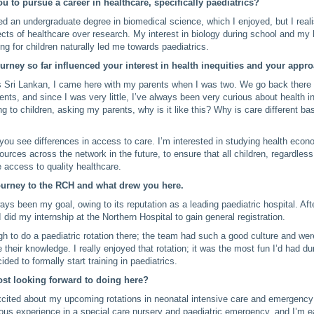
u to pursue a career in healthcare, specifically paediatrics?
eted an undergraduate degree in biomedical science, which I enjoyed, but I reali
ects of healthcare over research. My interest in biology during school and my 
ng for children naturally led me towards paediatrics.
rney so far influenced your interest in health inequities and your appr
 Sri Lankan, I came here with my parents when I was two. We go back there q
ents, and since I was very little, I’ve always been very curious about health in
ting to children, asking my parents, why is it like this? Why is care different 
 you see differences in access to care. I’m interested in studying health eco
sources across the network in the future, to ensure that all children, regardless 
 access to quality healthcare.
ourney to the RCH and what drew you here.
s been my goal, owing to its reputation as a leading paediatric hospital. Af
I did my internship at the Northern Hospital to gain general registration.
h to do a paediatric rotation there; the team had such a good culture and wer
 their knowledge. I really enjoyed that rotation; it was the most fun I’d had du
cided to formally start training in paediatrics.
st looking forward to doing here?
excited about my upcoming rotations in neonatal intensive care and emergency
ous experience in a special care nursery and paediatric emergency, and I’m 