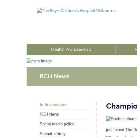
Health Professionals
RCH News
Champion
In this section
RCH News
Social media policy
just joined The R
Submit a story