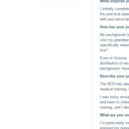
What inspired yo
I initially compl
the practical asp
with and advocati
How has your jou
My background is
visit my grandpar
specifically rela
live?
Even in Victoria,
distribution of re
background, have
Describe your j
The RCH has alway
medical training, 
I was lucky enoug
and keen to share
training, and I de
What are you mo
I’m particularly 
enjoyed my previ