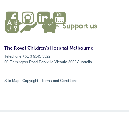
The Royal Children's Hospital Melbourne
Telephone +61 3 9345 5522
50 Flemington Road Parkville
Victoria
3052
Australia
Site Map
|
Copyright
|
Terms and Conditions