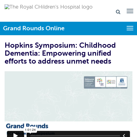
Grand Rounds Online
Togg
Hopkins Symposium: Childhood
Dementia: Empowering unified
efforts to address unmet needs