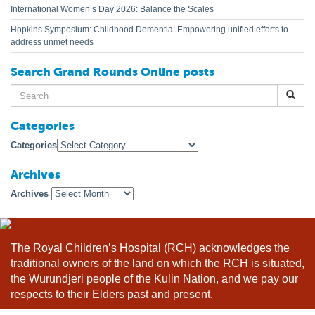
International Women’s Day 2026: Balance the Scales
Hopkins Symposium: Childhood Dementia: Empowering unified efforts to
address unmet needs
Search Grand Rounds Online posts
Search
for:
Categories
Categories
Archives
Archives
The Royal Children’s Hospital (RCH) acknowledges the
traditional owners of the land on which the RCH is situated,
the Wurundjeri people of the Kulin Nation, and we pay our
respects to their Elders past and present.