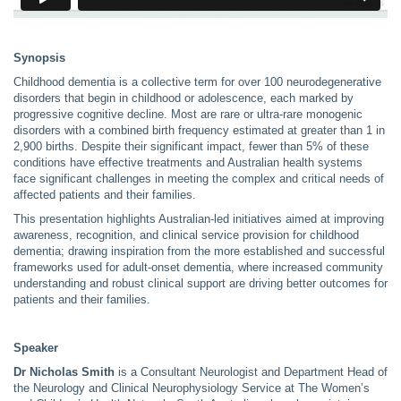
Synopsis
Childhood dementia is a collective term for over 100 neurodegenerative
disorders that begin in childhood or adolescence, each marked by
progressive cognitive decline. Most are rare or ultra-rare monogenic
disorders with a combined birth frequency estimated at greater than 1 in
2,900 births. Despite their significant impact, fewer than 5% of these
conditions have effective treatments and Australian health systems
face significant challenges in meeting the complex and critical needs of
affected patients and their families.
This presentation highlights Australian-led initiatives aimed at improving
awareness, recognition, and clinical service provision for childhood
dementia; drawing inspiration from the more established and successful
frameworks used for adult-onset dementia, where increased community
understanding and robust clinical support are driving better outcomes for
patients and their families.
Speaker
Dr Nicholas Smith
is a Consultant Neurologist and Department Head of
the Neurology and Clinical Neurophysiology Service at The Women’s