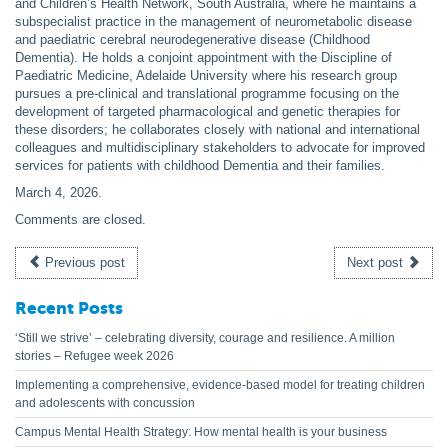
and Children’s Health Network, South Australia, where he maintains a
subspecialist practice in the management of neurometabolic disease
and paediatric cerebral neurodegenerative disease (Childhood
Dementia). He holds a conjoint appointment with the Discipline of
Paediatric Medicine, Adelaide University where his research group
pursues a pre-clinical and translational programme focusing on the
development of targeted pharmacological and genetic therapies for
these disorders; he collaborates closely with national and international
colleagues and multidisciplinary stakeholders to advocate for improved
services for patients with childhood Dementia and their families.
March 4, 2026
.
Comments are closed.
Previous post
Next post
Recent Posts
‘Still we strive’ – celebrating diversity, courage and resilience. A million
stories – Refugee week 2026
Implementing a comprehensive, evidence-based model for treating children
and adolescents with concussion
Campus Mental Health Strategy: How mental health is your business