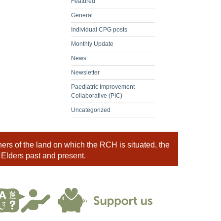
Featured
General
Individual CPG posts
Monthly Update
News
Newsletter
Paediatric Improvement
Collaborative (PIC)
Uncategorized
rs of the land on which the RCH is situated, the
 Elders past and present.