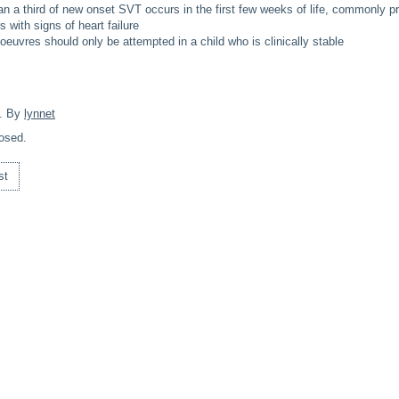
an a third of new onset SVT occurs in the first few weeks of life, commonly pr
 with signs of heart failure
euvres should only be attempted in a child who is clinically stable
. By
lynnet
osed.
st