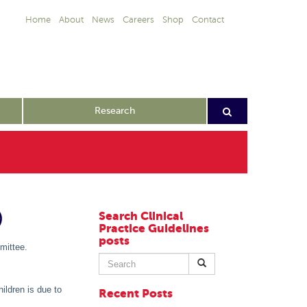
Home
About
News
Careers
Shop
Contact
Research
)
Search Clinical
Practice Guidelines
posts
mittee.
Search
for:
ildren is due to
Recent Posts