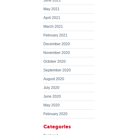
June 2021
May 2021
April 2021
March 2021
February 2021
December 2020
November 2020
October 2020
September 2020
August 2020
July 2020
June 2020
May 2020
February 2020
Categories