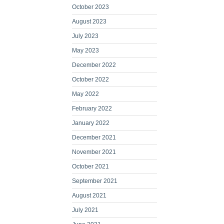
October 2023
August 2023
July 2023
May 2023
December 2022
October 2022
May 2022
February 2022
January 2022
December 2021
November 2021
October 2021
September 2021
August 2021
July 2021