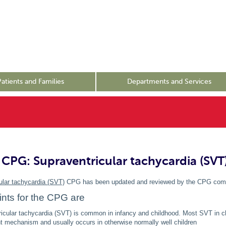
Patients and Families
Departments and Services
CPG: Supraventricular tachycardia (SVT
ular tachycardia (SVT)
CPG has been updated and reviewed by the CPG com
nts for the CPG are
icular tachycardia (SVT) is common in infancy and childhood. Most SVT in ch
nt mechanism and usually occurs in otherwise normally well children