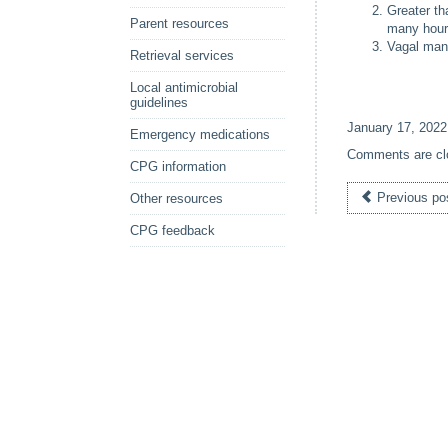
Greater th
Parent resources
many hours
Vagal mano
Retrieval services
Local antimicrobial
guidelines
January 17, 2022
Emergency medications
Comments are cl
CPG information
Previous po
Other resources
CPG feedback