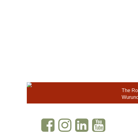
The Roy
Wurundj