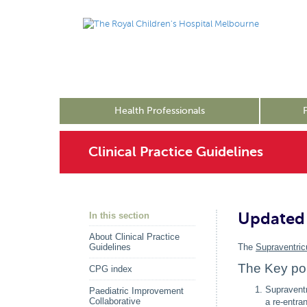
Health Professionals
Clinical Practice Guidelines
Updated 
In this section
About Clinical Practice
Guidelines
The
Supraventric
The Key poi
CPG index
Supraventr
Paediatric Improvement
Collaborative
a re-entra