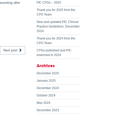
esenting after
PIC CPGs – 2025
Thank you for 2025 from the
CPG Team
New and updated PIC Clinical
Practice Guidelines, December
2024
Thank you for 2024 from the
CPG Team
Next post
CPGs published and PIC-
endorsed in 2024
Archives
December 2025
January 2025
December 2024
October 2024
May 2024
December 2023