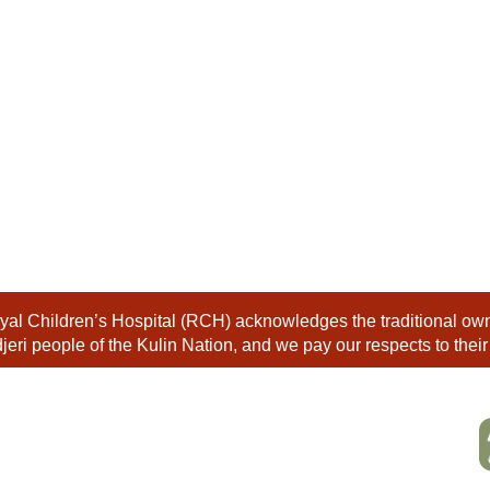
al Children’s Hospital (RCH) acknowledges the traditional owne
eri people of the Kulin Nation, and we pay our respects to their