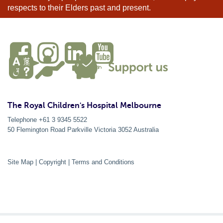
respects to their Elders past and present.
The Royal Children's Hospital Melbourne
Telephone +61 3 9345 5522
50 Flemington Road Parkville
Victoria
3052
Australia
Site Map
|
Copyright
|
Terms and Conditions