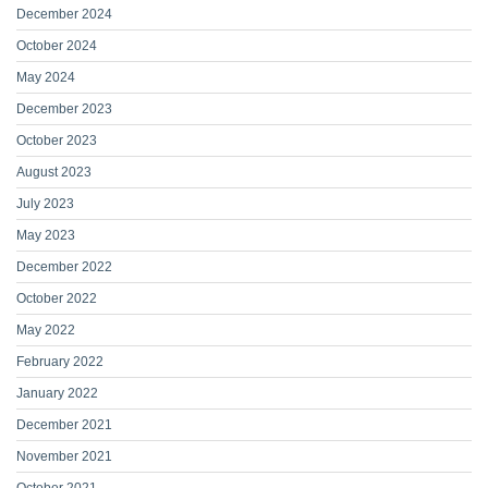
December 2024
October 2024
May 2024
December 2023
October 2023
August 2023
July 2023
May 2023
December 2022
October 2022
May 2022
February 2022
January 2022
December 2021
November 2021