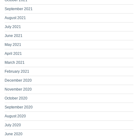
October 2021
September 2021
August 2021
July 2021
June 2021
May 2021
April 2021
March 2021
February 2021
December 2020
November 2020
October 2020
September 2020
August 2020
July 2020
June 2020