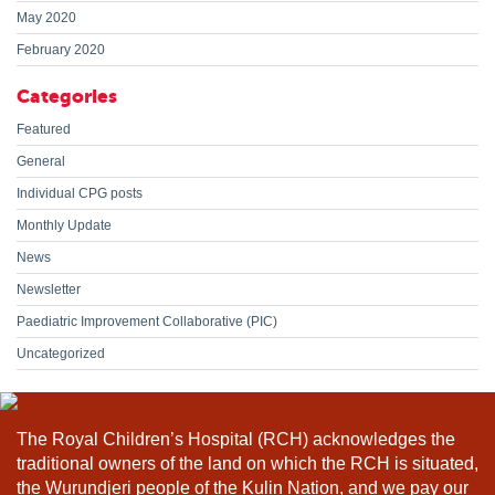
May 2020
February 2020
Categories
Featured
General
Individual CPG posts
Monthly Update
News
Newsletter
Paediatric Improvement Collaborative (PIC)
Uncategorized
The Royal Children’s Hospital (RCH) acknowledges the
traditional owners of the land on which the RCH is situated,
the Wurundjeri people of the Kulin Nation, and we pay our