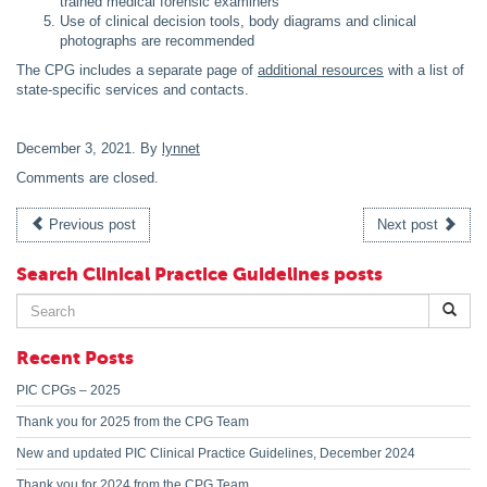
trained medical forensic examiners
Use of clinical decision tools, body diagrams and clinical
photographs are recommended
The CPG includes a separate page of
additional resources
with a list of
state-specific services and contacts.
December 3, 2021
. By
lynnet
Comments are closed.
Previous post
Next post
Search Clinical Practice Guidelines posts
Search
for:
Recent Posts
PIC CPGs – 2025
Thank you for 2025 from the CPG Team
New and updated PIC Clinical Practice Guidelines, December 2024
Thank you for 2024 from the CPG Team