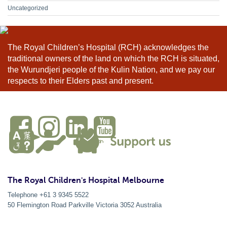
Uncategorized
The Royal Children’s Hospital (RCH) acknowledges the
traditional owners of the land on which the RCH is situated,
the Wurundjeri people of the Kulin Nation, and we pay our
respects to their Elders past and present.
The Royal Children's Hospital Melbourne
Telephone +61 3 9345 5522
50 Flemington Road Parkville
Victoria
3052
Australia