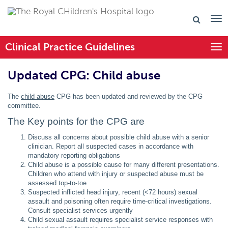
Clinical Practice Guidelines
Togg
Updated CPG: Child abuse
The
child abuse
CPG has been updated and reviewed by the CPG
committee.
The Key points for the CPG are
Discuss all concerns about possible child abuse with a senior
clinician. Report all suspected cases in accordance with
mandatory reporting obligations
Child abuse is a possible cause for many different presentations.
Children who attend with injury or suspected abuse must be
assessed top-to-toe
Suspected inflicted head injury, recent (<72 hours) sexual
assault and poisoning often require time-critical investigations.
Consult specialist services urgently
Child sexual assault requires specialist service responses with