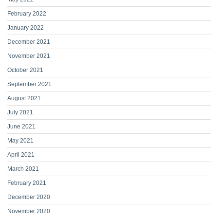
February 2022
January 2022
December 2021
November 2021
October 2021
September 2021
August 2021
July 2021
June 2021
May 2021
April 2021
March 2021
February 2021
December 2020
November 2020