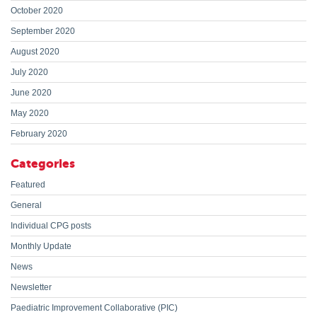
October 2020
September 2020
August 2020
July 2020
June 2020
May 2020
February 2020
Categories
Featured
General
Individual CPG posts
Monthly Update
News
Newsletter
Paediatric Improvement Collaborative (PIC)