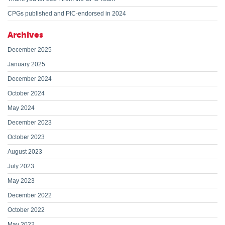
CPGs published and PIC-endorsed in 2024
Archives
December 2025
January 2025
December 2024
October 2024
May 2024
December 2023
October 2023
August 2023
July 2023
May 2023
December 2022
October 2022
May 2022