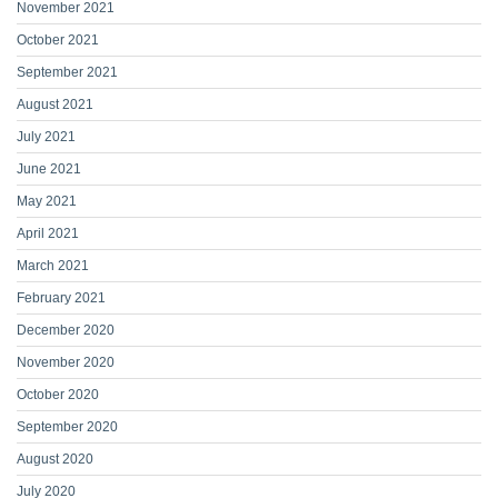
November 2021
October 2021
September 2021
August 2021
July 2021
June 2021
May 2021
April 2021
March 2021
February 2021
December 2020
November 2020
October 2020
September 2020
August 2020
July 2020