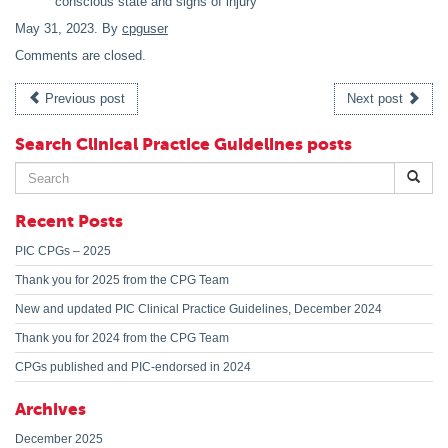
conscious state and signs of injury
May 31, 2023
. By
cpguser
Comments are closed.
Previous post
Next post
Search Clinical Practice Guidelines posts
Search
for:
Recent Posts
PIC CPGs – 2025
Thank you for 2025 from the CPG Team
New and updated PIC Clinical Practice Guidelines, December 2024
Thank you for 2024 from the CPG Team
CPGs published and PIC-endorsed in 2024
Archives
December 2025