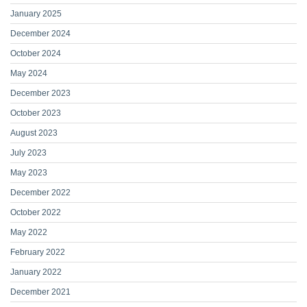
January 2025
December 2024
October 2024
May 2024
December 2023
October 2023
August 2023
July 2023
May 2023
December 2022
October 2022
May 2022
February 2022
January 2022
December 2021