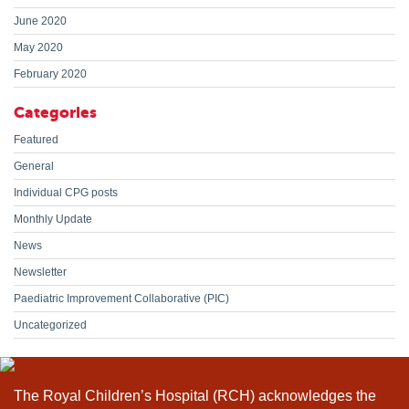
June 2020
May 2020
February 2020
Categories
Featured
General
Individual CPG posts
Monthly Update
News
Newsletter
Paediatric Improvement Collaborative (PIC)
Uncategorized
The Royal Children’s Hospital (RCH) acknowledges the