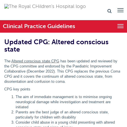
Clinical Practice Guidelines
Togg
Updated CPG: Altered conscious
state
The
Altered conscious state CPG
has been
updated and reviewed by
the CPG committee and endorsed by the Paediatric Improvement
Collaborative (December 2022). This CPG replaces the previous
Coma
CPG
and it covers the continuum of altered conscious state, from
disorientation and confusion to coma.
CPG key points
The aim of immediate management is to minimise ongoing
neurological damage while investigation and treatment are
initiated
Parents are the best judge of an altered conscious state,
particularly for children with disability
Consider child abuse in a young child presenting with altered