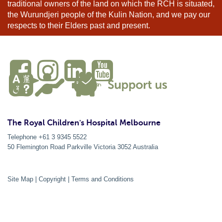
traditional owners of the land on which the RCH is situated,
the Wurundjeri people of the Kulin Nation, and we pay our
respects to their Elders past and present.
The Royal Children's Hospital Melbourne
Telephone +61 3 9345 5522
50 Flemington Road Parkville
Victoria
3052
Australia
Site Map
|
Copyright
|
Terms and Conditions