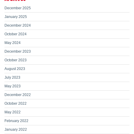
December 2025
January 2025
December 2024
October 2024
May 2024
December 2023
October 2023
August 2023
July 2023
May 2023
December 2022
October 2022
May 2022
February 2022
January 2022