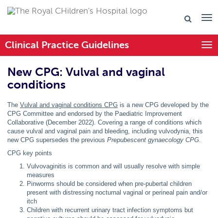
Clinical Practice Guidelines
Togg
New CPG: Vulval and vaginal
conditions
The
Vulval and vaginal conditions CPG
is a new CPG developed by the
CPG Committee and endorsed by the Paediatric Improvement
Collaborative (December 2022). Covering a range of conditions which
cause vulval and vaginal pain and bleeding, including vulvodynia, this
new CPG supersedes the previous
Prepubescent gynaecology CPG
.
CPG key points
Vulvovaginitis is common and will usually resolve with simple
measures
Pinworms should be considered when pre-pubertal children
present with distressing nocturnal vaginal or perineal pain and/or
itch
Children with recurrent urinary tract infection symptoms but