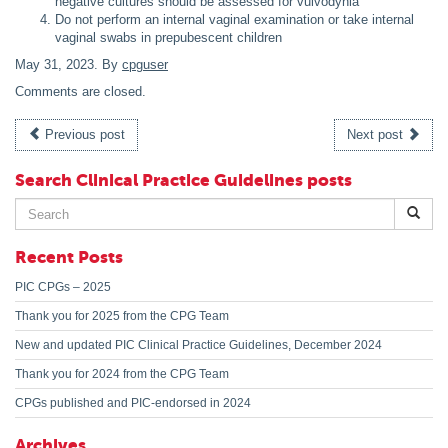
negative cultures should be assessed for vulvodynia
Do not perform an internal vaginal examination or take internal
vaginal swabs in prepubescent children
May 31, 2023
. By
cpguser
Comments are closed.
Previous post
Next post
Search Clinical Practice Guidelines posts
Search
for:
Recent Posts
PIC CPGs – 2025
Thank you for 2025 from the CPG Team
New and updated PIC Clinical Practice Guidelines, December 2024
Thank you for 2024 from the CPG Team
CPGs published and PIC-endorsed in 2024
Archives