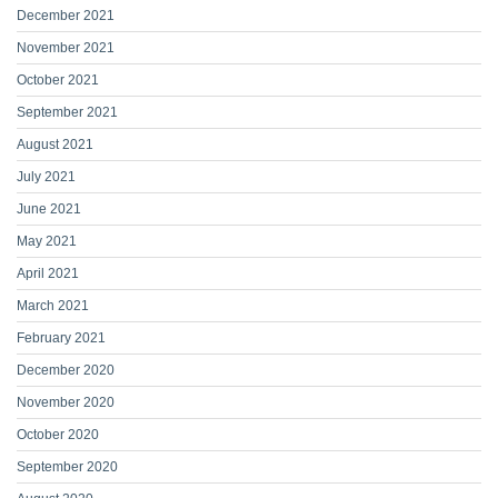
December 2021
November 2021
October 2021
September 2021
August 2021
July 2021
June 2021
May 2021
April 2021
March 2021
February 2021
December 2020
November 2020
October 2020
September 2020