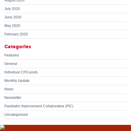
August 2020
July 2020
June 2020
May 2020
February 2020
Categories
Featured
General
Individual CPG posts
Monthly Update
News
Newsletter
Paediatric Improvement Collaborative (PIC)
Uncategorized