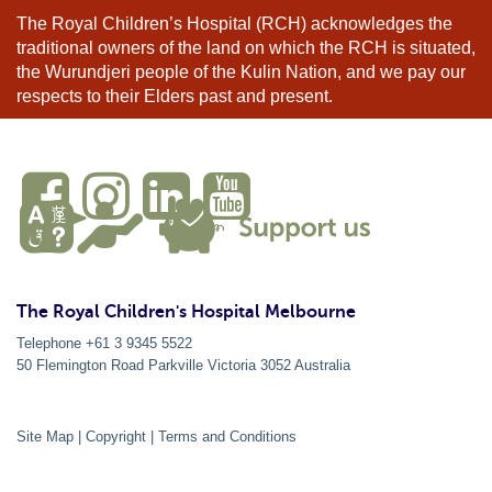
The Royal Children’s Hospital (RCH) acknowledges the
traditional owners of the land on which the RCH is situated,
the Wurundjeri people of the Kulin Nation, and we pay our
respects to their Elders past and present.
The Royal Children's Hospital Melbourne
Telephone +61 3 9345 5522
50 Flemington Road Parkville
Victoria
3052
Australia
Site Map
|
Copyright
|
Terms and Conditions