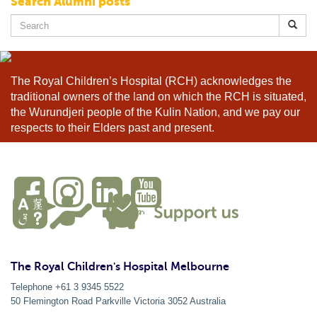
Search Alumni posts
Search
for:
The Royal Children’s Hospital (RCH) acknowledges the
traditional owners of the land on which the RCH is situated,
the Wurundjeri people of the Kulin Nation, and we pay our
respects to their Elders past and present.
The Royal Children's Hospital Melbourne
Telephone +61 3 9345 5522
50 Flemington Road Parkville
Victoria
3052
Australia