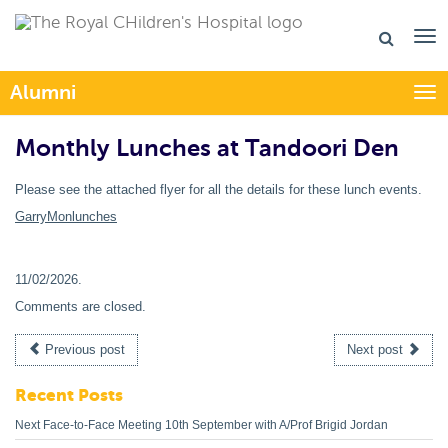
Alumni
Togg
Monthly Lunches at Tandoori Den
Please see the attached flyer for all the details for these lunch events.
GarryMonlunches
11/02/2026
.
Comments are closed.
Previous post
Next post
Recent Posts
Next Face-to-Face Meeting 10th September with A/Prof Brigid Jordan