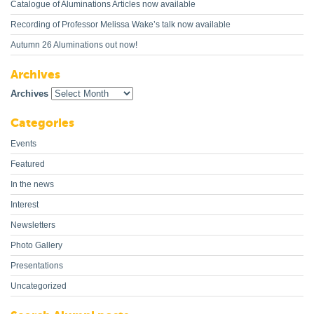
Catalogue of Aluminations Articles now available
Recording of Professor Melissa Wake’s talk now available
Autumn 26 Aluminations out now!
Archives
Archives
Categories
Events
Featured
In the news
Interest
Newsletters
Photo Gallery
Presentations
Uncategorized