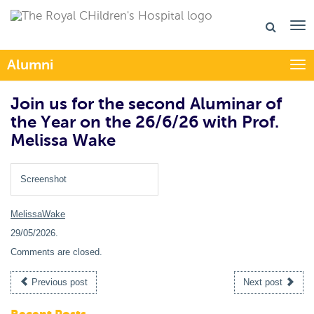
Alumni
Togg
Join us for the second Aluminar of
the Year on the 26/6/26 with Prof.
Melissa Wake
Screenshot
MelissaWake
29/05/2026
.
Comments are closed.
Previous post
Next post