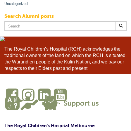
Uncategorized
Search Alumni posts
Search
for:
The Royal Children’s Hospital (RCH) acknowledges the
traditional owners of the land on which the RCH is situated,
the Wurundjeri people of the Kulin Nation, and we pay our
respects to their Elders past and present.
The Royal Children's Hospital Melbourne