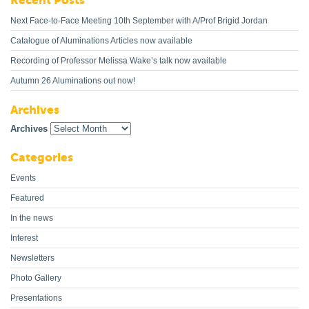
Recent Posts
Next Face-to-Face Meeting 10th September with A/Prof Brigid Jordan
Catalogue of Aluminations Articles now available
Recording of Professor Melissa Wake’s talk now available
Autumn 26 Aluminations out now!
Archives
Archives
Categories
Events
Featured
In the news
Interest
Newsletters
Photo Gallery
Presentations