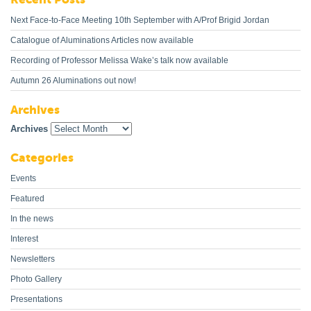
Next Face-to-Face Meeting 10th September with A/Prof Brigid Jordan
Catalogue of Aluminations Articles now available
Recording of Professor Melissa Wake’s talk now available
Autumn 26 Aluminations out now!
Archives
Archives
Categories
Events
Featured
In the news
Interest
Newsletters
Photo Gallery
Presentations