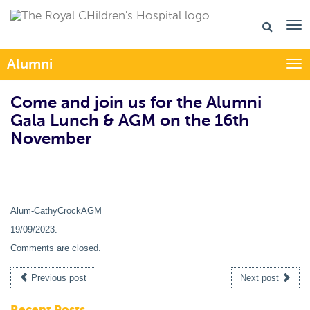
Alumni
Togg
Come and join us for the Alumni
Gala Lunch & AGM on the 16th
November
Alum-CathyCrockAGM
19/09/2023
.
Comments are closed.
Previous post
Next post
Recent Posts