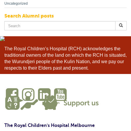
Uncategorized
Search Alumni posts
Search
for:
The Royal Children’s Hospital (RCH) acknowledges the
traditional owners of the land on which the RCH is situated,
the Wurundjeri people of the Kulin Nation, and we pay our
respects to their Elders past and present.
The Royal Children's Hospital Melbourne