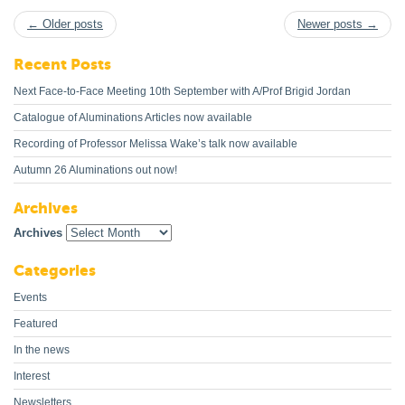
← Older posts
Newer posts →
Recent Posts
Next Face-to-Face Meeting 10th September with A/Prof Brigid Jordan
Catalogue of Aluminations Articles now available
Recording of Professor Melissa Wake’s talk now available
Autumn 26 Aluminations out now!
Archives
Archives
Categories
Events
Featured
In the news
Interest
Newsletters