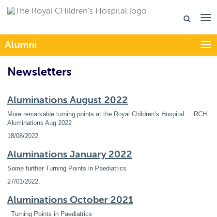
Alumni
Togg
Newsletters
Aluminations August 2022
More remarkable turning points at the Royal Children’s Hospital RCH
Aluminations Aug 2022
18/08/2022
.
Aluminations January 2022
Some further Turning Points in Paediatrics
27/01/2022
.
Aluminations October 2021
Turning Points in Paediatrics