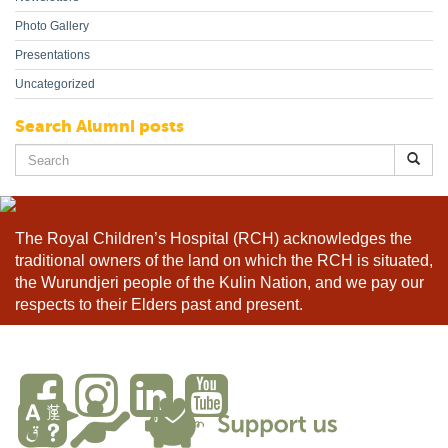
Photo Gallery
Presentations
Uncategorized
Search Alumni posts
Search
for:
The Royal Children’s Hospital (RCH) acknowledges the
traditional owners of the land on which the RCH is situated,
the Wurundjeri people of the Kulin Nation, and we pay our
respects to their Elders past and present.