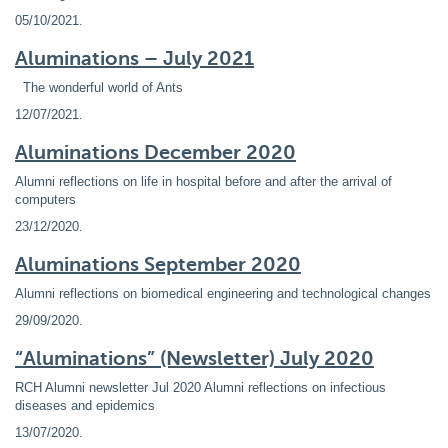
05/10/2021
.
Aluminations – July 2021
The wonderful world of Ants
12/07/2021
.
Aluminations December 2020
Alumni reflections on life in hospital before and after the arrival of
computers
23/12/2020
.
Aluminations September 2020
Alumni reflections on biomedical engineering and technological changes
29/09/2020
.
“Aluminations” (Newsletter) July 2020
RCH Alumni newsletter Jul 2020 Alumni reflections on infectious
diseases and epidemics
13/07/2020
.