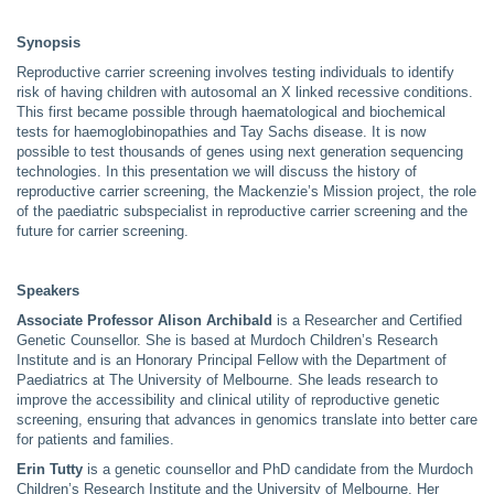
Synopsis
Reproductive carrier screening involves testing individuals to identify
risk of having children with autosomal an X linked recessive conditions.
This first became possible through haematological and biochemical
tests for haemoglobinopathies and Tay Sachs disease. It is now
possible to test thousands of genes using next generation sequencing
technologies. In this presentation we will discuss the history of
reproductive carrier screening, the Mackenzie’s Mission project, the role
of the paediatric subspecialist in reproductive carrier screening and the
future for carrier screening.
Speakers
Associate Professor Alison Archibald
is a Researcher and Certified
Genetic Counsellor. She is based at Murdoch Children’s Research
Institute and is an Honorary Principal Fellow with the Department of
Paediatrics at The University of Melbourne. She leads research to
improve the accessibility and clinical utility of reproductive genetic
screening, ensuring that advances in genomics translate into better care
for patients and families.
Erin Tutty
is a genetic counsellor and PhD candidate from the Murdoch
Children’s Research Institute and the University of Melbourne. Her