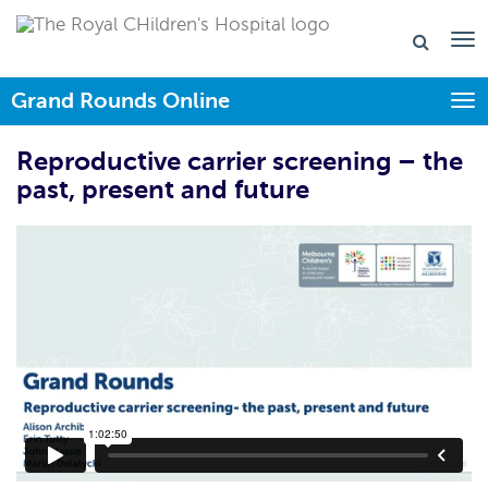
Grand Rounds Online
Togg
Reproductive carrier screening – the
past, present and future