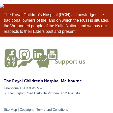
The Royal Children’s Hospital (RCH) acknowledges the
traditional owners of the land on which the RCH is situated,
the Wurundjeri people of the Kulin Nation, and we pay our
respects to their Elders past and present.
The Royal Children's Hospital Melbourne
Telephone +61 3 9345 5522
50 Flemington Road Parkville
Victoria
3052
Australia
Site Map
|
Copyright
|
Terms and Conditions