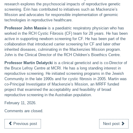
research explores the psychosocial impacts of reproductive genetic
screening. Erin has contributed to initiatives such as Mackenzie’s
Mission and advocates for responsible implementation of genomic
technologies in reproductive healthcare.
Professor John Massie
is a paediatric respiratory physician who has
worked in the RCH Cystic Fibrosis (CF) team for 28 years. He has been
active in supporting newborn screening for CF. He has been part of the
collaboration that introduced carrier screening for CF and later other
inherited diseases, culminating in the Mackenzies Mission program.
John is the Clinical Director of the RCH Children’s Bioethics Centre.
Professor Martin Delatycki
is a clinical geneticist and is co-Director of
the Bruce Lefroy Centre at MCRI. He has a long standing interest in
reproductive screening. He initiated screening programs in the Jewish
Community in the late 1990s and for cystic fibrosis in 2005. Martin was
co-Principal Investigator of Mackenzie’s Mission, an MRFF funded
project that examined the acceptability and feasibility of broad
reproductive screening in the Australian population.
February 11, 2026
.
Comments are closed.
Previous post
Next post