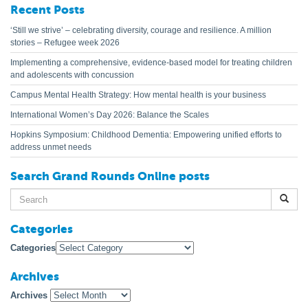
Recent Posts
‘Still we strive’ – celebrating diversity, courage and resilience. A million
stories – Refugee week 2026
Implementing a comprehensive, evidence-based model for treating children
and adolescents with concussion
Campus Mental Health Strategy: How mental health is your business
International Women’s Day 2026: Balance the Scales
Hopkins Symposium: Childhood Dementia: Empowering unified efforts to
address unmet needs
Search Grand Rounds Online posts
Search
for:
Categories
Categories
Archives
Archives