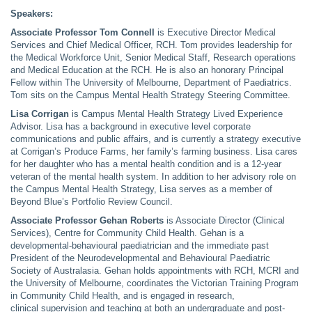
Speakers:
Associate Professor Tom Connell
is Executive Director Medical
Services and Chief Medical Officer, RCH. Tom provides leadership for
the Medical Workforce Unit, Senior Medical Staff, Research operations
and Medical Education at the RCH. He is also an honorary Principal
Fellow within The University of Melbourne, Department of Paediatrics.
Tom sits on the Campus Mental Health Strategy Steering Committee.
Lisa Corrigan
is Campus Mental Health Strategy Lived Experience
Advisor. Lisa has a background in executive level corporate
communications and public affairs, and is currently a strategy executive
at Corrigan’s Produce Farms, her family’s farming business. Lisa cares
for her daughter who has a mental health condition and is a 12-year
veteran of the mental health system. In addition to her advisory role on
the Campus Mental Health Strategy, Lisa serves as a member of
Beyond Blue’s Portfolio Review Council.
Associate Professor Gehan Roberts
is Associate Director (Clinical
Services), Centre for Community Child Health. Gehan is a
developmental-behavioural paediatrician and the immediate past
President of the Neurodevelopmental and Behavioural Paediatric
Society of Australasia. Gehan holds appointments with RCH, MCRI and
the University of Melbourne, coordinates the Victorian Training Program
in Community Child Health, and is engaged in research,
clinical supervision and teaching at both an undergraduate and post-