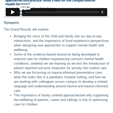
Synopsis:
The Grand Rounds will explore:
Bringing the voice of the child and family into our day-to-day
interactions, and the importance of lived experience perspectives
when designing new approaches to support mental health and
wellbeing.
Some of the evidence-based resources being developed to
improve care for children experiencing common mental health
conditions, andwhat we are learning as we test the introduction of
patient reported outcome measures for anxiety into routine care.
Why we are focussing on trauma-informed preventative care,
what this looks like in a paediatric hospital setting, and how we
are working with colleagues across campus to develop a shared
language and understanding around trauma and trauma informed
care.
The importance of family centred approachesand why supporting
the wellbeing of parents, carers and siblings is key to optimising
care for children.